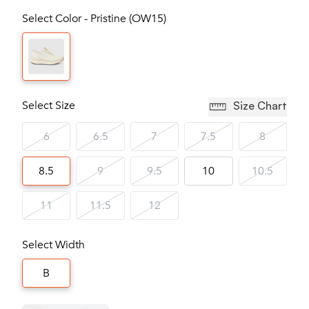
Select Color - Pristine (OW15)
Select Size
Size Chart
6
6.5
7
7.5
8
8.5
9
9.5
10
10.5
11
11.5
12
Select Width
B