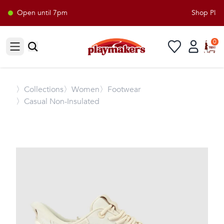
Open until 7pm
Shop Playm
0
Open sidebar
〉
Collections
〉Women
〉Footwear
〉Casual Non-Insulated