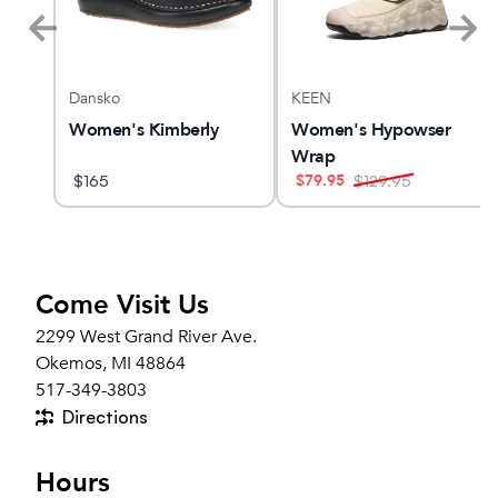
Dansko
KEEN
n
Women's Kimberly
Women's Hypowser
Wrap
$
79.95
$
165
$
129.95
Come Visit Us
2299 West Grand River Ave.
Okemos, MI 48864
517-349-3803
Directions
Hours