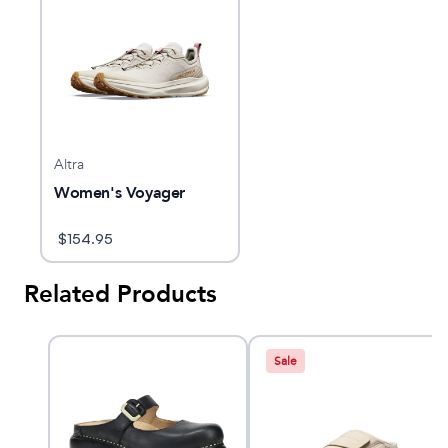
Altra
Women's Voyager
$
154.95
Related Products
Sale