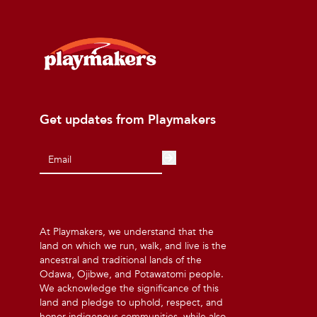
Get updates from Playmakers
At Playmakers, we understand that the
land on which we run, walk, and live is the
ancestral and traditional lands of the
Odawa, Ojibwe, and Potawatomi people.
We acknowledge the significance of this
land and pledge to uphold, respect, and
honor indigenous communities, while also