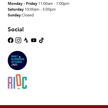
Monday - Friday
11:00am - 7:00pm
Saturday
10:00am - 5:00pm
Sunday
Closed
Social