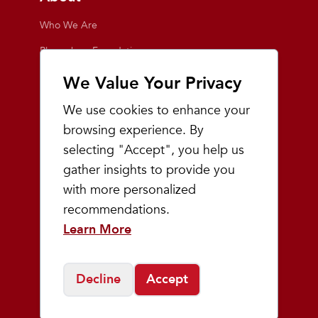
Who We Are
Playmakers Foundation
Giving Back
We Value Your Privacy
Inside the Store
We use cookies to enhance your
Events
browsing experience. By
selecting "Accept", you help us
Team Playmakers
gather insights to provide you
Playmakers Races
with more personalized
recommendations.
Community
Learn More
Prep & Youth Running
Decline
Accept
©
2026
Playmakers