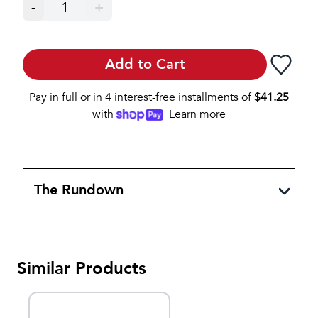
-
1
+
Add to Cart
Pay in full or in 4 interest-free installments of
$
41.25
with
Learn more
The Rundown
Similar Products