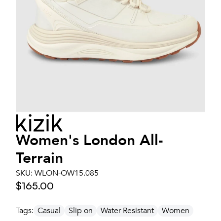
Women's
London All-
Terrain
SKU:
WLON-OW15.085
$165.00
Tags:
Casual
Slip on
Water Resistant
Women