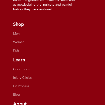
acknowledging the intricate and painful
history they have endured.
Shop
Men
Women
Kids
Learn
Good Form
Injury Clinics
Fit Process
Blog
About