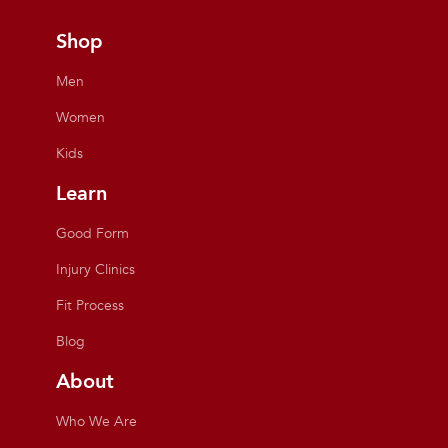
Shop
Men
Women
Kids
Learn
Good Form
Injury Clinics
Fit Process
Blog
About
Who We Are