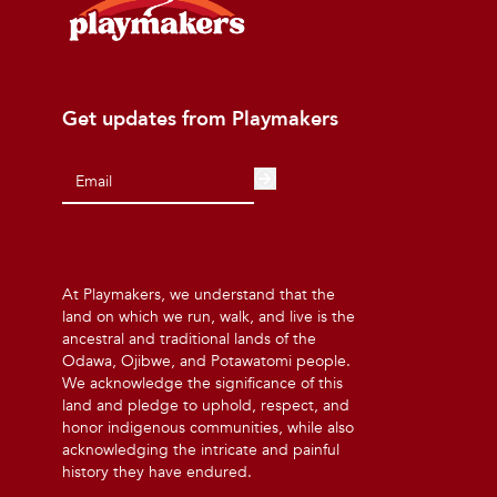
Get updates from Playmakers
At Playmakers, we understand that the
land on which we run, walk, and live is the
ancestral and traditional lands of the
Odawa, Ojibwe, and Potawatomi people.
We acknowledge the significance of this
land and pledge to uphold, respect, and
honor indigenous communities, while also
acknowledging the intricate and painful
history they have endured.