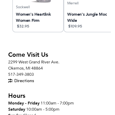
Merrell
Sockwell
Women's Heartlink
Women's Jungle Moc
Women Firm
Wide
Compression Socks
$
32.95
$
109.95
Come Visit Us
2299 West Grand River Ave.
Okemos, MI 48864
517-349-3803
Directions
Hours
Monday - Friday
11:00am - 7:00pm
Saturday
10:00am - 5:00pm