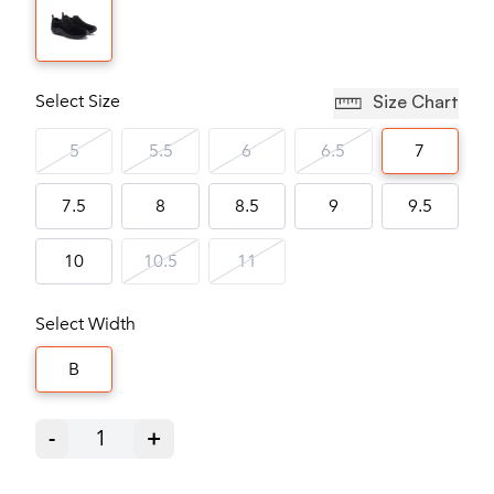
Select Size
Size Chart
5
5.5
6
6.5
7
7.5
8
8.5
9
9.5
10
10.5
11
Select Width
B
-
1
+