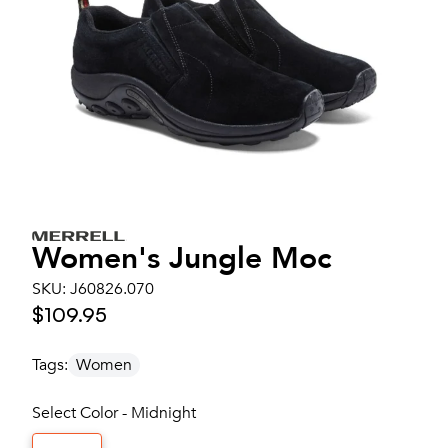
Women's
Jungle Moc
SKU:
J60826.070
$109.95
Tags:
Women
Select Color - Midnight