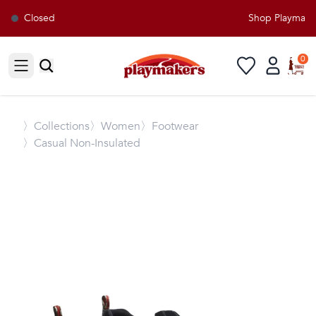
Closed
Shop Playmakers
0
Open sidebar
〉
Collections
〉Women
〉Footwear
〉Casual Non-Insulated