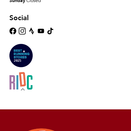
Sunday
Closed
Social