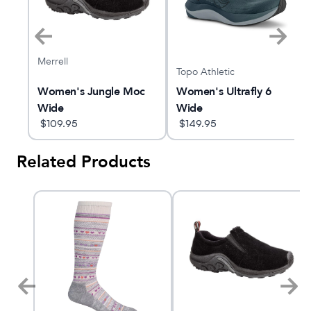
Merrell
Topo Athletic
Women's Jungle Moc
Women's Ultrafly 6
Wide
Wide
$
109.95
$
149.95
Related Products