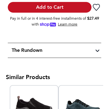
Add to Cart
Pay in full or in 4 interest-free installments of
$
27.49
with
Learn more
The Rundown
Similar Products