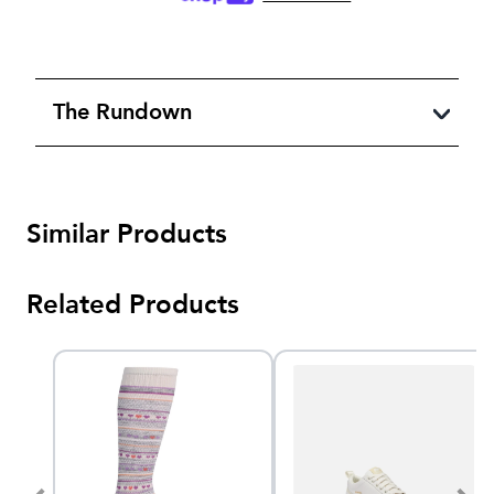
The Rundown
Similar Products
Related Products