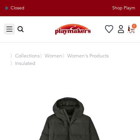
Closed
Shop Playmaker
0
Open sidebar
〉
Collections
〉Women
〉Women's Products
〉Insulated