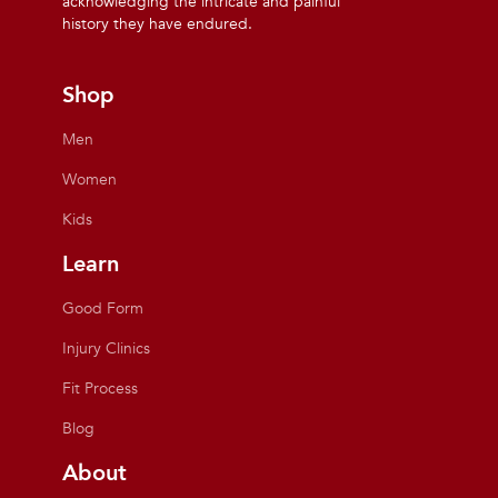
acknowledging the intricate and painful
history they have endured.
Shop
Men
Women
Kids
Learn
Good Form
Injury Clinics
Fit Process
Blog
About