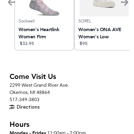
Sockwell
SOREL
MBUS
Women's Heartlink
Women's ONA AVE
Women Firm
Women's Low
Compression Socks
$
32.95
Waterproof Sneaker
$
95
Come Visit Us
2299 West Grand River Ave.
Okemos, MI 48864
517-349-3803
Directions
Hours
Monday - Friday
11:00am - 7:00pm