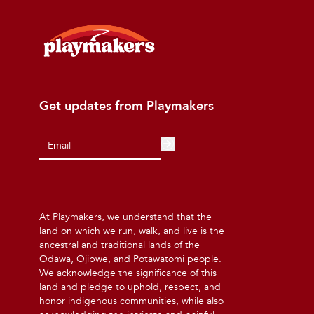
Get updates from Playmakers
At Playmakers, we understand that the
land on which we run, walk, and live is the
ancestral and traditional lands of the
Odawa, Ojibwe, and Potawatomi people.
We acknowledge the significance of this
land and pledge to uphold, respect, and
honor indigenous communities, while also