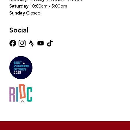
Saturday
10:00am - 5:00pm
Sunday
Closed
Social