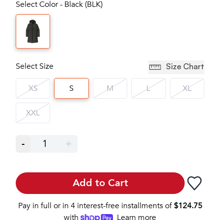
Select Color - Black (BLK)
Select Size
Size Chart
XS
S
M
L
XL
XXL
-
1
+
Add to Cart
Pay in full or in 4 interest-free installments of
$
124.75
with
Learn more