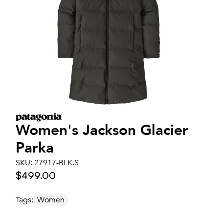
Women's
Jackson Glacier
Parka
SKU:
27917-BLK.S
$499.00
Tags:
Women