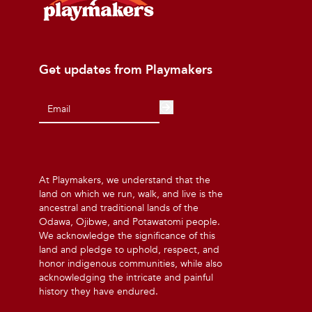
Get updates from Playmakers
At Playmakers, we understand that the
land on which we run, walk, and live is the
ancestral and traditional lands of the
Odawa, Ojibwe, and Potawatomi people.
We acknowledge the significance of this
land and pledge to uphold, respect, and
honor indigenous communities, while also
acknowledging the intricate and painful
history they have endured.