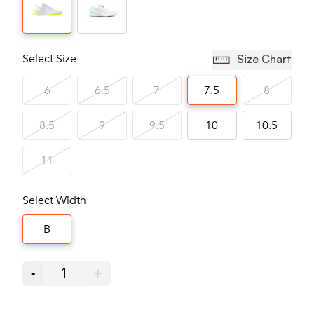
Select Size
Size Chart
6
6.5
7
7.5
8
8.5
9
9.5
10
10.5
11
Select Width
B
-
1
+