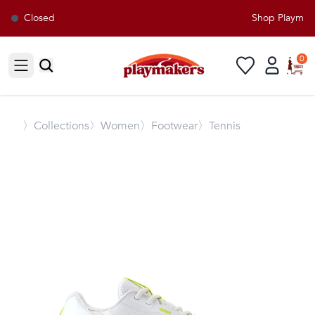
Closed
Shop Playmaker
0
Open sidebar
〉
Collections
〉Women
〉Footwear
〉Tennis