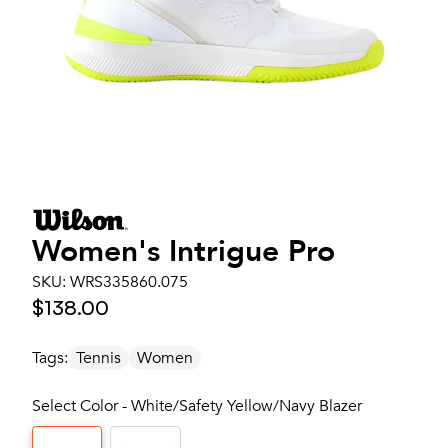
Women's
Intrigue Pro
SKU:
WRS335860.075
$138.00
Tags:
Tennis
Women
Select Color - White/Safety Yellow/Navy Blazer