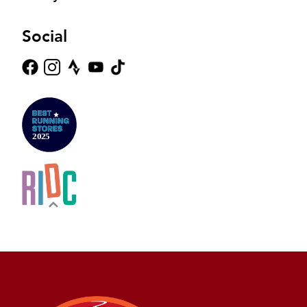
Social