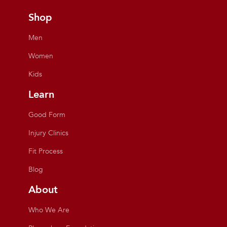
Shop
Men
Women
Kids
Learn
Good Form
Injury Clinics
Fit Process
Blog
About
Who We Are