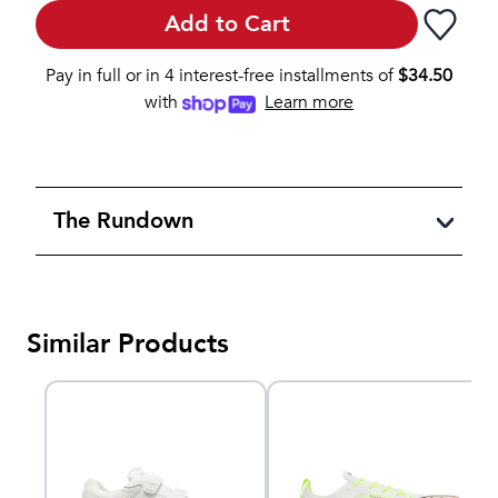
Add to Cart
Pay in full or in 4 interest-free installments of
$
34.50
with
Learn more
The Rundown
Similar Products