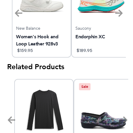
New Balance
Saucony
Women's Hook and
Endorphin XC
Loop Leather 928v3
$
159.95
$
189.95
Related Products
Sale