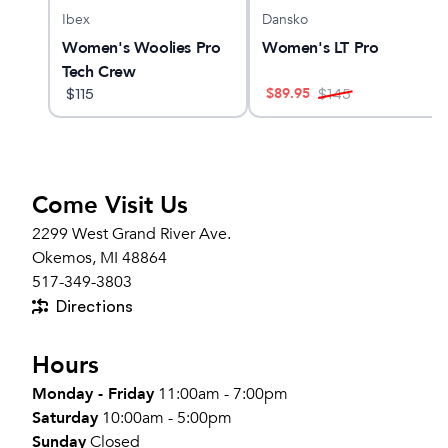
Ibex
Dansko
el v5
Women's Woolies Pro
Women's LT Pro
Tech Crew
$
89.95
$
115
$
145
Come Visit Us
2299 West Grand River Ave.
Okemos, MI 48864
517-349-3803
Directions
Hours
Monday - Friday
11:00am - 7:00pm
Saturday
10:00am - 5:00pm
Sunday
Closed