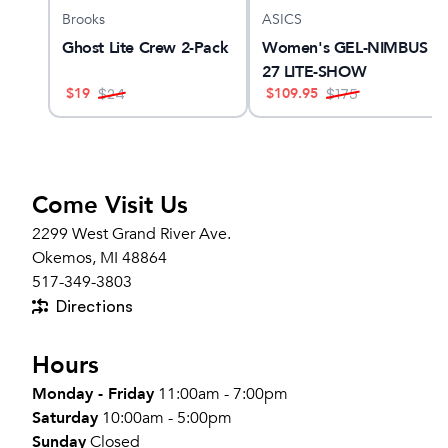
Brooks
ASICS
am X
Ghost Lite Crew 2-Pack
Women's GEL-NIMBUS
27 LITE-SHOW
$
19
$
109.95
$
24
$
175
Come Visit Us
2299 West Grand River Ave.
Okemos, MI 48864
517-349-3803
Directions
Hours
Monday - Friday
11:00am - 7:00pm
Saturday
10:00am - 5:00pm
Sunday
Closed