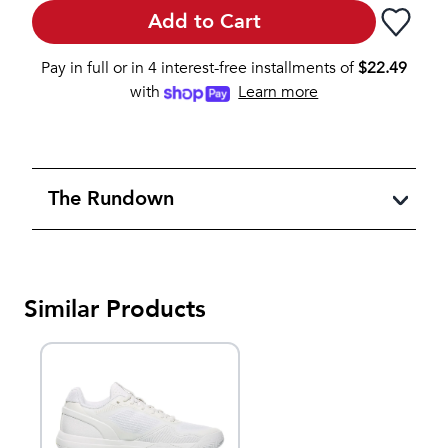
Add to Cart
Pay in full or in 4 interest-free installments of
$
22.49
with
Learn more
The Rundown
Similar Products