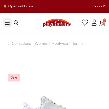
Open until 7pm
Shop Playm
0
Open sidebar
〉
Collections
〉Women
〉Footwear
〉Tennis
Sale