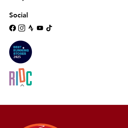
Social