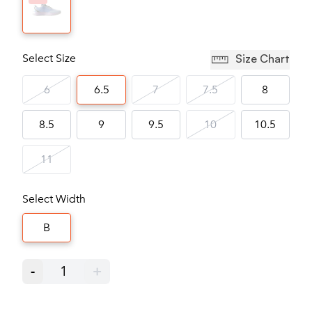
Select Size
Size Chart
6
6.5
7
7.5
8
8.5
9
9.5
10
10.5
11
Select Width
B
-
1
+