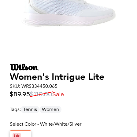
Women's
Intrigue Lite
SKU:
WRS334450.065
$89.95
$110.00
Sale
Tags:
Tennis
Women
Select Color - White/White/Silver
Sale