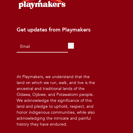
Get updates from Playmakers
At Playmakers, we understand that the
land on which we run, walk, and live is the
ancestral and traditional lands of the
Odawa, Ojibwe, and Potawatomi people.
We acknowledge the significance of this
land and pledge to uphold, respect, and
honor indigenous communities, while also
acknowledging the intricate and painful
history they have endured.