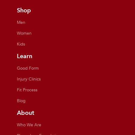
Shop
Men
Women
Kids
Learn
Good Form
Injury Clinics
Fit Process
Blog
About
Who We Are