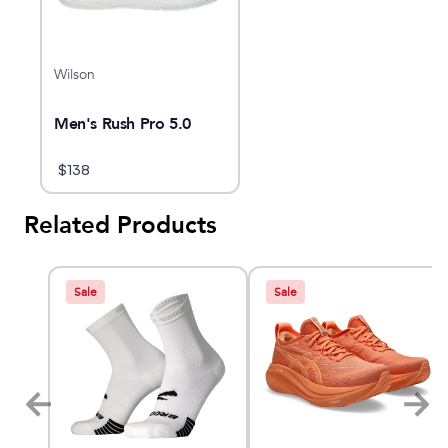
Wilson
Men's Rush Pro 5.0
$
138
Related Products
Sale
Sale