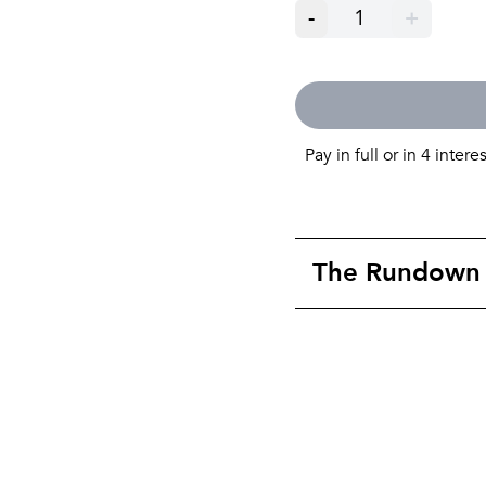
-
1
+
Pay in full or in 4 intere
The Rundown