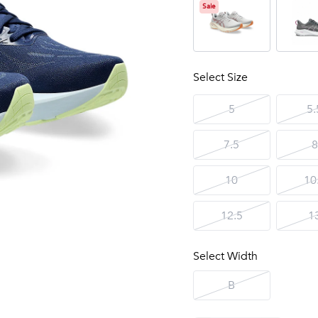
Sale
Select Size
5
5.
7.5
8
10
10
12.5
1
Select Width
B