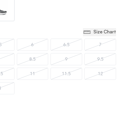
Size Chart
5
6
6.5
7
8.5
9
9.5
.5
11
11.5
12
3