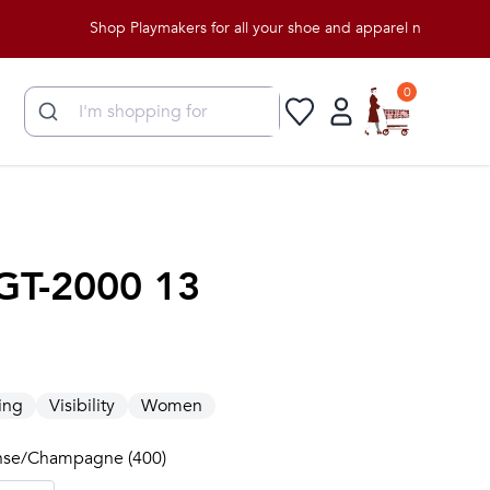
Shop Playmakers for all your shoe and apparel needs!
0
GT-2000 13
e
ing
Visibility
Women
anse/Champagne (400)