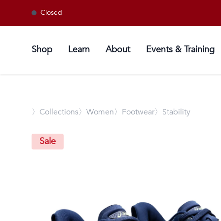
Closed
Shop
Learn
About
Events & Training
〉
Collections
〉Women
〉Footwear
〉Stability
Sale