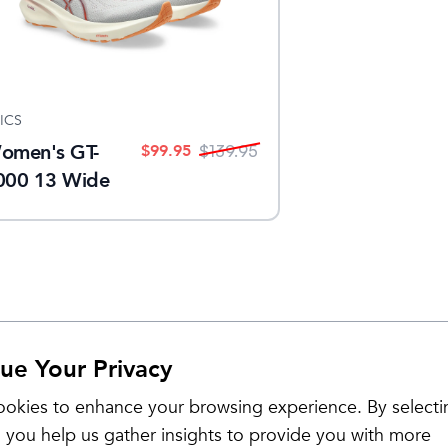
ICS
omen's GT-
$
99.95
$
139.95
000 13 Wide
ue Your Privacy
Sale
okies to enhance your browsing experience. By selecti
 you help us gather insights to provide you with more