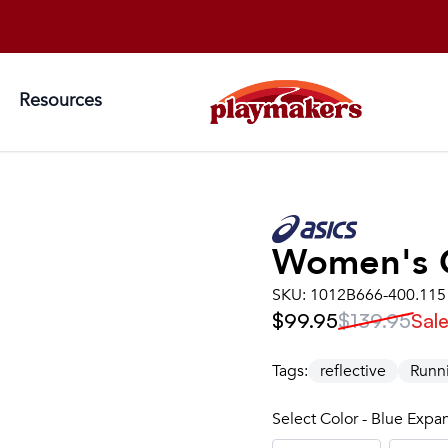
Resources
Women's
SKU:
1012B666-400.115
$99.95
$139.95
Sal
Tags:
reflective
Runn
Select Color - Blue Exp