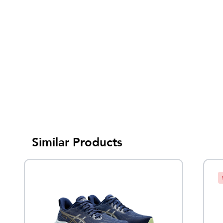
Similar Products