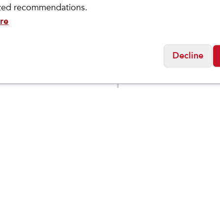
ized recommendations.
re
Decline
ASICS
's GT-
Women's GT-
$
99.95
$
109
$
149.95
3 LITE-
2000 14
W
Social
Friday
11:00am - 7:00pm
0:00am - 5:00pm
osed