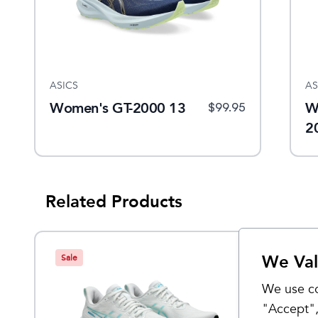
ASICS
AS
Women's GT-2000 13
W
$
99.95
2
Related Products
We Val
Sale
Sale
We use co
"Accept",