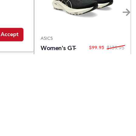
Accept
ASICS
Women's GT-
.95
$
99.95
$
139.95
$
139.95
2000 13
Narrow