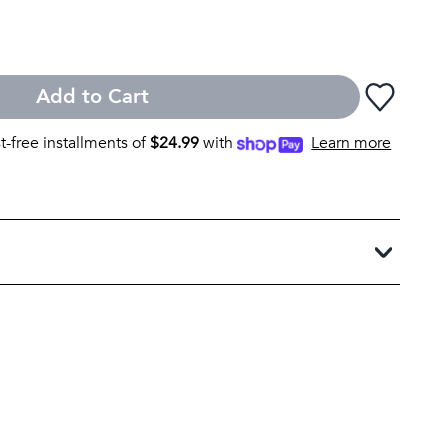
Add to Cart
st-free installments of
$
24.99
with
Learn more