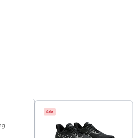
Sale
ng