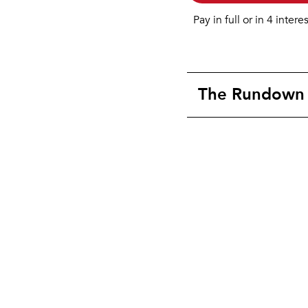
Pay in full or in 4 intere
The Rundown