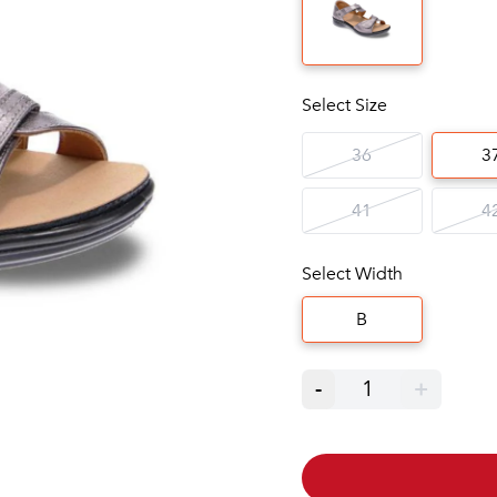
Select Size
36
3
41
4
Select Width
B
-
1
+