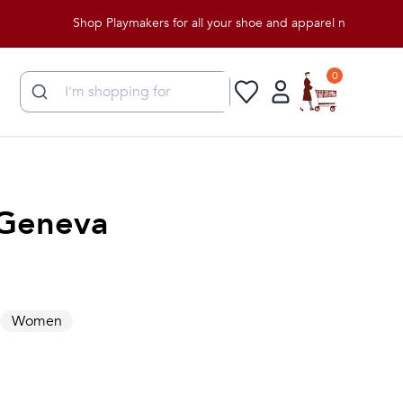
Shop Playmakers for all your shoe and apparel needs!
0
Geneva
Women