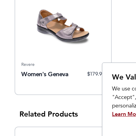
Revere
Women's Geneva
$
179.95
We Val
We use co
"Accept",
personal
Related Products
Learn Mo