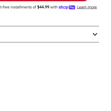
st-free installments of
$
44.99
with
Learn more