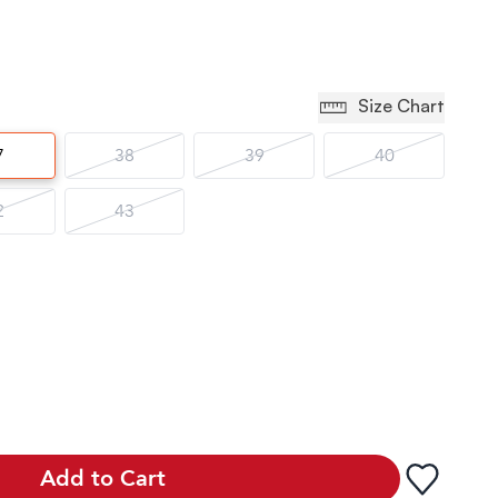
Size Chart
7
38
39
40
2
43
Add to Cart