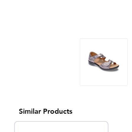
Similar Products