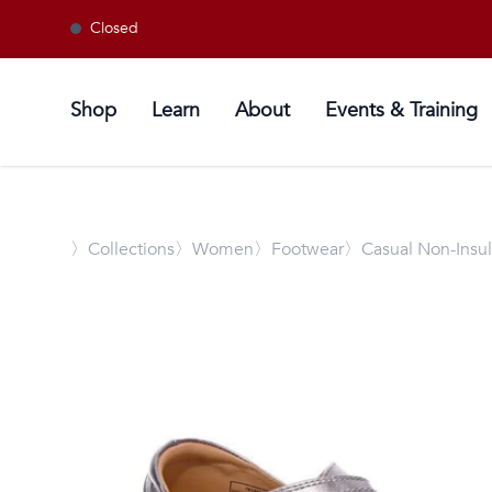
Closed
Shop
Learn
About
Events & Training
〉
Collections
〉Women
〉Footwear
〉Casual Non-Insu