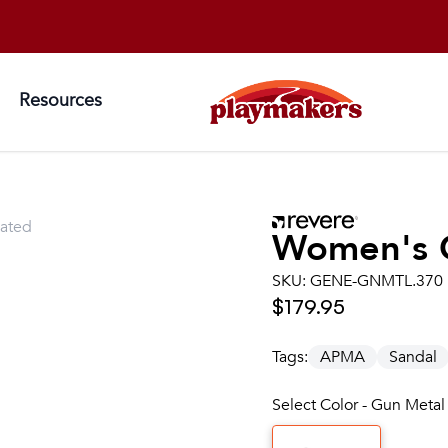
Resources
lated
Women's
SKU:
GENE-GNMTL.370
$179.95
Tags:
APMA
Sandal
Select Color - Gun Metal