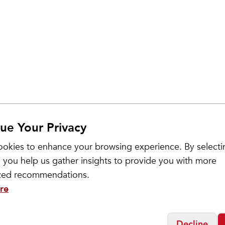
ue Your Privacy
okies to enhance your browsing experience. By selecti
 you help us gather insights to provide you with more
ized recommendations.
re
Decline