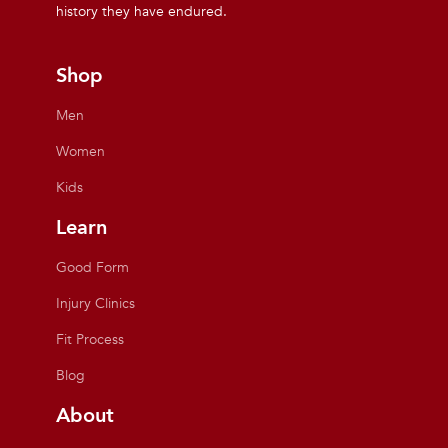
history they have endured.
Shop
Men
Women
Kids
Learn
Good Form
Injury Clinics
Fit Process
Blog
About