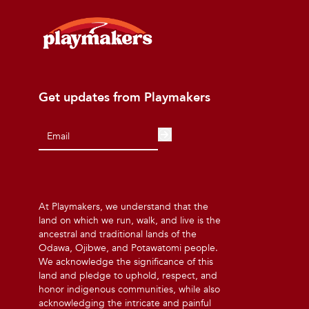
Get updates from Playmakers
At Playmakers, we understand that the
land on which we run, walk, and live is the
ancestral and traditional lands of the
Odawa, Ojibwe, and Potawatomi people.
We acknowledge the significance of this
land and pledge to uphold, respect, and
honor indigenous communities, while also
acknowledging the intricate and painful