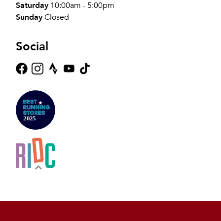
Saturday
10:00am - 5:00pm
Sunday
Closed
Social