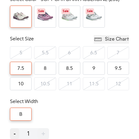
Sale
Sale
Sale
Select Size
Size Chart
5
5.5
6
6.5
7
7.5
8
8.5
9
9.5
10
10.5
11
11.5
12
Select Width
B
-
1
+