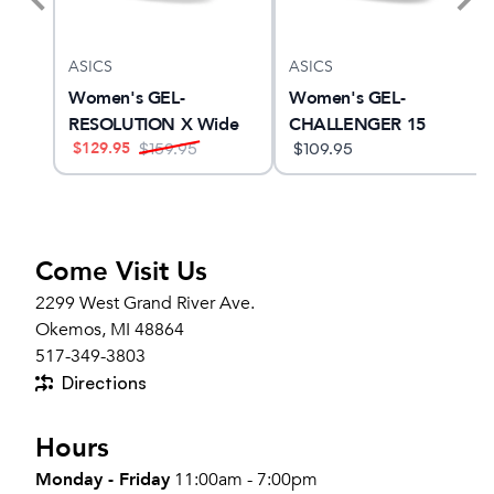
ASICS
ASICS
 Lux
Women's GEL-
Women's GEL-
RESOLUTION X Wide
CHALLENGER 15
$
129.95
$
159.95
$
109.95
Come Visit Us
2299 West Grand River Ave.
Okemos, MI 48864
517-349-3803
Directions
Hours
Monday - Friday
11:00am - 7:00pm