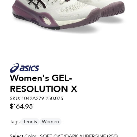
Women's
GEL-
RESOLUTION X
SKU:
1042A279-250.075
$164.95
Tags:
Tennis
Women
Select Color - SOFT OAT/DARK AUBERGINE (250)