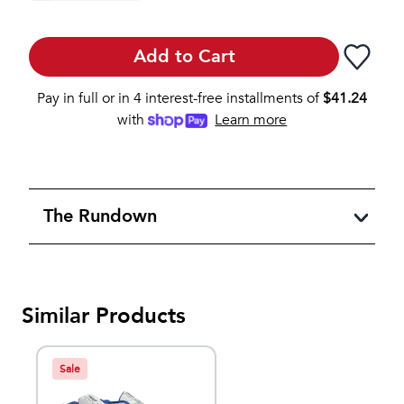
Add to Cart
Pay in full or in 4 interest-free installments of
$
41.24
with
Learn more
The Rundown
Similar Products
Sale