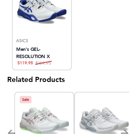
ASICS
Men's GEL-
RESOLUTION X
$
119.95
$
159.95
Related Products
Sale