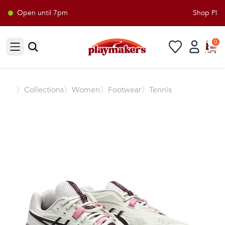
Open until 7pm
Shop Playm
0
Open sidebar
〉
Collections
〉Women
〉Footwear
〉Tennis