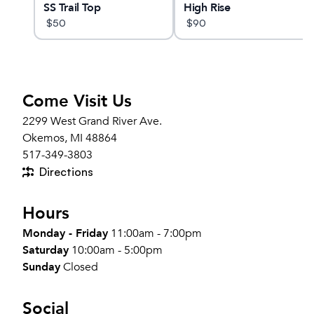
t
SS Trail Top
High Rise
$
50
$
90
Come Visit Us
2299 West Grand River Ave.
Okemos, MI 48864
517-349-3803
Directions
Hours
Monday - Friday
11:00am - 7:00pm
Saturday
10:00am - 5:00pm
Sunday
Closed
Social