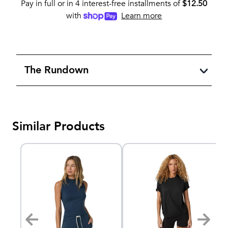
Pay in full or in 4 interest-free installments of
$
12.50
with
Learn more
The Rundown
Similar Products