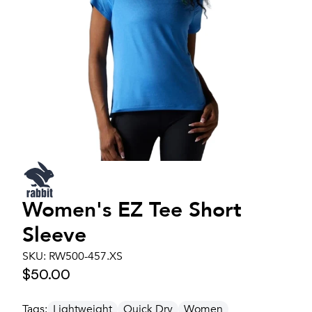
Women's
EZ Tee Short
Sleeve
SKU:
RW500-457.XS
$50.00
Tags:
Lightweight
Quick Dry
Women