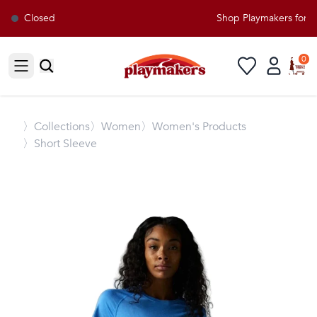
Closed
Shop Playmakers for al
0
Open sidebar
〉
Collections
〉Women
〉Women's Products
〉Short Sleeve