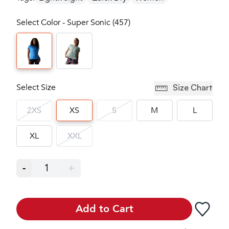
Select Color - Super Sonic (457)
Select Size
Size Chart
2XS
XS
S
M
L
XL
XXL
-
1
+
Add to Cart