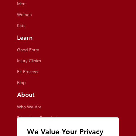
Men
Women
Kids
Learn
Good Form
Injury Clinics
Fit Process
Blog
About
Who We Are
Playmakers Foundation
Giving Back
We Value Your Privacy