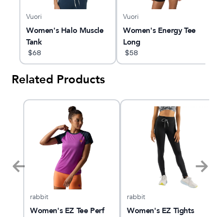
Vuori
Vuori
Women's Halo Muscle
Women's Energy Tee
Tank
Long
$
68
$
58
Related Products
rabbit
rabbit
er
Women's EZ Tee Perf
Women's EZ Tights