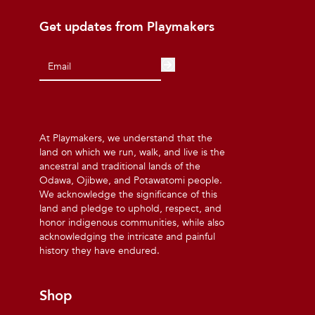
Get updates from Playmakers
At Playmakers, we understand that the
land on which we run, walk, and live is the
ancestral and traditional lands of the
Odawa, Ojibwe, and Potawatomi people.
We acknowledge the significance of this
land and pledge to uphold, respect, and
honor indigenous communities, while also
acknowledging the intricate and painful
history they have endured.
Shop