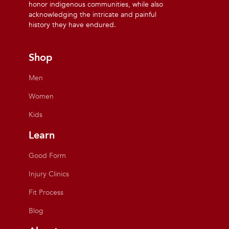
honor indigenous communities, while also
acknowledging the intricate and painful
history they have endured.
Shop
Men
Women
Kids
Learn
Good Form
Injury Clinics
Fit Process
Blog