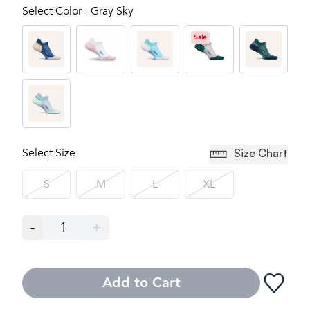
Select Color - Gray Sky
Sale
Select Size
Size Chart
S
M
L
XL
-
1
+
Add to Cart