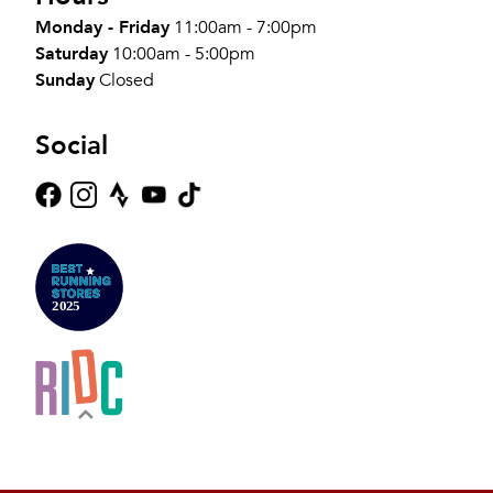
Monday - Friday
11:00am - 7:00pm
Saturday
10:00am - 5:00pm
Sunday
Closed
Social