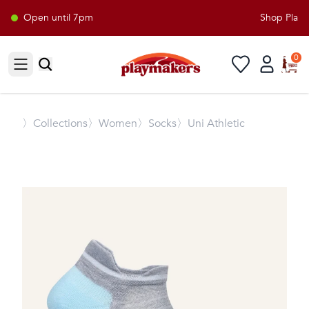
Open until 7pm
Shop Playma
0
Open sidebar
〉
Collections
〉Women
〉Socks
〉Uni Athletic