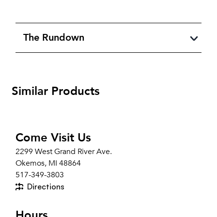
The Rundown
Similar Products
Come Visit Us
2299 West Grand River Ave.
Okemos, MI 48864
517-349-3803
Directions
Hours