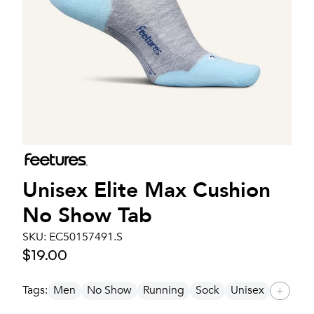
Unisex
Elite Max Cushion
No Show Tab
SKU:
EC50157491.S
$19.00
Tags:
Men
No Show
Running
Sock
Unisex
+