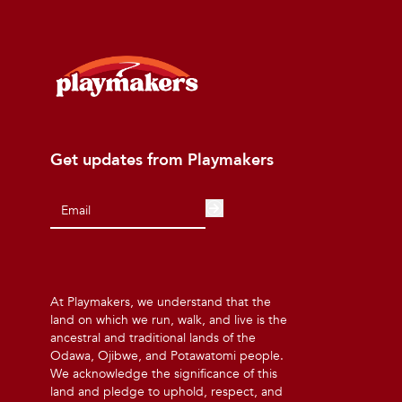
Get updates from Playmakers
At Playmakers, we understand that the
land on which we run, walk, and live is the
ancestral and traditional lands of the
Odawa, Ojibwe, and Potawatomi people.
We acknowledge the significance of this
land and pledge to uphold, respect, and