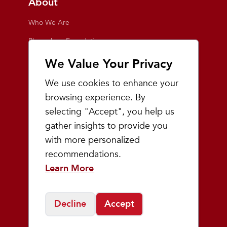
About
Who We Are
Playmakers Foundation
Giving Back
We Value Your Privacy
Inside the Store
We use cookies to enhance your
Events
browsing experience. By
selecting "Accept", you help us
Team Playmakers
gather insights to provide you
Playmakers Races
with more personalized
recommendations.
Community
Learn More
Prep & Youth Running
Decline
Accept
©
2026
Playmakers