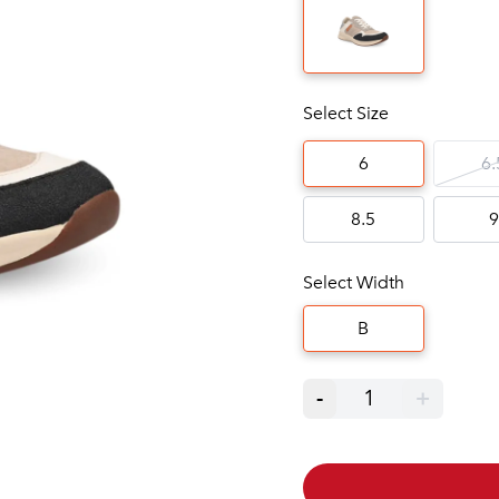
Select Size
6
6.
8.5
9
Select Width
B
-
1
+