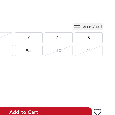
Size Chart
5
7
7.5
8
9.5
10
11
Add to Cart