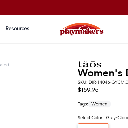
Resources
lated
Women's
SKU:
DIR-14046-GYCM.
$159.95
Tags:
Women
Select Color - Grey/Clo