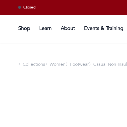
Closed
Shop
Learn
About
Events & Training
〉
Collections
〉Women
〉Footwear
〉Casual Non-Insu