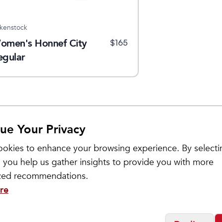
rkenstock
omen's Honnef City
$
165
egular
ue Your Privacy
okies to enhance your browsing experience. By selecti
Sale
 you help us gather insights to provide you with more
ized recommendations.
re