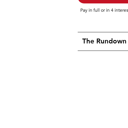
Pay in full or in 4 intere
The Rundown