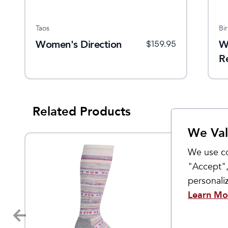
Taos
Bi
Women's Direction
W
$
159.95
R
Related Products
We Val
We use co
"Accept",
personal
Learn Mo