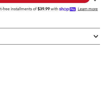
st-free installments of
$
39.99
with
Learn more