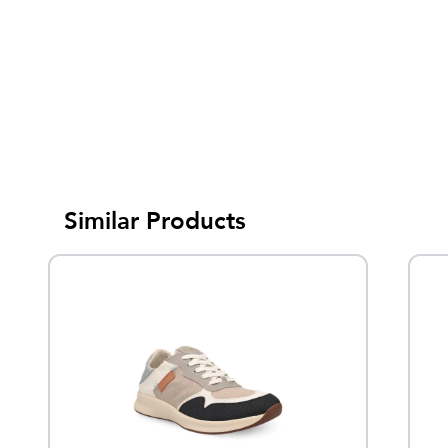
Similar Products