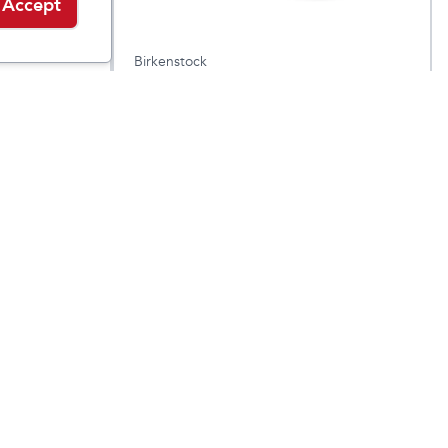
Accept
Birkenstock
Women's Arizona
.95
$
184.95
$
144.95
Leather