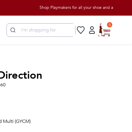
Shop Playmakers for all your shoe and apparel needs!
0
Direction
060
ud Multi (GYCM)