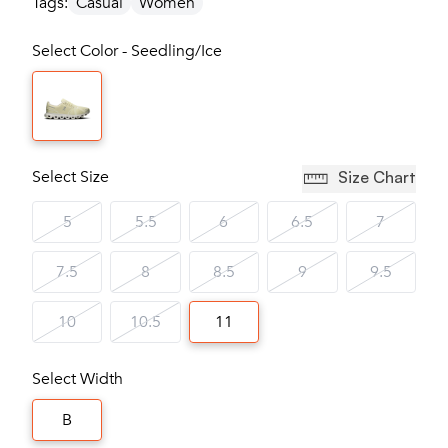
Tags:
Casual
Women
Select Color - Seedling/Ice
Select Size
Size Chart
5
5.5
6
6.5
7
7.5
8
8.5
9
9.5
10
10.5
11
Select Width
B