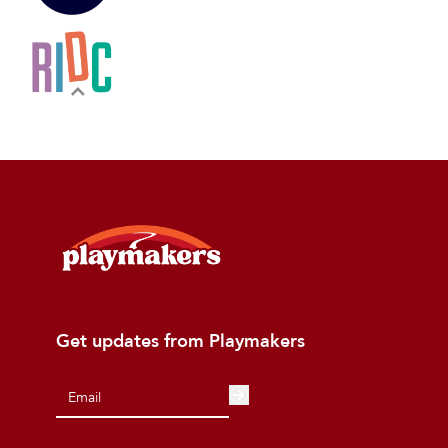
Get updates from Playmakers