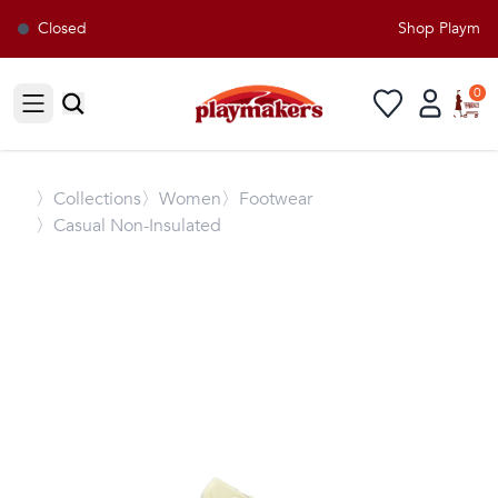
Closed
Shop Playmaker
0
Open sidebar
〉
Collections
〉Women
〉Footwear
〉Casual Non-Insulated