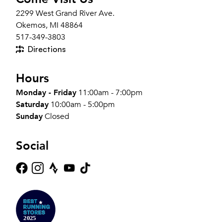
2299 West Grand River Ave.
Okemos, MI 48864
517-349-3803
Directions
Hours
Monday - Friday
11:00am - 7:00pm
Saturday
10:00am - 5:00pm
Sunday
Closed
Social