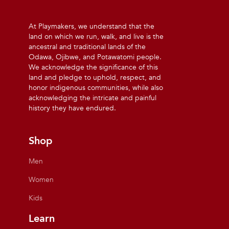
At Playmakers, we understand that the
land on which we run, walk, and live is the
ancestral and traditional lands of the
Odawa, Ojibwe, and Potawatomi people.
We acknowledge the significance of this
land and pledge to uphold, respect, and
honor indigenous communities, while also
acknowledging the intricate and painful
history they have endured.
Shop
Men
Women
Kids
Learn