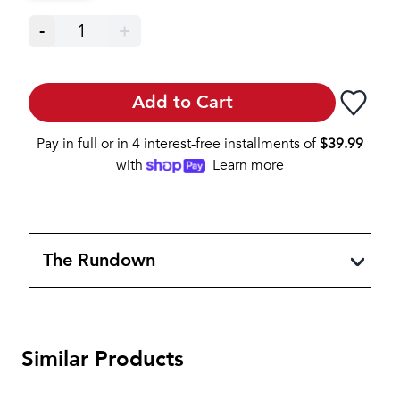
-
1
+
Add to Cart
Pay in full or in 4 interest-free installments of
$
39.99
with
Learn more
The Rundown
Similar Products