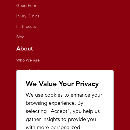
Good Form
Injury Clinics
Fit Process
Blog
About
Who We Are
Playmakers Foundation
Giving Back
We Value Your Privacy
Inside the Store
We use cookies to enhance your
Events
browsing experience. By
selecting "Accept", you help us
Team Playmakers
gather insights to provide you
Playmakers Races
with more personalized