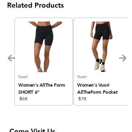
Related Products
Vuori
Vuori
am X
Women's AllThe Form
Women's Vuori
SHORT 6"
AllTheForm Pocket
$
68
Short 6"
$
78
Come Visit Us