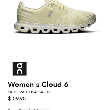
Women's
Cloud 6
SKU:
3WF10064654.110
$159.95