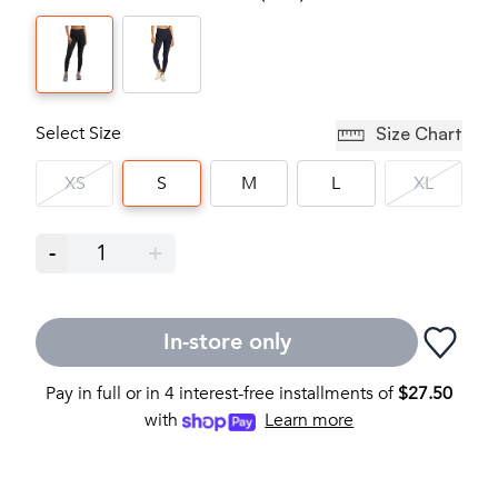
Select Size
Size Chart
XS
S
M
L
XL
-
1
+
In-store only
Pay in full or in 4 interest-free installments of
$
27.50
with
Learn more