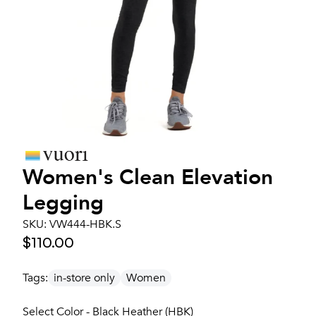
Women's
Clean Elevation
Legging
SKU:
VW444-HBK.S
$110.00
Tags:
in-store only
Women
Select Color - Black Heather (HBK)