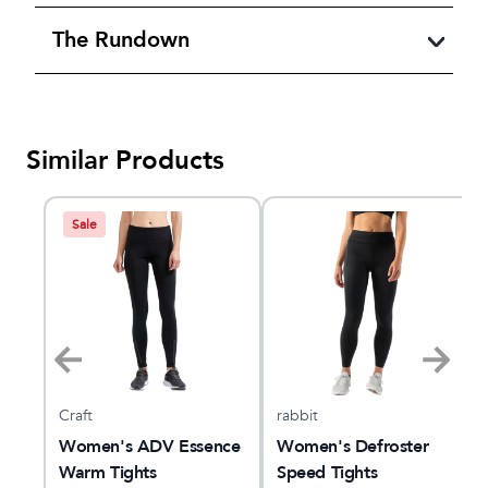
The Rundown
Similar Products
Sale
Craft
rabbit
nce
Women's ADV Essence
Women's Defroster
Warm Tights
Speed Tights