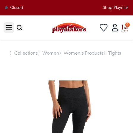
Closed
Shop Playmakers 
0
Open sidebar
〉
Collections
〉Women
〉Women's Products
〉Tights