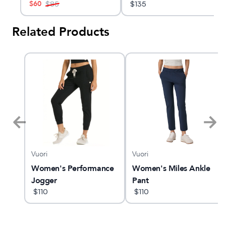
$
60
$
85
$
135
Related Products
Vuori
Vuori
cro
Women's Performance
Women's Miles Ankle
king
Jogger
Pant
$
110
$
110