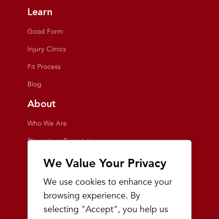
Learn
Good Form
Injury Clinics
Fit Process
Blog
About
Who We Are
Playmakers Foundation
Giving Back
We Value Your Privacy
Inside the Store
We use cookies to enhance your
Events
browsing experience. By
selecting "Accept", you help us
Team Playmakers