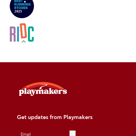
Get updates from Playmakers