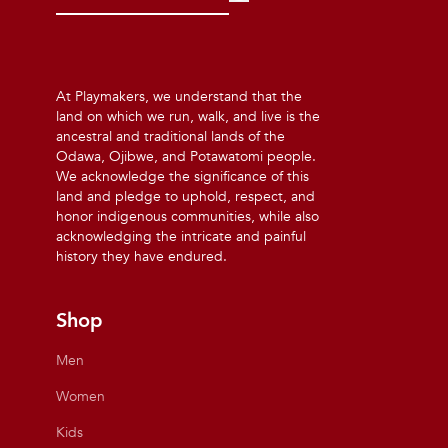
At Playmakers, we understand that the
land on which we run, walk, and live is the
ancestral and traditional lands of the
Odawa, Ojibwe, and Potawatomi people.
We acknowledge the significance of this
land and pledge to uphold, respect, and
honor indigenous communities, while also
acknowledging the intricate and painful
history they have endured.
Shop
Men
Women
Kids