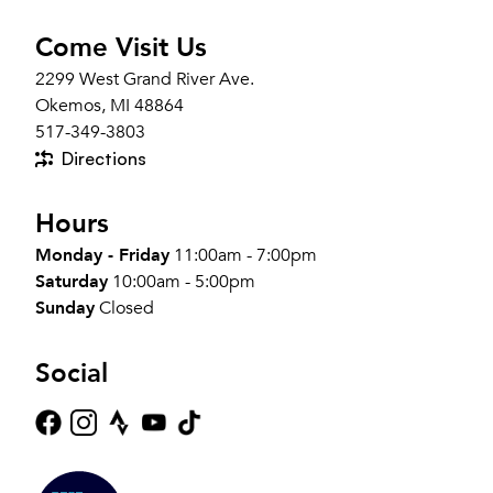
Come Visit Us
2299 West Grand River Ave.
Okemos, MI 48864
517-349-3803
Directions
Hours
Monday - Friday
11:00am - 7:00pm
Saturday
10:00am - 5:00pm
Sunday
Closed
Social