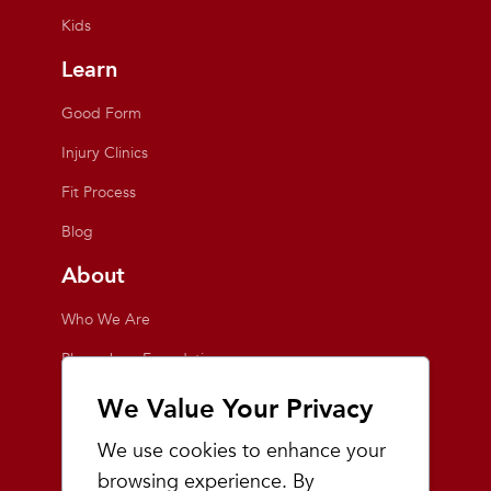
Kids
Learn
Good Form
Injury Clinics
Fit Process
Blog
About
Who We Are
Playmakers Foundation
Giving Back
We Value Your Privacy
Inside the Store
We use cookies to enhance your
Events
browsing experience. By