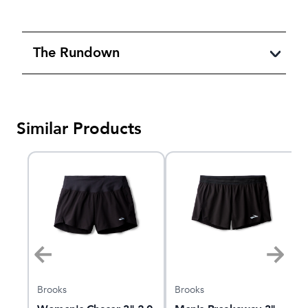
The Rundown
Similar Products
Brooks
Brooks