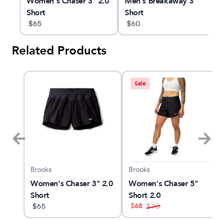
e
Women's Chaser 3" 2.0
Men's Breakaway 3"
Short
Short
$
65
$
60
Related Products
Sale
Brooks
Brooks
X
Women's Chaser 3" 2.0
Women's Chaser 5"
Short
Short 2.0
$
68
$
65
$
70