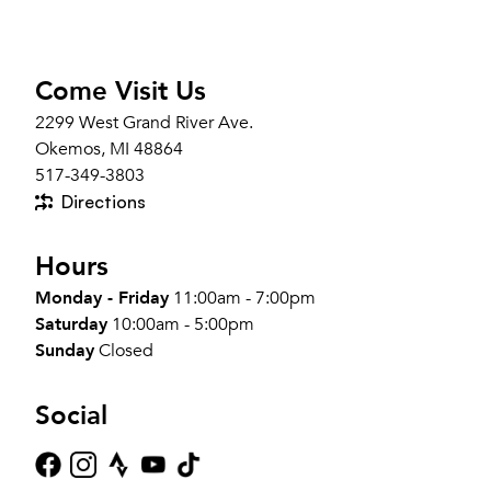
Come Visit Us
2299 West Grand River Ave.
Okemos, MI 48864
517-349-3803
Directions
Hours
Monday - Friday
11:00am - 7:00pm
Saturday
10:00am - 5:00pm
Sunday
Closed
Social