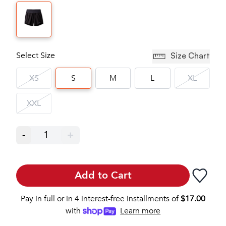
Select Size
Size Chart
XS
S
M
L
XL
XXL
-
1
+
Add to Cart
Pay in full or in 4 interest-free installments of
$
17.00
with
Learn more