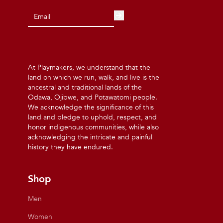
At Playmakers, we understand that the
land on which we run, walk, and live is the
ancestral and traditional lands of the
Odawa, Ojibwe, and Potawatomi people.
We acknowledge the significance of this
land and pledge to uphold, respect, and
honor indigenous communities, while also
acknowledging the intricate and painful
history they have endured.
Shop
Men
Women