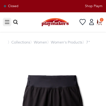
Closed
Shop Playmaker
0
Open sidebar
〉
Collections
〉Women
〉Women's Products
〉7"