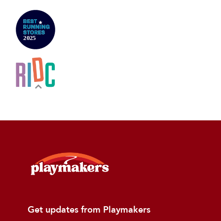
Get updates from Playmakers