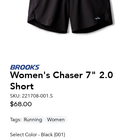
Women's
Chaser 7" 2.0
Short
SKU:
221708-001.S
$68.00
Tags:
Running
Women
Select Color - Black (001)