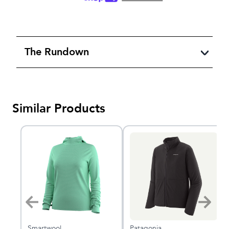
The Rundown
Similar Products
Smartwool
Patagonia