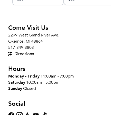
Come Visit Us
2299 West Grand River Ave.
Okemos, MI 48864
517-349-3803
Directions
Hours
Monday - Friday
11:00am - 7:00pm
Saturday
10:00am - 5:00pm
Sunday
Closed
Social