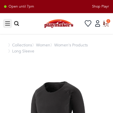
Open until 7pm
Shop Playmake
0
Open sidebar
〉
Collections
〉Women
〉Women's Products
〉Long Sleeve