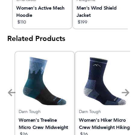
Women's Active Mesh
Men's Wind Shield
Hoodie
Jacket
$
110
$
199
Related Products
Darn Tough
Darn Tough
ne
Women's Treeline
Women's Hiker Micro
Micro Crew Midweight
Crew Midweight Hiking
Hiking Sock
$
26
Sock
$
26