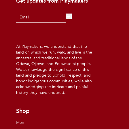
Get updates from Playmakers
At Playmakers, we understand that the
land on which we run, walk, and live is the
ancestral and traditional lands of the
Odawa, Ojibwe, and Potawatomi people.
We acknowledge the significance of this
land and pledge to uphold, respect, and
honor indigenous communities, while also
acknowledging the intricate and painful
history they have endured.
Shop
Men