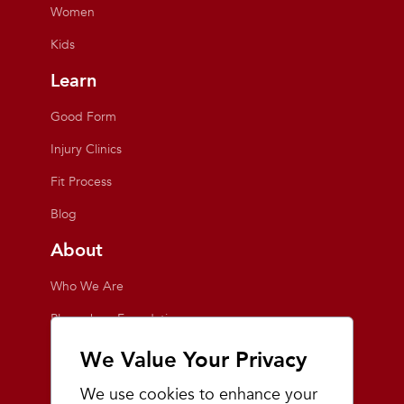
Women
Kids
Learn
Good Form
Injury Clinics
Fit Process
Blog
About
Who We Are
Playmakers Foundation
Giving Back
We Value Your Privacy
Inside the Store
We use cookies to enhance your