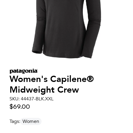
Women's
Capilene®
Midweight Crew
SKU:
44437-BLK.XXL
$69.00
Tags:
Women