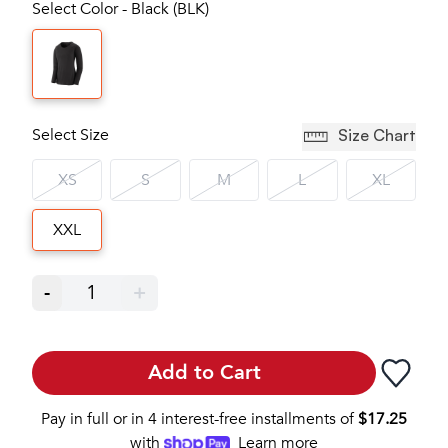
Select Color - Black (BLK)
Select Size
Size Chart
XS
S
M
L
XL
XXL
-
1
+
Add to Cart
Pay in full or in 4 interest-free installments of
$
17.25
with
Learn more