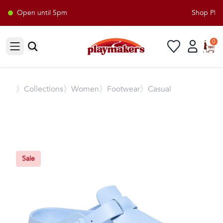
Open until 5pm
Shop Playm
0
Open sidebar
〉
Collections
〉Women
〉Footwear
〉Casual
Sale