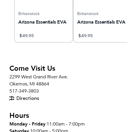
Birkenstock
Birkenstock
Arizona Essentials EVA
Arizona Essentials EVA
$
49.95
$
49.95
Come Visit Us
2299 West Grand River Ave.
Okemos, MI 48864
517-349-3803
Directions
Hours
Monday - Friday
11:00am - 7:00pm
Saturday
10:00am - 5:00pm