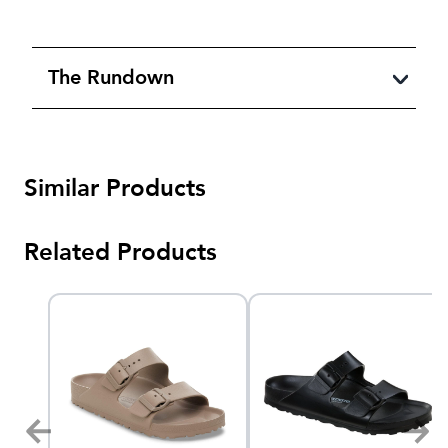
The Rundown
Similar Products
Related Products