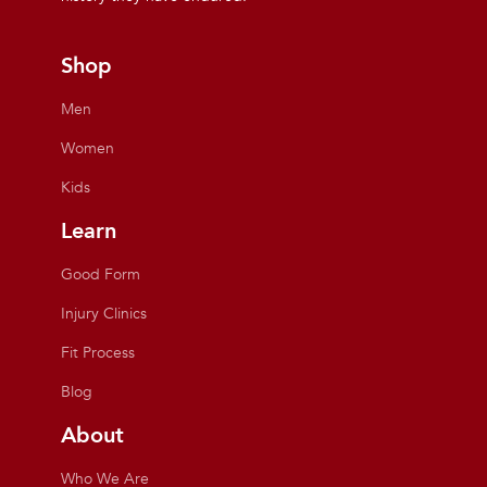
Shop
Men
Women
Kids
Learn
Good Form
Injury Clinics
Fit Process
Blog
About
Who We Are