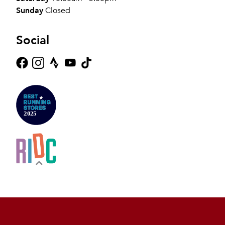
Sunday
Closed
Social