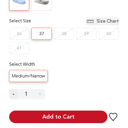
Select Size
Size Chart
36
37
38
39
40
41
Select Width
Medium/Narrow
-
1
+
Add to Cart