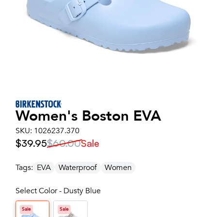
Women's
Boston EVA
SKU:
1026237.370
$39.95
$60.00
Sale
Tags:
EVA
Waterproof
Women
Select Color - Dusty Blue
Sale
Sale