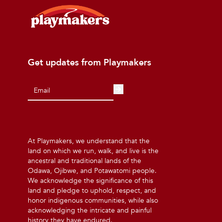
Get updates from Playmakers
At Playmakers, we understand that the
land on which we run, walk, and live is the
ancestral and traditional lands of the
Odawa, Ojibwe, and Potawatomi people.
We acknowledge the significance of this
land and pledge to uphold, respect, and
honor indigenous communities, while also
acknowledging the intricate and painful
history they have endured.