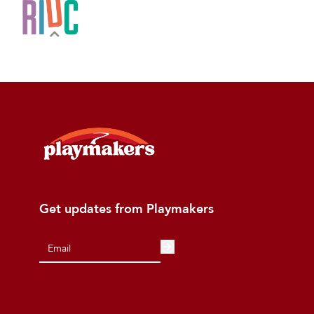
Get updates from Playmakers