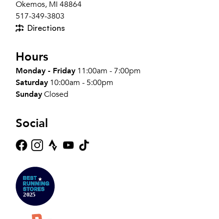
Okemos, MI 48864
517-349-3803
Directions
Hours
Monday - Friday
11:00am - 7:00pm
Saturday
10:00am - 5:00pm
Sunday
Closed
Social