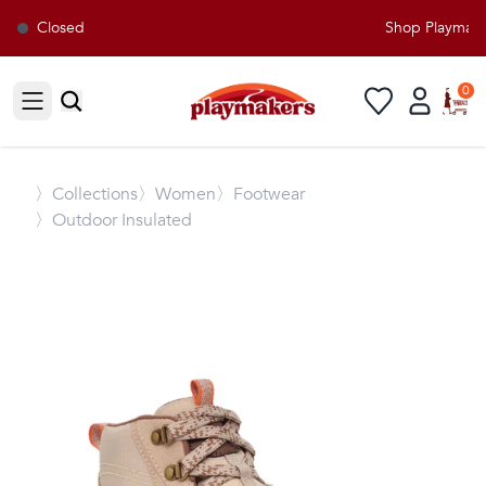
Closed
Shop Playmakers
0
Open sidebar
〉
Collections
〉Women
〉Footwear
〉Outdoor Insulated