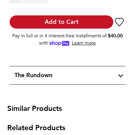
Add to Cart
Pay in full or in 4 interest-free installments of
$
40.00
with
Learn more
The Rundown
Similar Products
Related Products