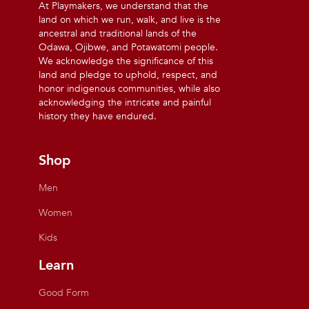
At Playmakers, we understand that the
land on which we run, walk, and live is the
ancestral and traditional lands of the
Odawa, Ojibwe, and Potawatomi people.
We acknowledge the significance of this
land and pledge to uphold, respect, and
honor indigenous communities, while also
acknowledging the intricate and painful
history they have endured.
Shop
Men
Women
Kids
Learn
Good Form