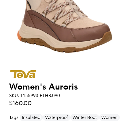
Women's
Auroris
SKU:
1155993-FTHR.090
$160.00
Tags:
Insulated
Waterproof
Winter Boot
Women