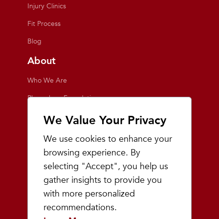
Injury Clinics
Fit Process
Blog
About
Who We Are
Playmakers Foundation
Giving Back
We Value Your Privacy
Inside the Store
We use cookies to enhance your
Events
browsing experience. By
selecting "Accept", you help us
Team Playmakers
gather insights to provide you
Playmakers Races
with more personalized
recommendations.
Community