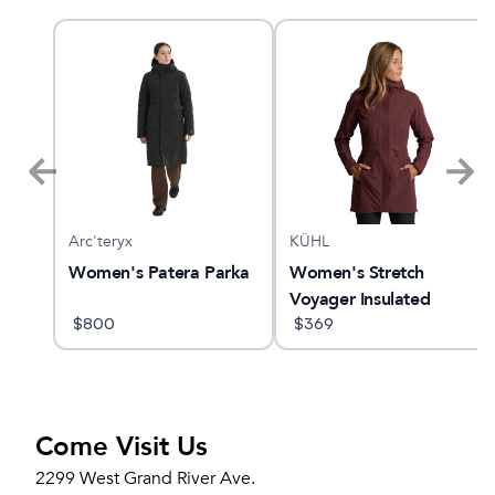
Arc'teryx
KÜHL
Women's Patera Parka
Women's Stretch
Voyager Insulated
$
800
$
369
Come Visit Us
2299 West Grand River Ave.