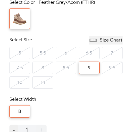
Select Color - Feather Grey/Acorn (FTHR)
Select Size
Size Chart
5
5.5
6
6.5
7
7.5
8
8.5
9
9.5
10
11
Select Width
B
-
1
+