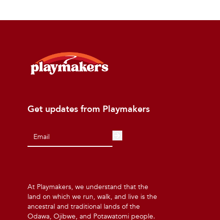
Get updates from Playmakers
At Playmakers, we understand that the
land on which we run, walk, and live is the
ancestral and traditional lands of the
Odawa, Ojibwe, and Potawatomi people.