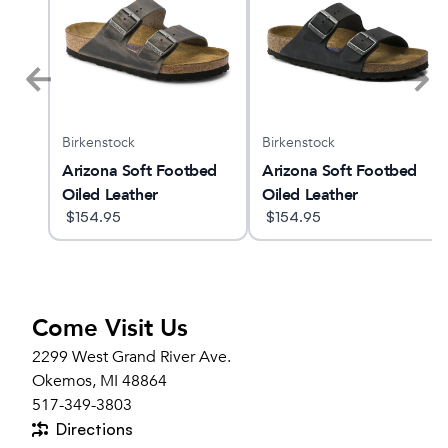
Birkenstock
Birkenstock
Arizona Soft Footbed
Arizona Soft Footbed
Oiled Leather
Oiled Leather
$
154.95
$
154.95
Come Visit Us
2299 West Grand River Ave.
Okemos, MI 48864
517-349-3803
Directions