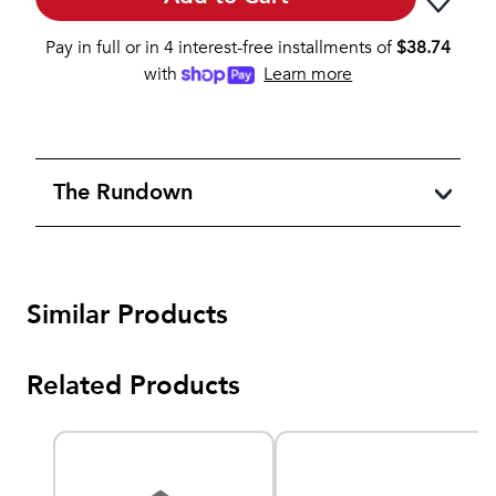
Pay in full or in 4 interest-free installments of
$
38.74
with
Learn more
The Rundown
Similar Products
Related Products