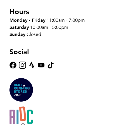
Hours
Monday - Friday
11:00am - 7:00pm
Saturday
10:00am - 5:00pm
Sunday
Closed
Social