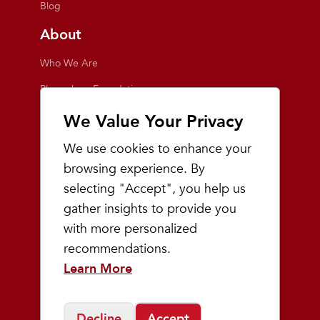
Blog
About
Who We Are
Playmakers Foundation
Giving Back
We Value Your Privacy
Inside the Store
We use cookies to enhance your
Events
browsing experience. By
selecting "Accept", you help us
Team Playmakers
gather insights to provide you
Playmakers Races
with more personalized
recommendations.
Community
Learn More
Prep & Youth Running
Decline
Accept