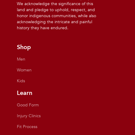
We acknowledge the significance of this
land and pledge to uphold, respect, and
honor indigenous communities, while also
acknowledging the intricate and painful
history they have endured.
Shop
Men
Women
Kids
Learn
Good Form
Injury Clinics
Fit Process