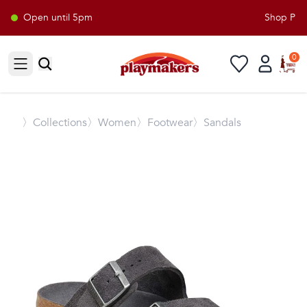
Open until 5pm
Shop Playm
0
Open sidebar
〉
Collections
〉Women
〉Footwear
〉Sandals