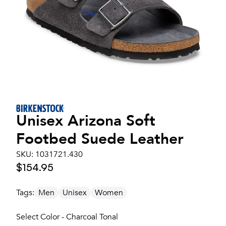
Unisex
Arizona Soft
Footbed Suede Leather
SKU:
1031721.430
$154.95
Tags:
Men
Unisex
Women
Select Color - Charcoal Tonal