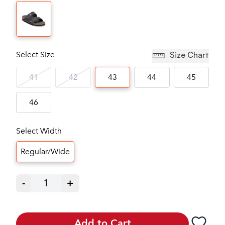
Select Size
Size Chart
41
42
43
44
45
46
Select Width
Regular/Wide
-
1
+
Add to Cart