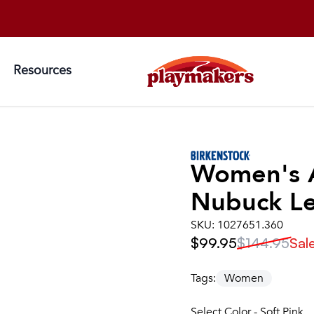
Resources
Women's
Nubuck Le
SKU:
1027651.360
$99.95
$144.95
Sal
Tags:
Women
Select Color - Soft Pink