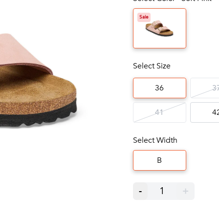
Sale
Select Size
36
3
41
4
Select Width
B
-
1
+