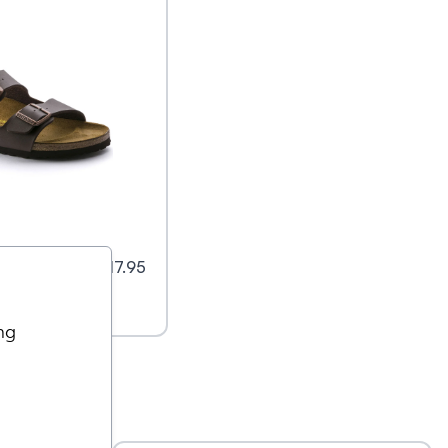
Flor
$
117.95
ng