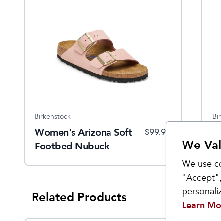
Birkenstock
Bi
Women's Arizona Soft
W
$
99.95
We Val
Footbed Nubuck
L
Leather
We use co
"Accept",
personal
Related Products
Learn Mo