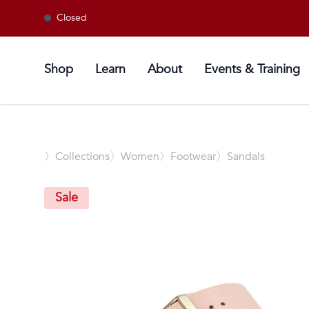
Closed
Shop
Learn
About
Events & Training
〉
Collections
〉Women
〉Footwear
〉Sandals
Sale