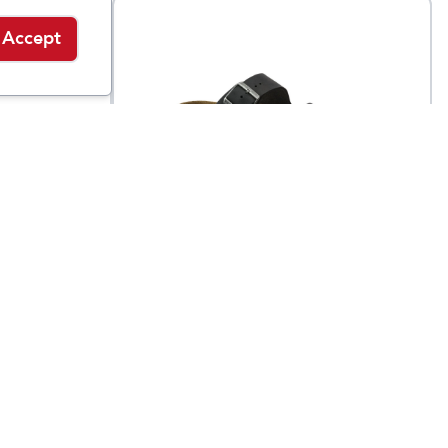
Accept
Birkenstock
buck
Arizona Soft Footbed
$
155
$
154.95
Oiled Leather