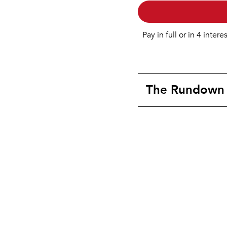
Pay in full or in 4 intere
The Rundown