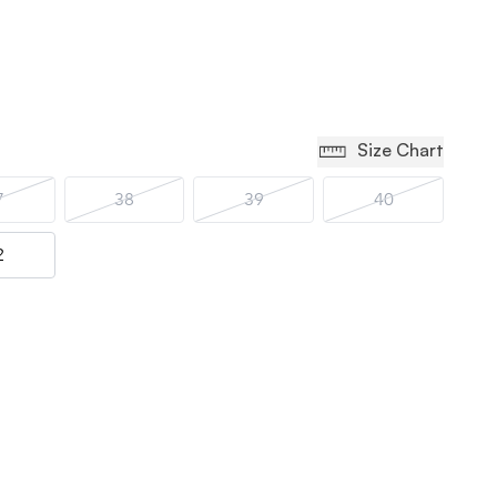
Size Chart
7
38
39
40
2