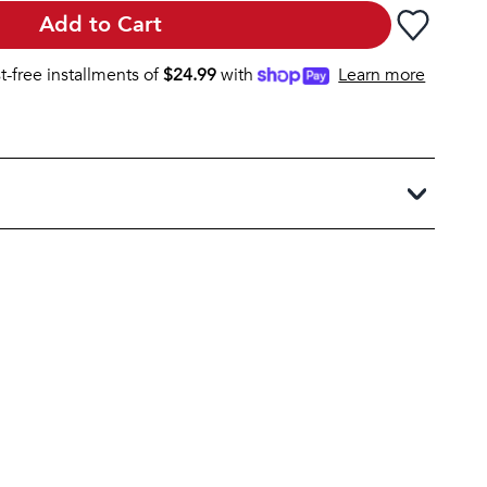
Add to Cart
st-free installments of
$
24.99
with
Learn more