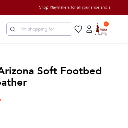
Shop Playmakers for all your shoe and apparel needs!
0
Arizona Soft Footbed
ather
e