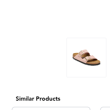
Similar Products