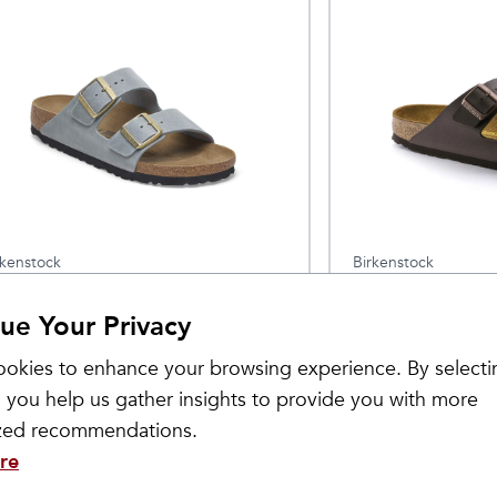
rkenstock
Birkenstock
omen's Arizona Oiled
Arizona Birko-
$
139.95
ue Your Privacy
eather
okies to enhance your browsing experience. By selecti
 you help us gather insights to provide you with more
ized recommendations.
re