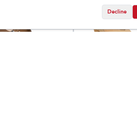
Decline
ock
Birkenstock
s Santa Clarita
Women's Samira Nu
$
139.95
k Leather
Leather