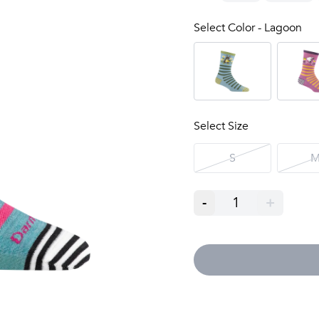
Select Color - Lagoon
Select Size
S
-
1
+