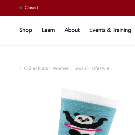
Closed
Shop
Learn
About
Events & Training
〉
Collections
〉Women
〉Socks
〉Lifestyle