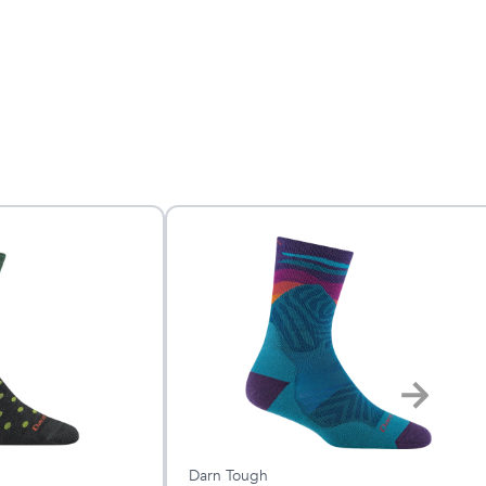
Darn Tough