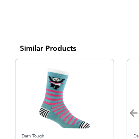
Similar Products
Darn Tough
Darn Tough
Da