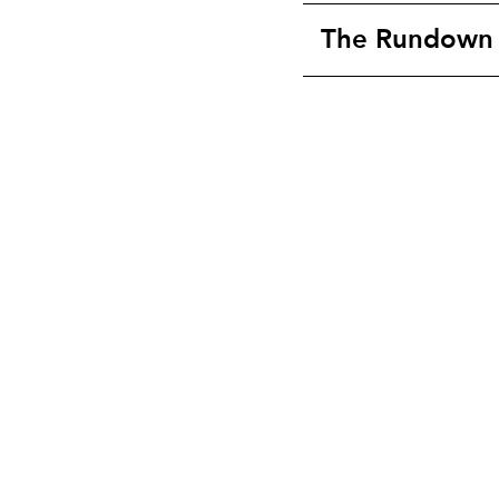
The Rundown