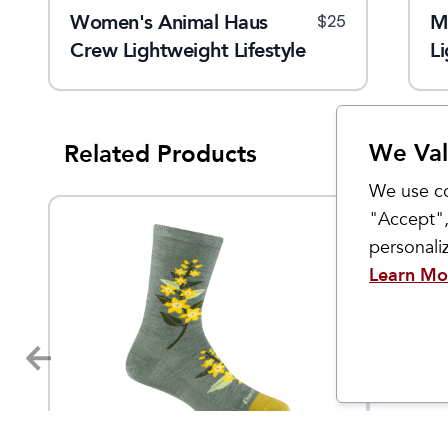
Women's Animal Haus
Women's Farmer's Market
M
$
24
$
25
$
24
t
Crew Lightweight Lifestyle
Crew Lightweight Lifestyle
Li
Sock
Sock
We Val
Related Products
We use co
"Accept",
personal
Learn Mo
Darn Tough
Darn To