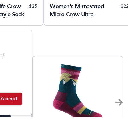
ife Crew
Women's Mirnavated
$
25
$
2
style Sock
Micro Crew Ultra-
Lightweight Running Sock
ng
Accept
Darn Tough