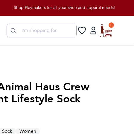
Shop Playmakers for all your shoe and apparel needs!
0
Animal Haus Crew
t Lifestyle Sock
Sock
Women