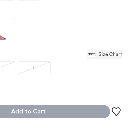
Size Chart
M
L
Add to Cart