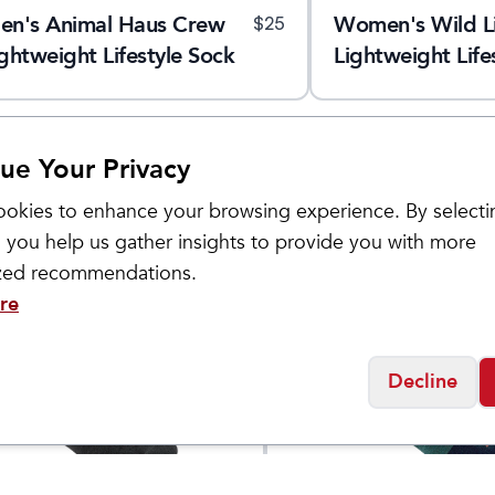
en's Animal Haus Crew
Women's Wild L
$
25
ghtweight Lifestyle Sock
Lightweight Life
ue Your Privacy
okies to enhance your browsing experience. By selecti
 you help us gather insights to provide you with more
ized recommendations.
re
Decline
ugh
Darn Tough