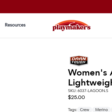
Resources
Women's
Lightweigh
SKU:
6037-LAGOON.S
$25.00
Tags:
Crew
Merino