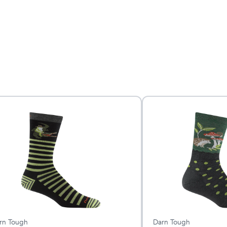
rn Tough
Darn Tough