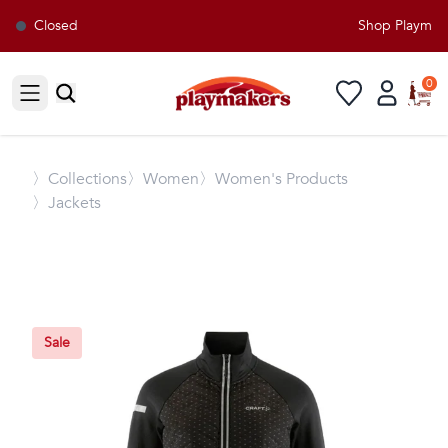
Closed
Shop Playmaker
0
Open sidebar
〉
Collections
〉Women
〉Women's Products
〉Jackets
Sale