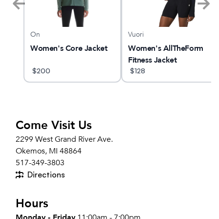
On
Vuori
d
Women's Core Jacket
Women's AllTheForm
3
Fitness Jacket
$
200
$
128
Come Visit Us
2299 West Grand River Ave.
Okemos, MI 48864
517-349-3803
Directions
Hours
Monday - Friday
11:00am - 7:00pm