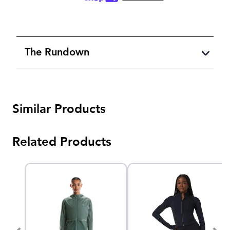
The Rundown
Similar Products
Related Products