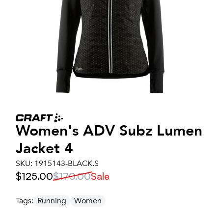
Women's
ADV Subz Lumen
Jacket 4
SKU:
1915143-BLACK.S
$125.00
$170.00
Sale
Tags:
Running
Women