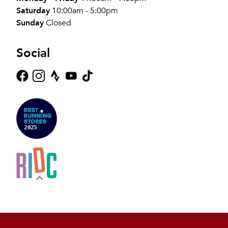
Saturday
10:00am - 5:00pm
Sunday
Closed
Social