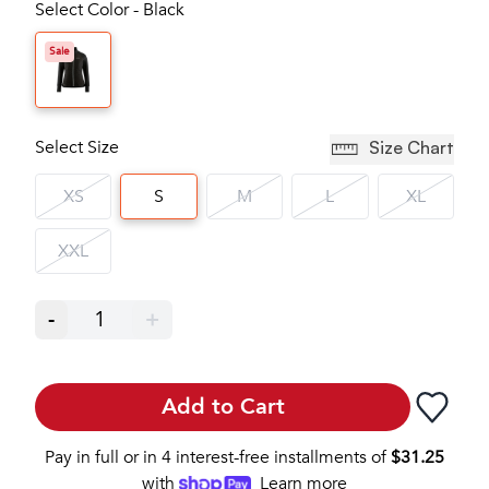
Select Color - Black
Sale
Select Size
Size Chart
XS
S
M
L
XL
XXL
-
1
+
Add to Cart
Pay in full or in 4 interest-free installments of
$
31.25
with
Learn more