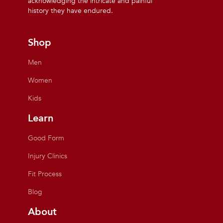
acknowledging the intricate and painful
history they have endured.
Shop
Men
Women
Kids
Learn
Good Form
Injury Clinics
Fit Process
Blog
About