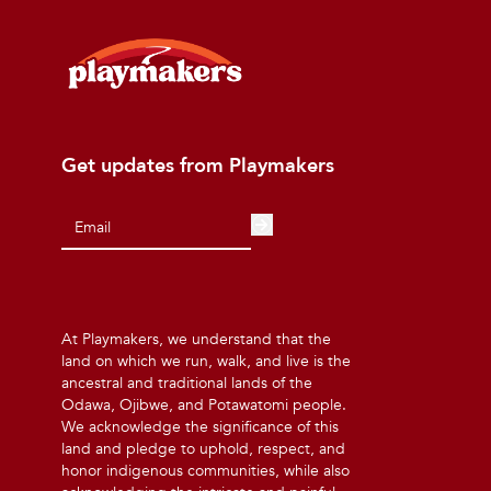
Get updates from Playmakers
At Playmakers, we understand that the
land on which we run, walk, and live is the
ancestral and traditional lands of the
Odawa, Ojibwe, and Potawatomi people.
We acknowledge the significance of this
land and pledge to uphold, respect, and
honor indigenous communities, while also