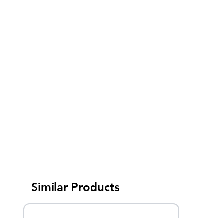
Similar Products