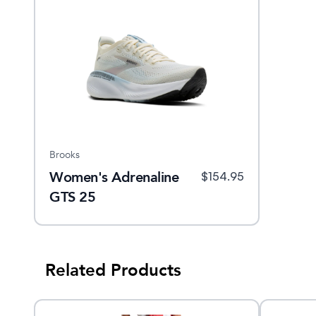
Brooks
Women's Adrenaline
$
154.95
GTS 25
Related Products