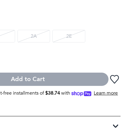
D
2A
2E
Add to Cart
st-free installments of
$
38.74
with
Learn more