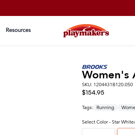
Resources
Women's
SKU:
1204431B120.050
$154.95
Tags:
Running
Wome
Select Color - Star Whi