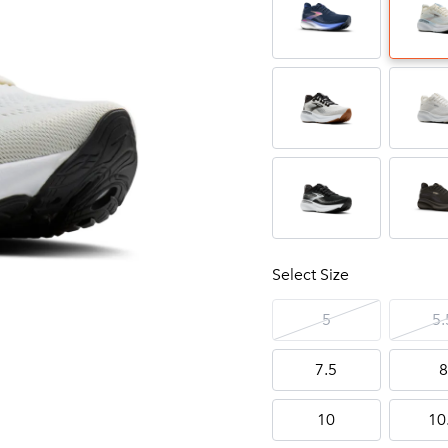
Select Size
5
5.
7.5
8
10
10