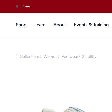
Closed
Shop
Learn
About
Events & Training
〉
Collections
〉Women
〉Footwear
〉Stability