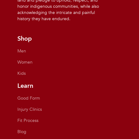
land and pledge to uphold, respect, and
honor indigenous communities, while also
acknowledging the intricate and painful
history they have endured.
Shop
Men
Women
Kids
Learn
Good Form
Injury Clinics
Fit Process
Blog