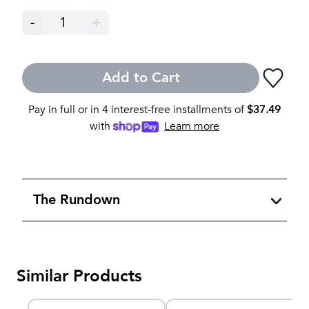
-
1
+
Add to Cart
Pay in full or in 4 interest-free installments of
$
37.49
with
Learn more
The Rundown
Similar Products