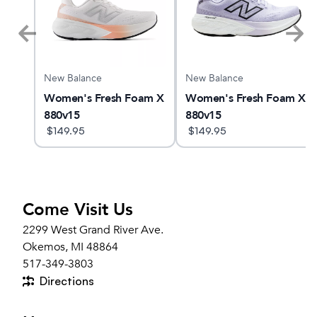
New Balance
New Balance
Women's Fresh Foam X
Women's Fresh Foam X
880v15
880v15
$
149.95
$
149.95
Come Visit Us
2299 West Grand River Ave.
Okemos, MI 48864
517-349-3803
Directions