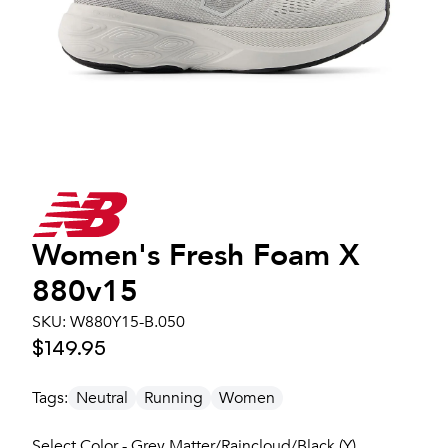
Women's
Fresh Foam X
880v15
SKU:
W880Y15-B.050
$149.95
Tags:
Neutral
Running
Women
Select Color - Grey Matter/Raincloud/Black (Y)