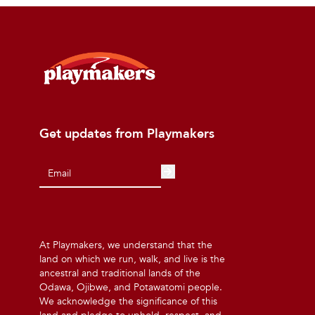
Get updates from Playmakers
At Playmakers, we understand that the
land on which we run, walk, and live is the
ancestral and traditional lands of the
Odawa, Ojibwe, and Potawatomi people.
We acknowledge the significance of this