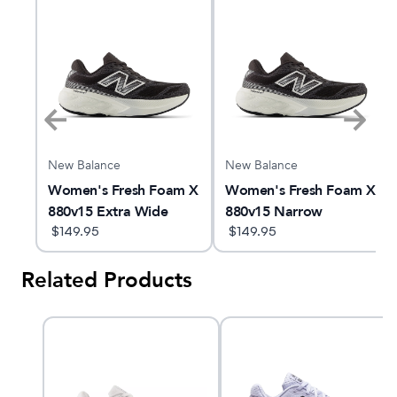
New Balance
New Balance
m X
Women's Fresh Foam X
Women's Fresh Foam X
880v15 Extra Wide
880v15 Narrow
$
149.95
$
149.95
Related Products