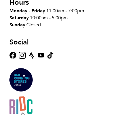
Hours
Monday - Friday
11:00am - 7:00pm
Saturday
10:00am - 5:00pm
Sunday
Closed
Social