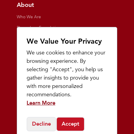
About
Who We Are
Playmakers Foundation
Giving Back
We Value Your Privacy
Inside the Store
We use cookies to enhance your
Events
browsing experience. By
selecting "Accept", you help us
Team Playmakers
gather insights to provide you
Playmakers Races
with more personalized
recommendations.
Community
Learn More
Prep & Youth Running
Decline
Accept
©
2026
Playmakers