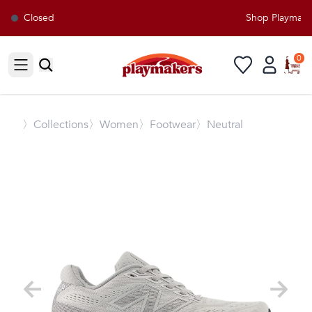
Closed
Shop Playmakers
0
Open sidebar
〉
Collections
〉Women
〉Footwear
〉Neutral