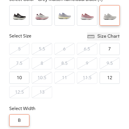
Select Size
Size Chart
5
5.5
6
6.5
7
7.5
8
8.5
9
9.5
10
10.5
11
11.5
12
12.5
13
Select Width
B