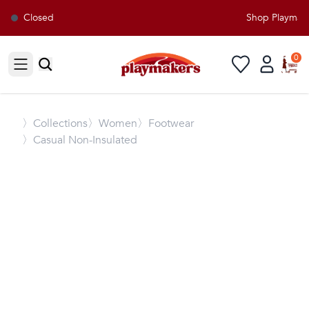
Closed
Shop Playmaker
0
Open sidebar
〉
Collections
〉Women
〉Footwear
〉Casual Non-Insulated