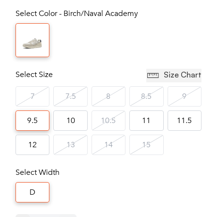
Select Color - Birch/Naval Academy
Select Size
Size Chart
7
7.5
8
8.5
9
9.5
10
10.5
11
11.5
12
13
14
15
Select Width
D