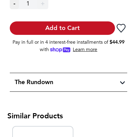
-
1
+
Add to Cart
Pay in full or in 4 interest-free installments of
$
44.99
with
Learn more
The Rundown
Similar Products