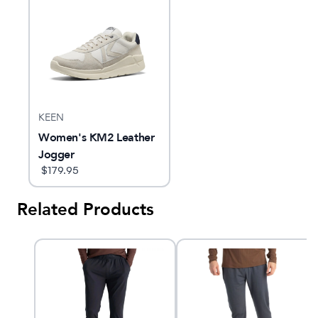
KEEN
Women's KM2 Leather
Jogger
$
179.95
Related Products