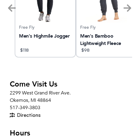
Free Fly
Free Fly
Men's Highmile Jogger
Men's Bamboo
Lightweight Fleece
$
118
Jogger
$
98
Come Visit Us
2299 West Grand River Ave.
Okemos, MI 48864
517-349-3803
Directions
Hours