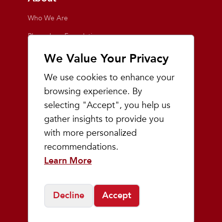
Who We Are
Playmakers Foundation
Giving Back
We Value Your Privacy
Inside the Store
We use cookies to enhance your
Events
browsing experience. By
selecting "Accept", you help us
Team Playmakers
gather insights to provide you
Playmakers Races
with more personalized
recommendations.
Community
Learn More
Prep & Youth Running
Decline
Accept
©
2026
Playmakers