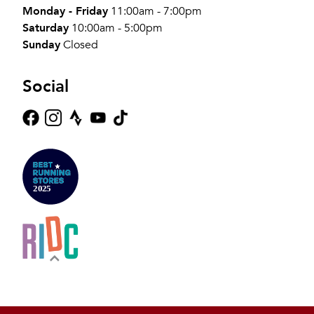
Monday - Friday
11:00am - 7:00pm
Saturday
10:00am - 5:00pm
Sunday
Closed
Social