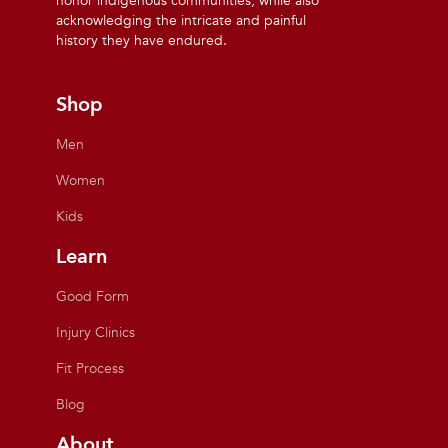
honor indigenous communities, while also
acknowledging the intricate and painful
history they have endured.
Shop
Men
Women
Kids
Learn
Good Form
Injury Clinics
Fit Process
Blog
About