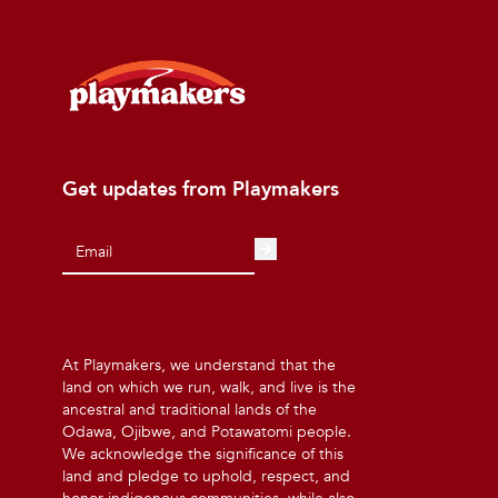
Get updates from Playmakers
At Playmakers, we understand that the
land on which we run, walk, and live is the
ancestral and traditional lands of the
Odawa, Ojibwe, and Potawatomi people.
We acknowledge the significance of this
land and pledge to uphold, respect, and