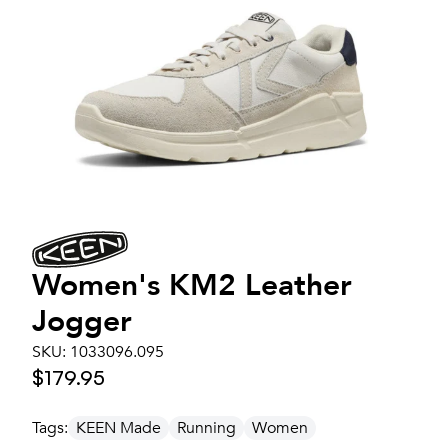
Women's
KM2 Leather
Jogger
SKU:
1033096.095
$179.95
Tags:
KEEN Made
Running
Women