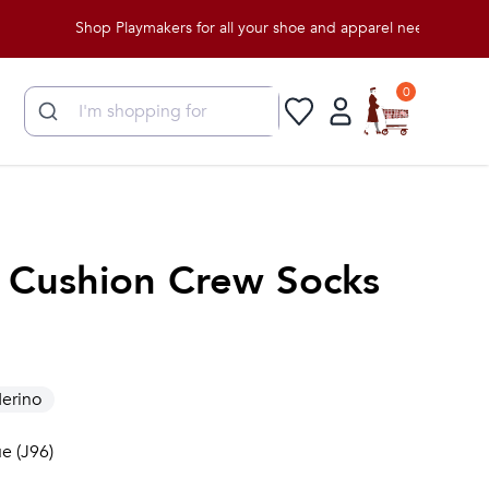
Shop Playmakers for all your shoe and apparel needs!
0
t Cushion Crew Socks
erino
e (J96)