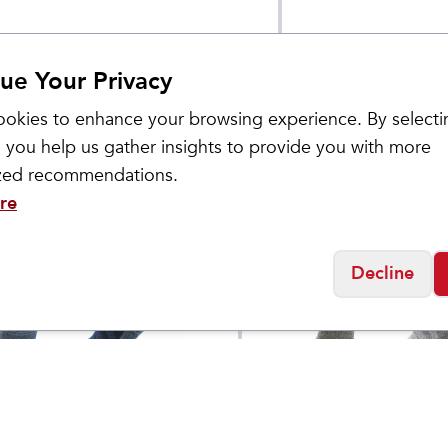
ue Your Privacy
okies to enhance your browsing experience. By selecti
 you help us gather insights to provide you with more
ized recommendations.
re
Decline
ol
Smartwool
's Hike Light
Men's Hike Light Cu
$
25