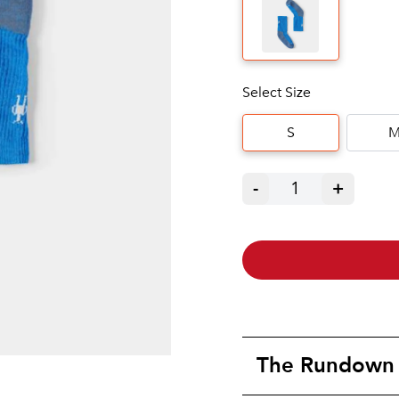
Select Size
S
-
1
+
The Rundown