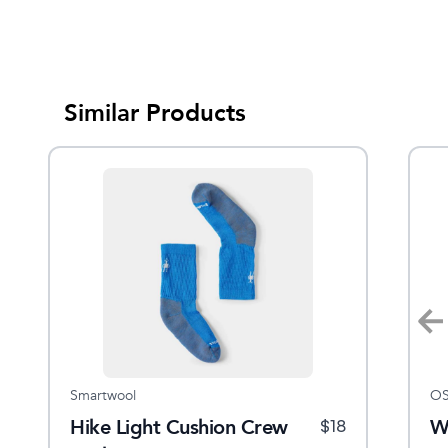
Similar Products
Smartwool
Smartwool
OS
C
Hike Light Cushion Crew
Men's Hike Classic Edition
W
$
32.95
$
18
$
23