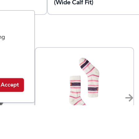
(Wide Calf Fit)
ng
Accept
Smartwool
shion
Stripe Hike Light Crew
$
24
$
18