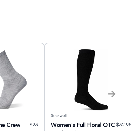
Sockwell
ine Crew
Women's Full Floral OTC
$
23
$
32.9