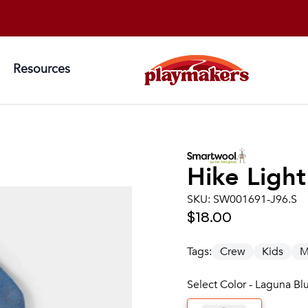
Resources
Hike Ligh
SKU:
SW001691-J96.S
$18.00
Tags:
Crew
Kids
M
Select Color - Laguna Blu