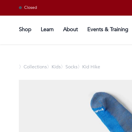
Closed
Shop
Learn
About
Events & Training
〉
Collections
〉Kids
〉Socks
〉Kid Hike