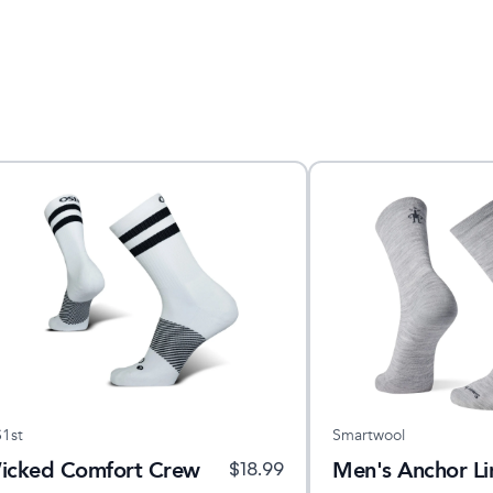
1st
Smartwool
icked Comfort Crew
Men's Anchor L
$
18.99