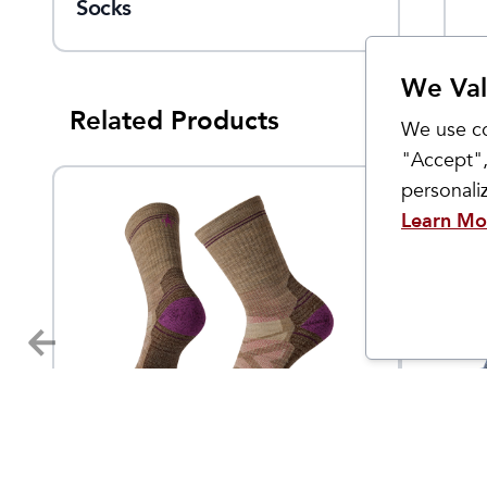
Socks
Full Cushion Crew Socks
We Val
Related Products
We use co
"Accept",
personal
Learn Mo
Smartwool
Smartwo
Women's Hike Light
Women
140
$
25