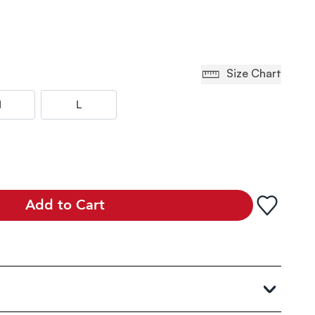
Size Chart
M
L
Add to Cart