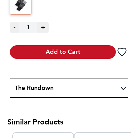
-
1
+
Add to Cart
The Rundown
Similar Products