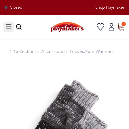
Closed
Shop Playmakers fo
0
Open sidebar
〉
Collections
〉Accessories
〉Gloves/Arm Warmers