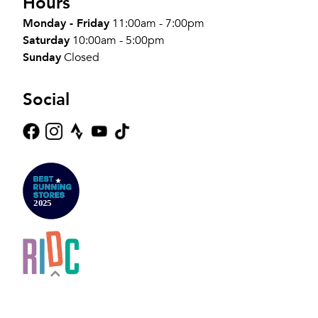
Hours
Monday - Friday
11:00am - 7:00pm
Saturday
10:00am - 5:00pm
Sunday
Closed
Social