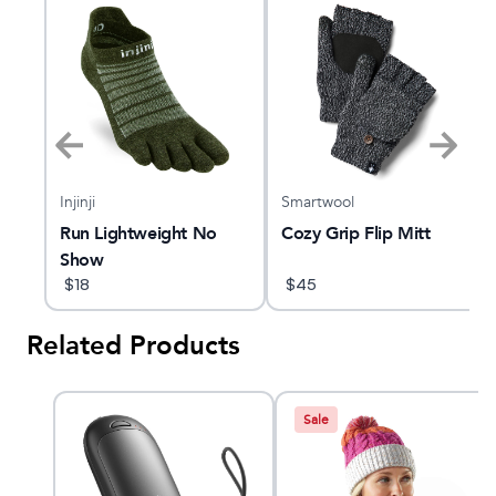
Injinji
Smartwool
e
Run Lightweight No
Cozy Grip Flip Mitt
Show
$
18
$
45
Related Products
Sale