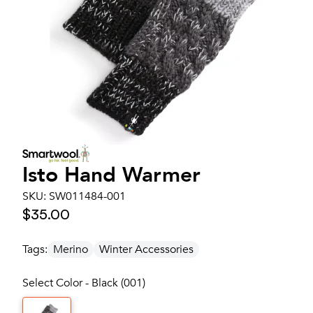
Isto Hand Warmer
SKU:
SW011484-001
$35.00
Tags:
Merino
Winter Accessories
Select Color - Black (001)