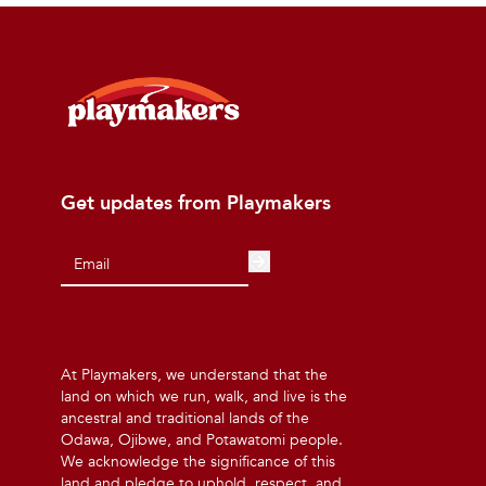
Get updates from Playmakers
At Playmakers, we understand that the
land on which we run, walk, and live is the
ancestral and traditional lands of the
Odawa, Ojibwe, and Potawatomi people.
We acknowledge the significance of this
land and pledge to uphold, respect, and