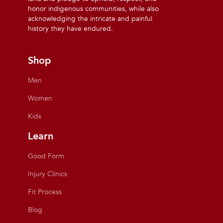
honor indigenous communities, while also
acknowledging the intricate and painful
history they have endured.
Shop
Men
Women
Kids
Learn
Good Form
Injury Clinics
Fit Process
Blog