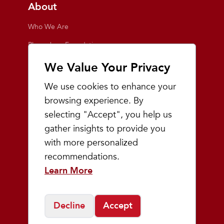
About
Who We Are
Playmakers Foundation
Giving Back
We Value Your Privacy
Inside the Store
We use cookies to enhance your
Events
browsing experience. By
selecting "Accept", you help us
Team Playmakers
gather insights to provide you
Playmakers Races
with more personalized
recommendations.
Community
Learn More
Prep & Youth Running
Decline
Accept
©
2026
Playmakers