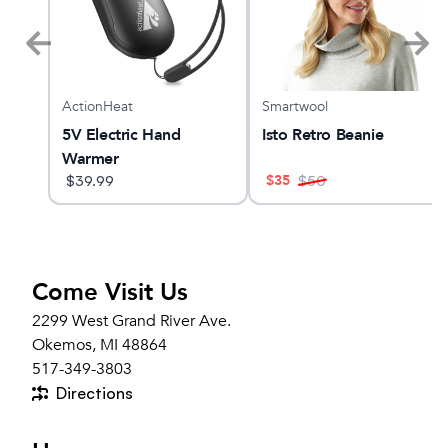
ActionHeat
Smartwool
X
5V Electric Hand
Isto Retro Beanie
Warmer
$
35
$
39.99
$
50
Come Visit Us
2299 West Grand River Ave.
Okemos, MI 48864
517-349-3803
Directions