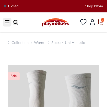
Closed
Shop Playmaker
0
Open sidebar
〉
Collections
〉Women
〉Socks
〉Uni Athletic
Sale