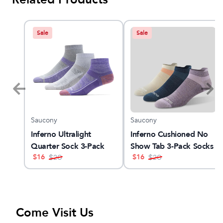
Sale
Sale
Saucony
Saucony
3
Inferno Ultralight
Inferno Cushioned No
Quarter Sock 3-Pack
Show Tab 3-Pack Socks
$
16
$
16
$
20
$
20
Come Visit Us