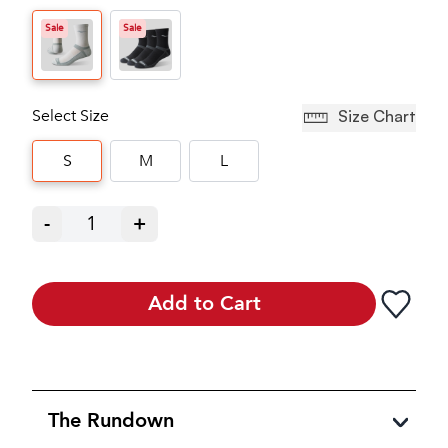
Sale
Sale
Select Size
Size Chart
S
M
L
-
1
+
Add to Cart
The Rundown