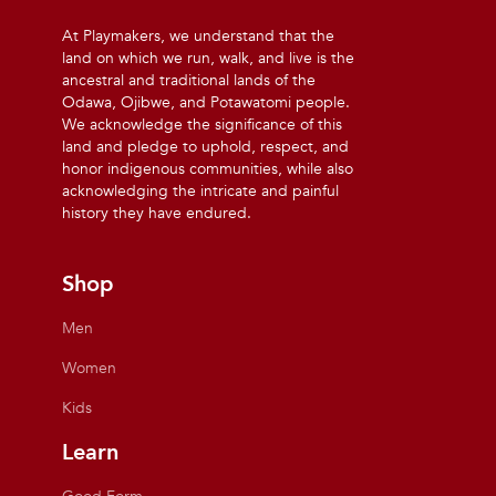
At Playmakers, we understand that the
land on which we run, walk, and live is the
ancestral and traditional lands of the
Odawa, Ojibwe, and Potawatomi people.
We acknowledge the significance of this
land and pledge to uphold, respect, and
honor indigenous communities, while also
acknowledging the intricate and painful
history they have endured.
Shop
Men
Women
Kids
Learn