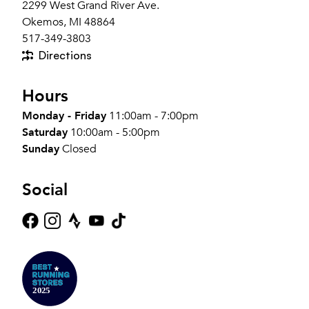
2299 West Grand River Ave.
Okemos, MI 48864
517-349-3803
Directions
Hours
Monday - Friday
11:00am - 7:00pm
Saturday
10:00am - 5:00pm
Sunday
Closed
Social