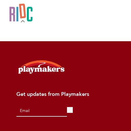
Get updates from Playmakers