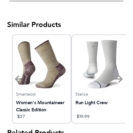
Similar Products
Smartwool
Stance
Women's Mountaineer
Run Light Crew
Classic Edition
Maximum Cushion
$
27
$
19.99
Crew Socks
Related Products