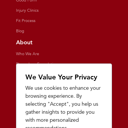
Good Form
Injury Clinics
Fit Process
Blog
About
Who We Are
Playmakers Foundation
Giving Back
We Value Your Privacy
Inside the Store
We use cookies to enhance your
Events
browsing experience. By
selecting "Accept", you help us
Team Playmakers
gather insights to provide you
Playmakers Races
with more personalized