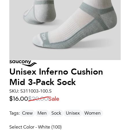
Unisex
Inferno Cushion
Mid 3-Pack Sock
SKU:
S311003-100.S
$16.00
$20.00
Sale
Tags:
Crew
Men
Sock
Unisex
Women
Select Color - White (100)