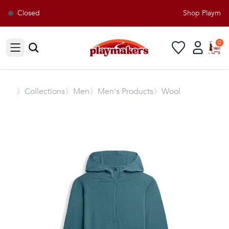
Closed
Shop Playmaker
0
Open sidebar
〉
Collections
〉Men
〉Men's Products
〉Wool