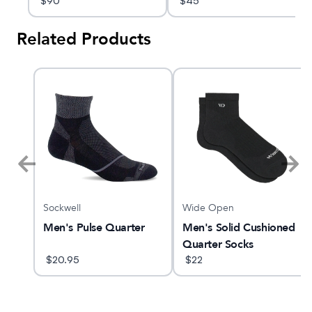
$
90
$
45
Related Products
Sockwell
Wide Open
TX
Men's Pulse Quarter
Men's Solid Cushioned
Quarter Socks
$
20.95
$
22