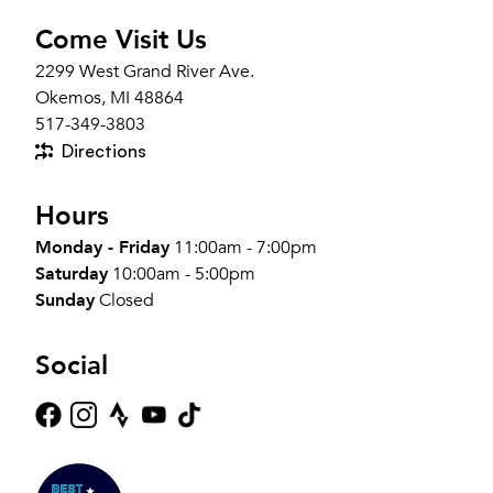
Come Visit Us
2299 West Grand River Ave.
Okemos, MI 48864
517-349-3803
Directions
Hours
Monday - Friday
11:00am - 7:00pm
Saturday
10:00am - 5:00pm
Sunday
Closed
Social