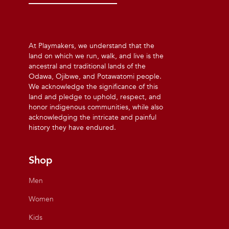
At Playmakers, we understand that the
land on which we run, walk, and live is the
ancestral and traditional lands of the
Odawa, Ojibwe, and Potawatomi people.
We acknowledge the significance of this
land and pledge to uphold, respect, and
honor indigenous communities, while also
acknowledging the intricate and painful
history they have endured.
Shop
Men
Women
Kids