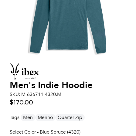
Men's
Indie Hoodie
SKU:
M-636711-4320.M
$170.00
Tags:
Men
Merino
Quarter Zip
Select Color - Blue Spruce (4320)