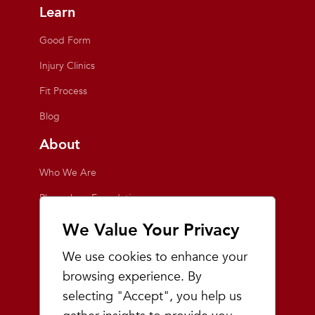
Learn
Good Form
Injury Clinics
Fit Process
Blog
About
Who We Are
Playmakers Foundation
Giving Back
We Value Your Privacy
Inside the Store
We use cookies to enhance your
Events
browsing experience. By
selecting "Accept", you help us
Team Playmakers