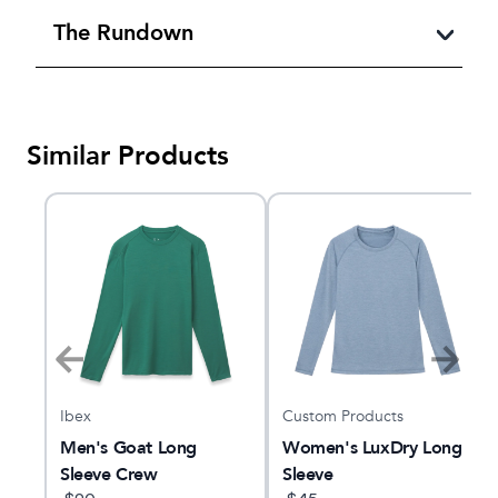
The Rundown
Similar Products
Ibex
Custom Products
ng
Men's Goat Long
Women's LuxDry Long
Sleeve Crew
Sleeve