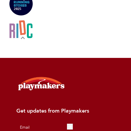
Get updates from Playmakers