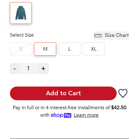
Select Size
Size Chart
S
M
L
XL
-
1
+
Add to Cart
Pay in full or in 4 interest-free installments of
$
42.50
with
Learn more