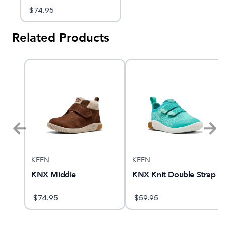
$
74.95
Related Products
KEEN
KEEN
 2
KNX Middie
KNX Knit Double Strap
$
74.95
$
59.95