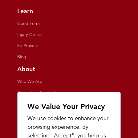
Learn
Good Form
Injury Clinics
Fit Process
Blog
About
Who We Are
Playmakers Foundation
Giving Back
We Value Your Privacy
Inside the Store
We use cookies to enhance your
Events
browsing experience. By
selecting "Accept", you help us