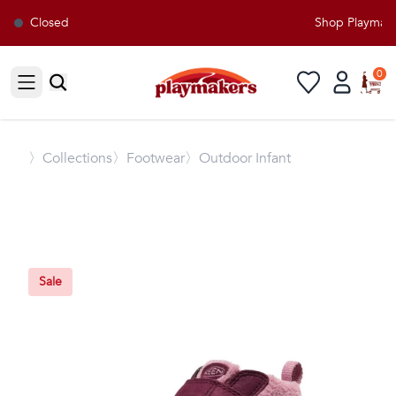
Closed
Shop Playmaker
0
Open sidebar
〉
Collections
〉Footwear
〉Outdoor Infant
Sale