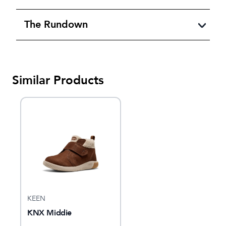
The Rundown
Similar Products
KEEN
KNX Middie