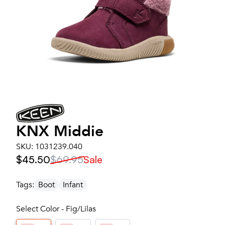
KNX Middie
SKU:
1031239.040
$45.50
$69.95
Sale
Tags:
Boot
Infant
Select Color - Fig/Lilas