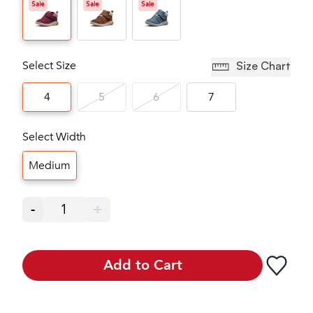
Sale
Sale
Sale
Select Size
Size Chart
4
5
6
7
Select Width
Medium
-
1
+
Add to Cart