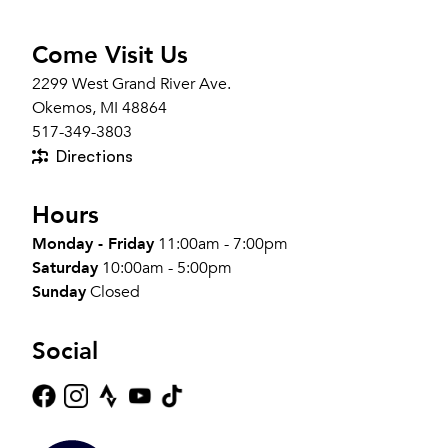
Come Visit Us
2299 West Grand River Ave.
Okemos, MI 48864
517-349-3803
Directions
Hours
Monday - Friday
11:00am - 7:00pm
Saturday
10:00am - 5:00pm
Sunday
Closed
Social