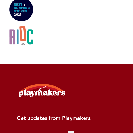
Get updates from Playmakers