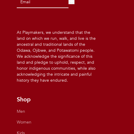
At Playmakers, we understand that the
land on which we run, walk, and live is the
ancestral and traditional lands of the
Odawa, Ojibwe, and Potawatomi people.
We acknowledge the significance of this
land and pledge to uphold, respect, and
honor indigenous communities, while also
acknowledging the intricate and painful
history they have endured.
Shop
Men
Women
Kids