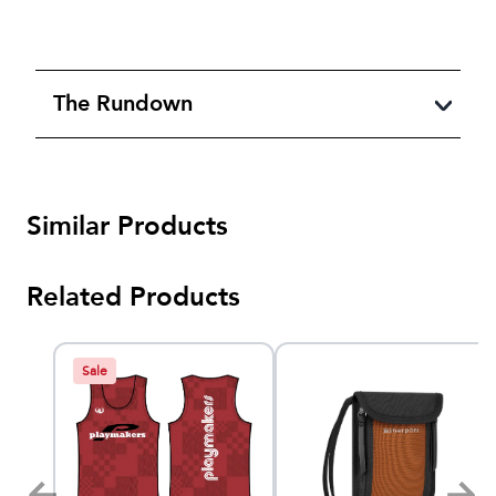
The Rundown
Similar Products
Related Products
Sale