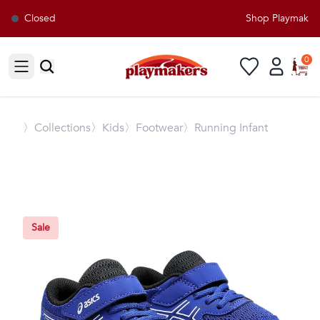
Closed
Shop Playmakers 
0
Open sidebar
〉
Collections
〉Kids
〉Footwear
〉Running Infant
Sale