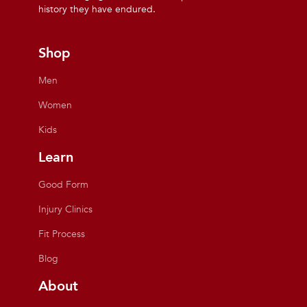
history they have endured.
Shop
Men
Women
Kids
Learn
Good Form
Injury Clinics
Fit Process
Blog
About