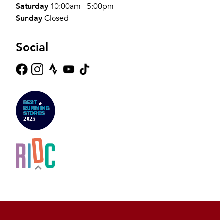
Saturday
10:00am - 5:00pm
Sunday
Closed
Social