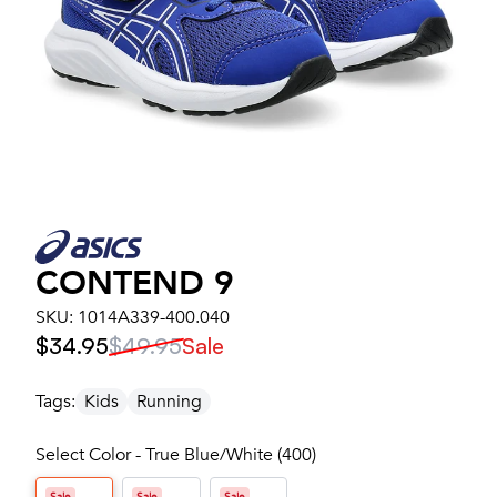
CONTEND 9
SKU:
1014A339-400.040
$34.95
$49.95
Sale
Tags:
Kids
Running
Select Color - True Blue/White (400)