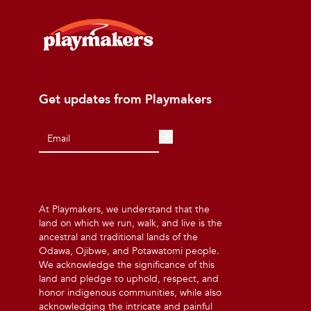
Get updates from Playmakers
At Playmakers, we understand that the
land on which we run, walk, and live is the
ancestral and traditional lands of the
Odawa, Ojibwe, and Potawatomi people.
We acknowledge the significance of this
land and pledge to uphold, respect, and
honor indigenous communities, while also
acknowledging the intricate and painful