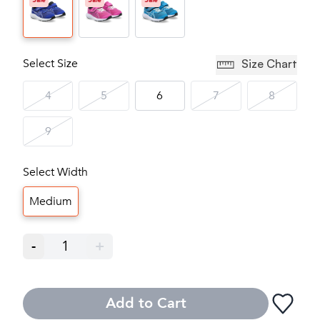
Sale
Sale
Sale
Select Size
Size Chart
4
5
6
7
8
9
Select Width
Medium
-
1
+
Add to Cart