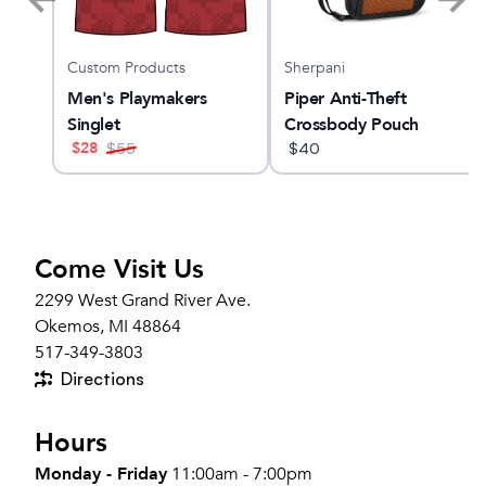
Custom Products
Sherpani
O 33
Men's Playmakers
Piper Anti-Theft
Singlet
Crossbody Pouch
$
28
$
55
$
40
Come Visit Us
2299 West Grand River Ave.
Okemos, MI 48864
517-349-3803
Directions
Hours
Monday - Friday
11:00am - 7:00pm