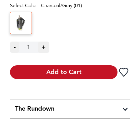
Select Color - Charcoal/Gray (01)
-
1
+
Add to Cart
The Rundown