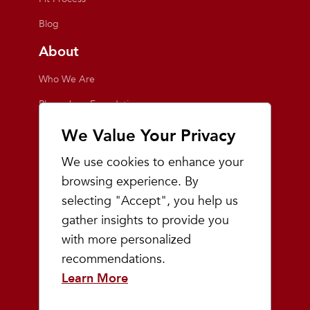
Blog
About
Who We Are
Playmakers Foundation
Giving Back
We Value Your Privacy
Inside the Store
We use cookies to enhance your
Events
browsing experience. By
selecting "Accept", you help us
Team Playmakers
gather insights to provide you
Playmakers Races
with more personalized
recommendations.
Community
Learn More
Prep & Youth Running