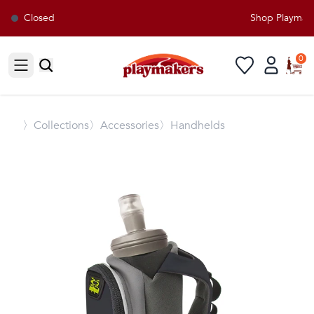
Closed
Shop Playmaker
0
Open sidebar
〉
Collections
〉Accessories
〉Handhelds