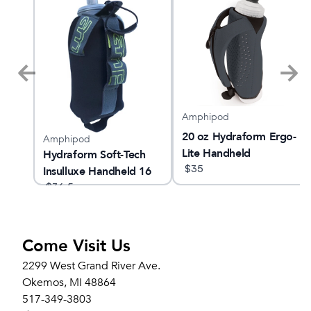
Amphipod
Crew
20 oz Hydraform Ergo-
Amphipod
Lite Handheld
Hydraform Soft-Tech
$
35
Insulluxe Handheld 16
oz
$
36.5
Come Visit Us
2299 West Grand River Ave.
Okemos, MI 48864
517-349-3803