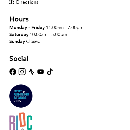
Directions
Hours
Monday - Friday
11:00am - 7:00pm
Saturday
10:00am - 5:00pm
Sunday
Closed
Social