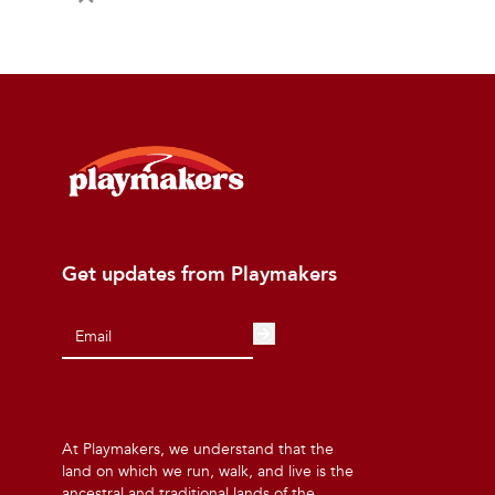
Get updates from Playmakers
At Playmakers, we understand that the
land on which we run, walk, and live is the
ancestral and traditional lands of the