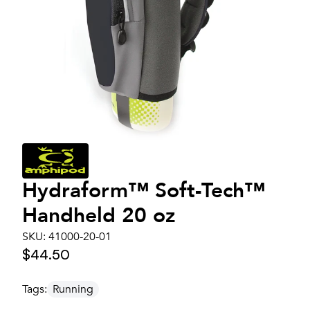
Hydraform™ Soft-Tech™
Handheld 20 oz
SKU:
41000-20-01
$44.50
Tags:
Running