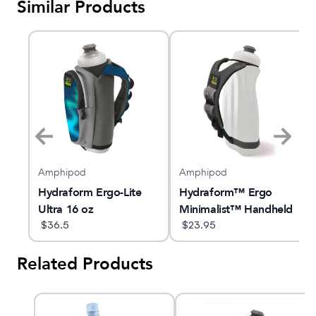
Similar Products
Amphipod
Amphipod
k
Hydraform Ergo-Lite
Hydraform™ Ergo
Ultra 16 oz
Minimalist™ Handheld
$
36.5
16oz
$
23.95
Related Products