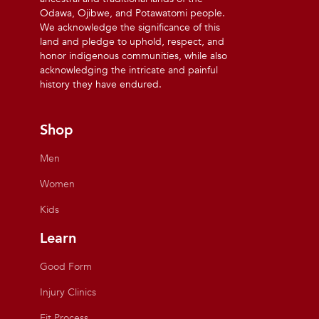
Odawa, Ojibwe, and Potawatomi people.
We acknowledge the significance of this
land and pledge to uphold, respect, and
honor indigenous communities, while also
acknowledging the intricate and painful
history they have endured.
Shop
Men
Women
Kids
Learn
Good Form
Injury Clinics
Fit Process