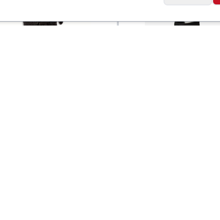
Zamst
Brace Lace-up
Filmista Ankle Brace
$
20
Support Wrap - Righ
Social