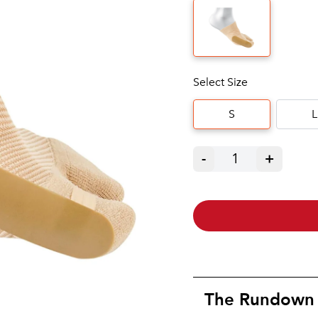
Select Size
S
L
-
1
+
The Rundown