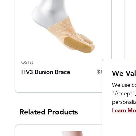
OS1st
Ba
HV3 Bunion Brace
H
$
15
We Val
S
We use co
"Accept",
personal
Learn Mo
Related Products