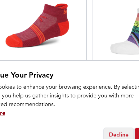
lega
Balega
idden Cool No Show
Hidden Comfo
$
11
ue Your Privacy
ocks
okies to enhance your browsing experience. By selecti
 you help us gather insights to provide you with more
ized recommendations.
re
Decline