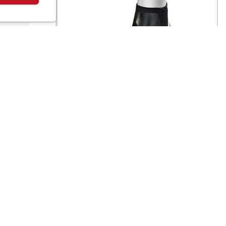
Zamst
Filmista Ankle Brace
$
42.5
$
42.5
t
Support Wrap - Left