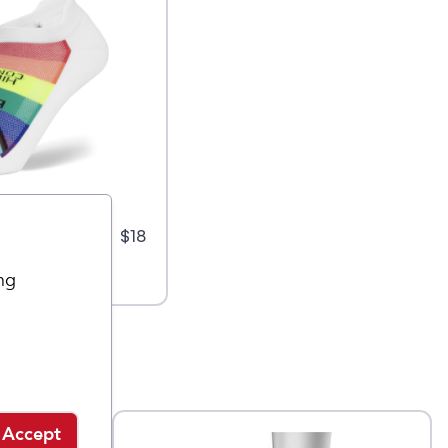
rt
$
18
ng
Accept