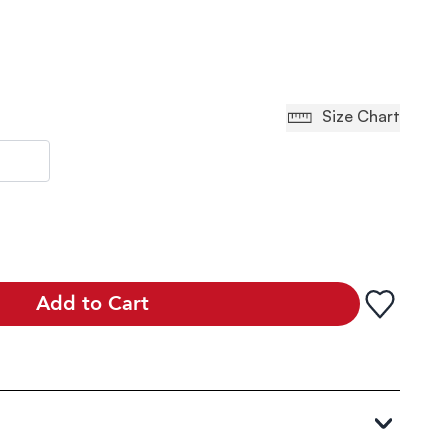
Size Chart
Add to Cart