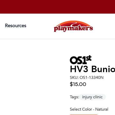
Resources
HV3 Bunio
SKU:
OS1-13340N
$15.00
Tags:
injury clinic
Select Color - Natural