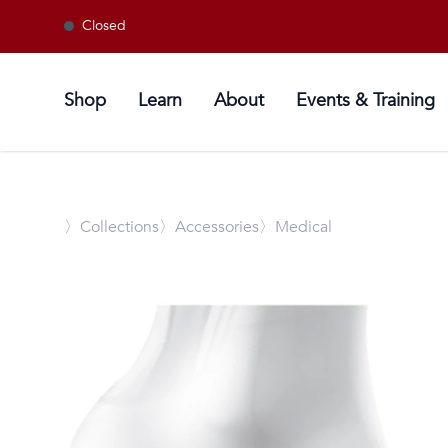
Closed
Shop
Learn
About
Events & Training
〉
Collections
〉Accessories
〉Medical