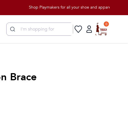
Shop Playmakers for all your shoe and apparel needs!
0
n Brace