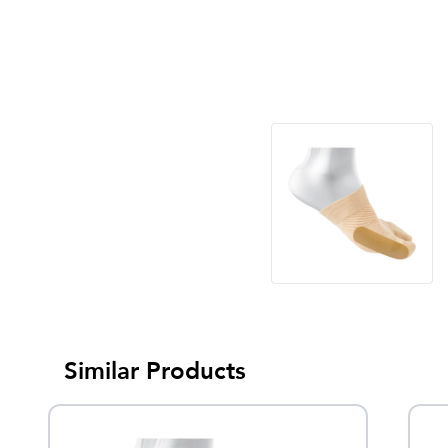
Similar Products