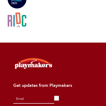
Get updates from Playmakers