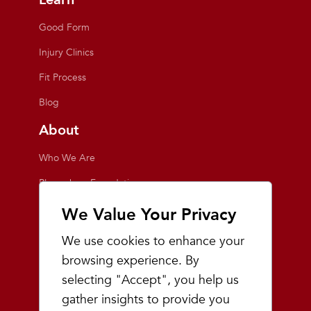
Good Form
Injury Clinics
Fit Process
Blog
About
Who We Are
Playmakers Foundation
Giving Back
We Value Your Privacy
Inside the Store
We use cookies to enhance your
Events
browsing experience. By
selecting "Accept", you help us
Team Playmakers
gather insights to provide you