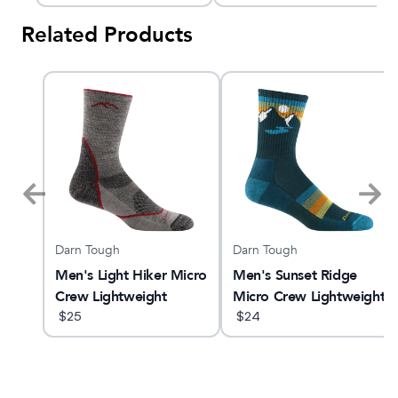
Sock
Related Products
Darn Tough
Darn Tough
Men's Light Hiker Micro
Men's Sunset Ridge
Crew Lightweight
Micro Crew Lightweight
Hiking Sock
$
25
Hiking Sock
$
24