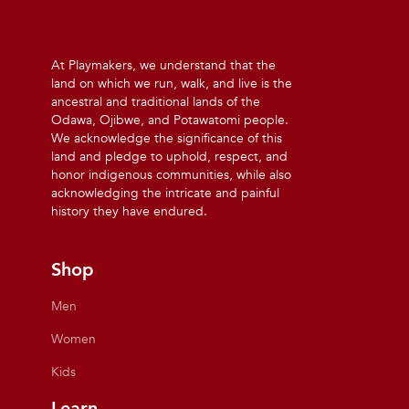
At Playmakers, we understand that the
land on which we run, walk, and live is the
ancestral and traditional lands of the
Odawa, Ojibwe, and Potawatomi people.
We acknowledge the significance of this
land and pledge to uphold, respect, and
honor indigenous communities, while also
acknowledging the intricate and painful
history they have endured.
Shop
Men
Women
Kids
Learn