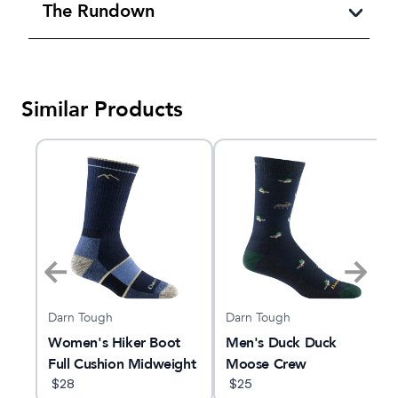
The Rundown
Similar Products
Darn Tough
Darn Tough
Women's Hiker Boot
Men's Duck Duck
Full Cushion Midweight
Moose Crew
Hiking Sock
$
28
Lightweight Lifestyle
$
25