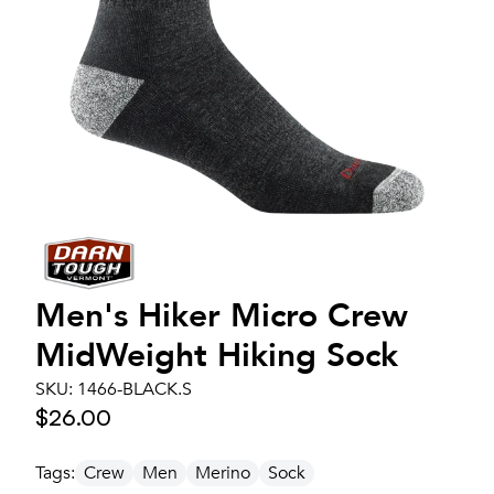
Men's
Hiker Micro Crew
MidWeight Hiking Sock
SKU:
1466-BLACK.S
$26.00
Tags:
Crew
Men
Merino
Sock