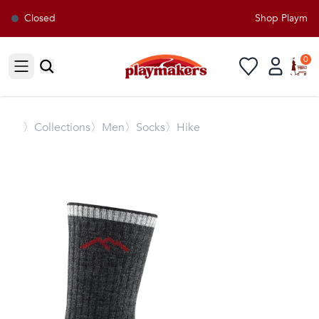
Closed
Shop Playmaker
0
Open sidebar
〉
Collections
〉Men
〉Socks
〉Hike