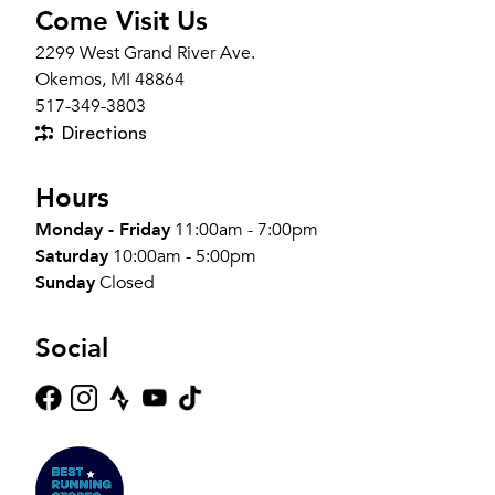
Come Visit Us
2299 West Grand River Ave.
Okemos, MI 48864
517-349-3803
Directions
Hours
Monday - Friday
11:00am - 7:00pm
Saturday
10:00am - 5:00pm
Sunday
Closed
Social