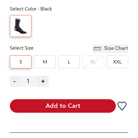
Select Color - Black
Select Size
Size Chart
S
M
L
XL
XXL
-
1
+
Add to Cart