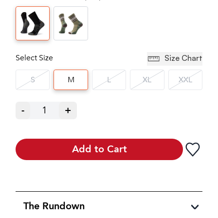
Select Size
Size Chart
S
M
L
XL
XXL
-
1
+
Add to Cart
The Rundown