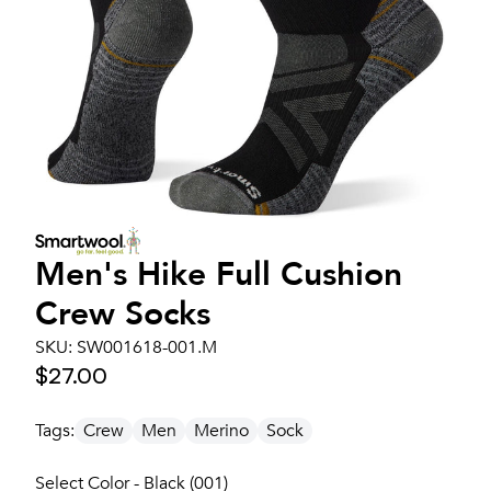
Men's
Hike Full Cushion
Crew Socks
SKU:
SW001618-001.M
$27.00
Tags:
Crew
Men
Merino
Sock
Select Color - Black (001)