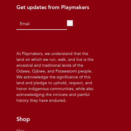
Get updates from Playmakers
At Playmakers, we understand that the
land on which we run, walk, and live is the
ancestral and traditional lands of the
Odawa, Ojibwe, and Potawatomi people.
We acknowledge the significance of this
land and pledge to uphold, respect, and
honor indigenous communities, while also
acknowledging the intricate and painful
history they have endured.
Shop
Men