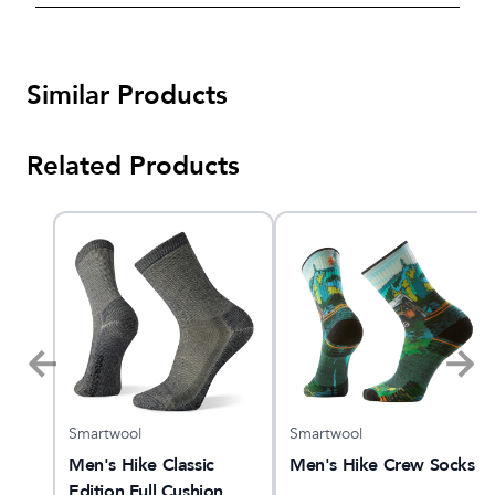
Similar Products
Related Products
Smartwool
Smartwool
ing
Men's Hike Classic
Men's Hike Crew Socks
Edition Full Cushion