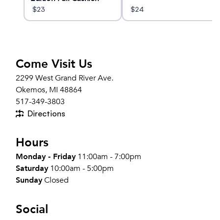
Crew Socks
$
23
$
24
Come Visit Us
2299 West Grand River Ave.
Okemos, MI 48864
517-349-3803
Directions
Hours
Monday - Friday
11:00am - 7:00pm
Saturday
10:00am - 5:00pm
Sunday
Closed
Social