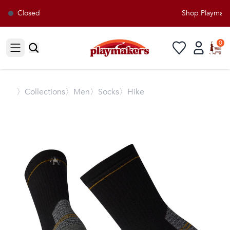
Closed
Shop Playmakers
0
Open sidebar
〉
Collections
〉Men
〉Socks
〉Hike