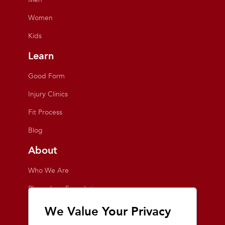
Women
Kids
Learn
Good Form
Injury Clinics
Fit Process
Blog
About
Who We Are
Playmakers Foundation
Giving Back
We Value Your Privacy
Inside the Store