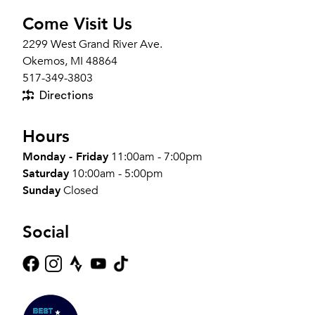
Come Visit Us
2299 West Grand River Ave.
Okemos, MI 48864
517-349-3803
Directions
Hours
Monday - Friday
11:00am - 7:00pm
Saturday
10:00am - 5:00pm
Sunday
Closed
Social