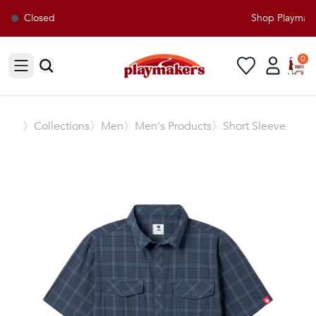
Closed
Shop Playmakers
0
Open sidebar
〉
Collections
〉Men
〉Men's Products
〉Short Sleeve