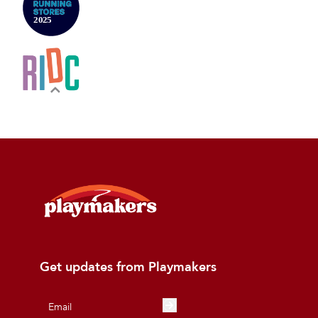
Get updates from Playmakers