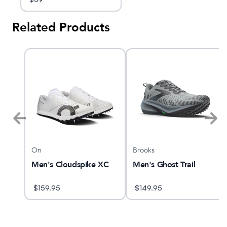
Related Products
On
Brooks
 27
Men's Cloudspike XC
Men's Ghost Trail
$
159.95
$
149.95