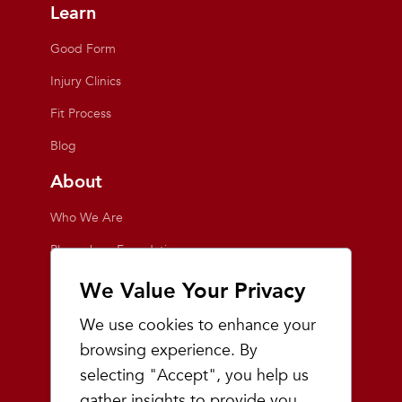
Learn
Good Form
Injury Clinics
Fit Process
Blog
About
Who We Are
Playmakers Foundation
Giving Back
We Value Your Privacy
Inside the Store
We use cookies to enhance your
Events
browsing experience. By
selecting "Accept", you help us
Team Playmakers
gather insights to provide you