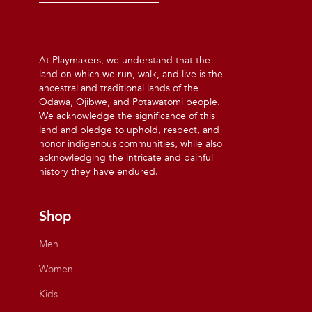
At Playmakers, we understand that the
land on which we run, walk, and live is the
ancestral and traditional lands of the
Odawa, Ojibwe, and Potawatomi people.
We acknowledge the significance of this
land and pledge to uphold, respect, and
honor indigenous communities, while also
acknowledging the intricate and painful
history they have endured.
Shop
Men
Women
Kids