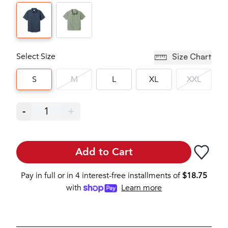
Select Size
Size Chart
S
M
L
XL
XXL
-
1
+
Add to Cart
Pay in full or in 4 interest-free installments of
$
18.75
with
Learn more