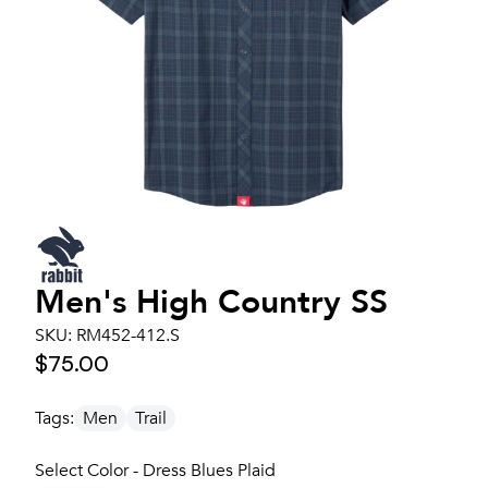
Men's
High Country SS
SKU:
RM452-412.S
$75.00
Tags:
Men
Trail
Select Color - Dress Blues Plaid