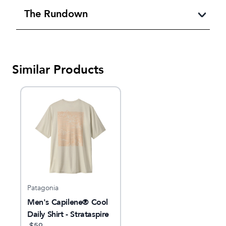
The Rundown
Similar Products
Patagonia
Men's Capilene® Cool
Daily Shirt - Strataspire
$
59