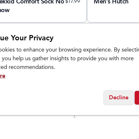
ekkid Comfort Sock No
Men's Hutch
$
17.99
how
ue Your Privacy
okies to enhance your browsing experience. By selecti
 you help us gather insights to provide you with more
ized recommendations.
re
Decline
Smartwool