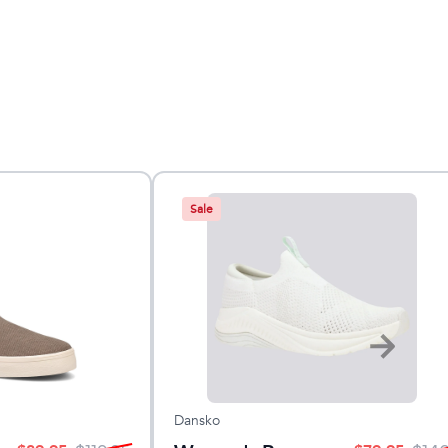
Sale
Dansko