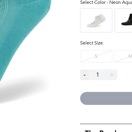
Select Color - Neon Aqu
Select Size
S
-
1
+