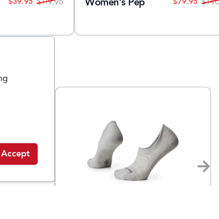
Women's Pep
$
39.95
$
79.95
$
119.95
$
14
ng
Accept
Smartwool