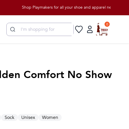
Shop Playmakers for all your shoe and apparel needs!
0
dden Comfort No Show
Sock
Unisex
Women