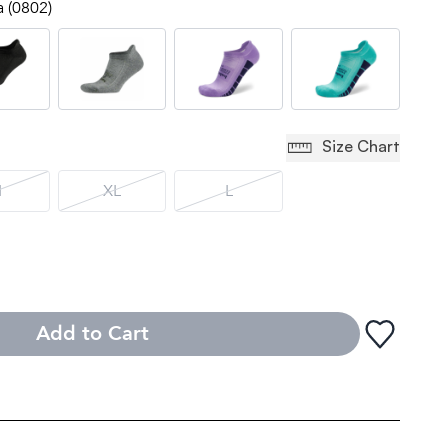
a (0802)
Size Chart
M
XL
L
Add to Cart