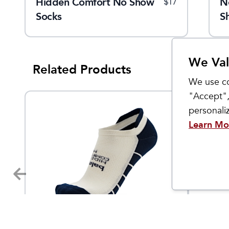
Hidden Comfort No Show
Women's Pep
N
5
$
79.95
$
119.95
$
17
$
140
Socks
S
We Val
Related Products
We use co
"Accept",
personal
Learn Mo
Balega
OS1st