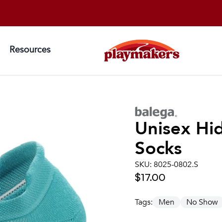
Resources
Unisex
Hi
Socks
SKU:
8025-0802.S
$17.00
Tags:
Men
No Show