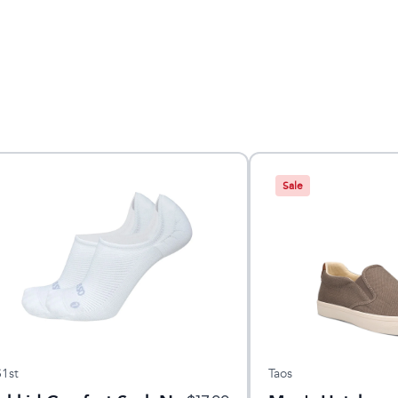
Sale
1st
Taos