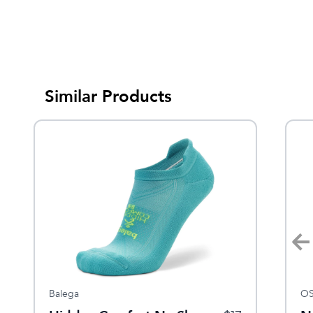
Similar Products
Sale
Balega
Dansko
OS