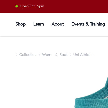
Open until 5pm
Shop
Learn
About
Events & Training
〉
Collections
〉Women
〉Socks
〉Uni Athletic