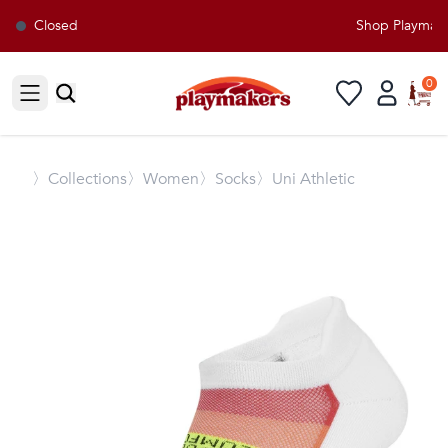
Closed
Shop Playmaker
0
Open sidebar
〉
Collections
〉Women
〉Socks
〉Uni Athletic