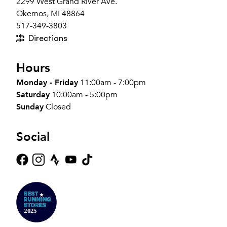
2299 West Grand River Ave.
Okemos, MI 48864
517-349-3803
Directions
Hours
Monday - Friday
11:00am - 7:00pm
Saturday
10:00am - 5:00pm
Sunday
Closed
Social