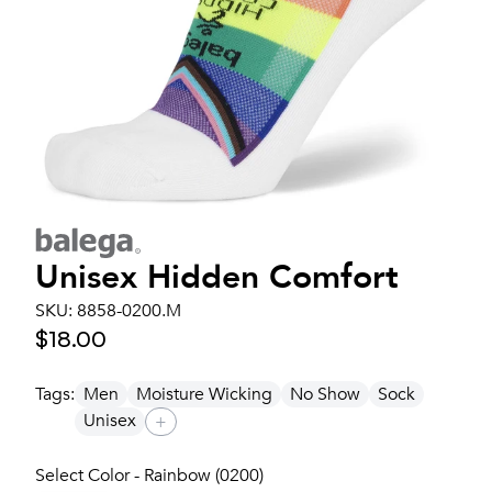
Unisex
Hidden Comfort
SKU:
8858-0200.M
$18.00
Tags:
Men
Moisture Wicking
No Show
Sock
Unisex
+
Select Color - Rainbow (0200)