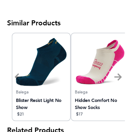
Similar Products
Balega
Balega
Blister Resist Light No
Hidden Comfort No
Show
Show Socks
$
21
$
17
Related Products