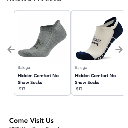
Balega
Balega
ne
Hidden Comfort No
Hidden Comfort No
Show Socks
Show Socks
$
17
$
17
Come Visit Us