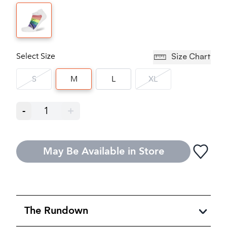
Select Size
Size Chart
S
M
L
XL
-
1
+
May Be Available in Store
The Rundown