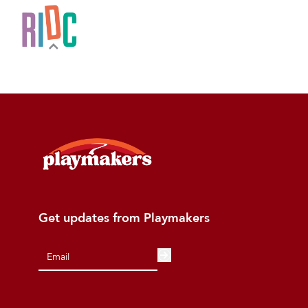
Get updates from Playmakers