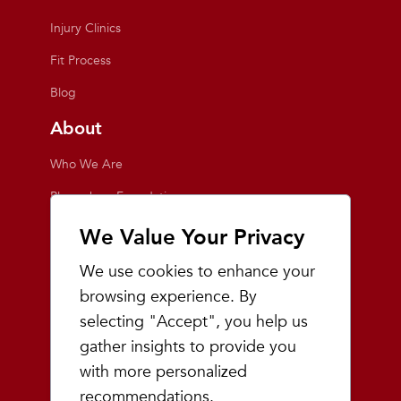
Injury Clinics
Fit Process
Blog
About
Who We Are
Playmakers Foundation
Giving Back
We Value Your Privacy
Inside the Store
We use cookies to enhance your
Events
browsing experience. By
selecting "Accept", you help us
Team Playmakers
gather insights to provide you
Playmakers Races
with more personalized
recommendations.
Community