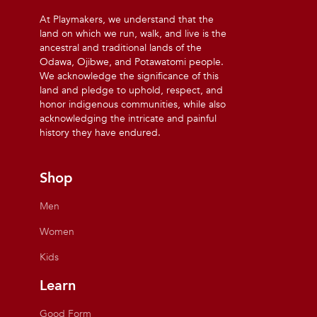
At Playmakers, we understand that the
land on which we run, walk, and live is the
ancestral and traditional lands of the
Odawa, Ojibwe, and Potawatomi people.
We acknowledge the significance of this
land and pledge to uphold, respect, and
honor indigenous communities, while also
acknowledging the intricate and painful
history they have endured.
Shop
Men
Women
Kids
Learn
Good Form