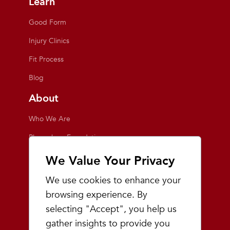
Learn
Good Form
Injury Clinics
Fit Process
Blog
About
Who We Are
Playmakers Foundation
Giving Back
We Value Your Privacy
Inside the Store
We use cookies to enhance your
Events
browsing experience. By
selecting "Accept", you help us
Team Playmakers
gather insights to provide you