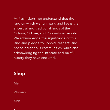
At Playmakers, we understand that the
land on which we run, walk, and live is the
ancestral and traditional lands of the
Odawa, Ojibwe, and Potawatomi people.
We acknowledge the significance of this
land and pledge to uphold, respect, and
honor indigenous communities, while also
acknowledging the intricate and painful
history they have endured.
Shop
Men
Women
Kids