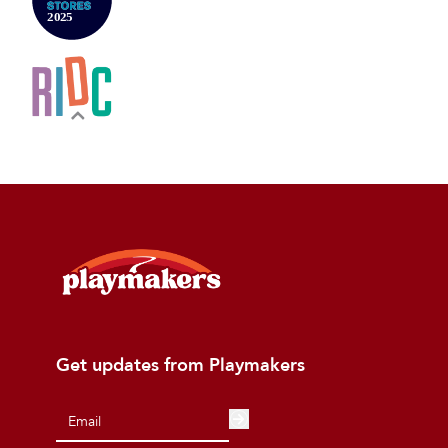
Get updates from Playmakers