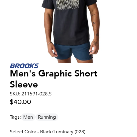
Men's
Graphic Short
Sleeve
SKU:
211591-028.S
$40.00
Tags:
Men
Running
Select Color - Black/Luminary (028)