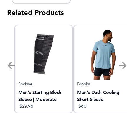
Related Products
Sockwell
Brooks
GTS
Men's Starting Block
Men's Dash Cooling
Sleeve | Moderate
Short Sleeve
Graduated
$
29.95
$
60
Compression Sleeve