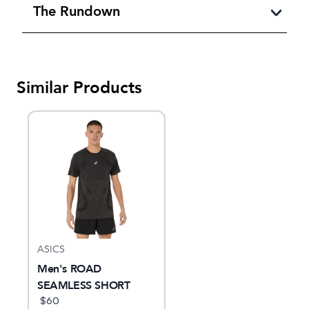
The Rundown
Similar Products
ASICS
Men's ROAD
SEAMLESS SHORT
SLEEVE TOP
$
60