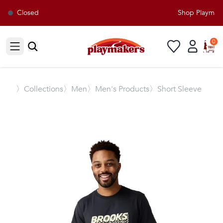
Closed
Shop Playmaker
0
Open sidebar
〉
Collections
〉Men
〉Men's Products
〉Short Sleeve