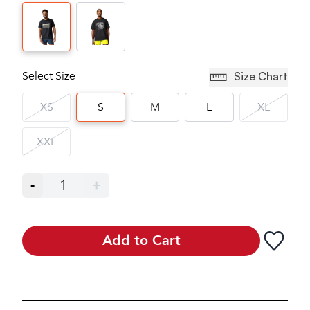
Select Size
Size Chart
XS
S
M
L
XL
XXL
-
1
+
Add to Cart