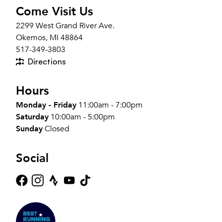
Come Visit Us
2299 West Grand River Ave.
Okemos, MI 48864
517-349-3803
Directions
Hours
Monday - Friday
11:00am - 7:00pm
Saturday
10:00am - 5:00pm
Sunday
Closed
Social