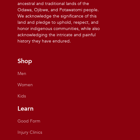
ancestral and traditional lands of the
Odawa, Ojibwe, and Potawatomi people.
We acknowledge the significance of this
land and pledge to uphold, respect, and
honor indigenous communities, while also
acknowledging the intricate and painful
history they have endured.
Shop
Men
Women
Kids
Learn
Good Form
Injury Clinics