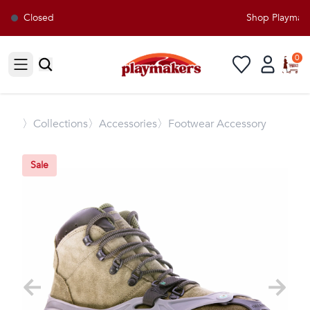
Closed
Shop Playmakers
0
Open sidebar
〉
Collections
〉Accessories
〉Footwear Accessory
Sale