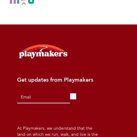
Get updates from Playmakers
At Playmakers, we understand that the
land on which we run, walk, and live is the