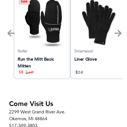
Sale
Nofel
Smartwool
 28
Run the Mitt Basic
Liner Glove
Mitten
$
8
$
30
$
24
Come Visit Us
2299 West Grand River Ave.
Okemos, MI 48864
517-349-3803