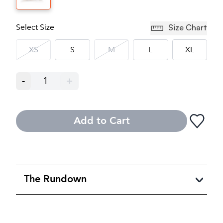
Select Size
Size Chart
XS
S
M
L
XL
-
1
+
Add to Cart
The Rundown