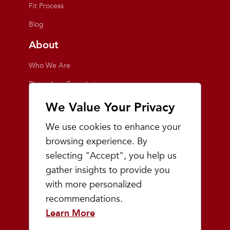
Fit Process
Blog
About
Who We Are
Playmakers Foundation
Giving Back
We Value Your Privacy
Inside the Store
We use cookies to enhance your
Events
browsing experience. By
selecting "Accept", you help us
Team Playmakers
gather insights to provide you
Playmakers Races
with more personalized
recommendations.
Community
Learn More
Prep & Youth Running