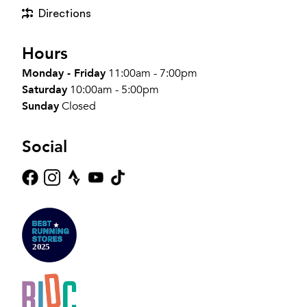
Directions
Hours
Monday - Friday
11:00am - 7:00pm
Saturday
10:00am - 5:00pm
Sunday
Closed
Social