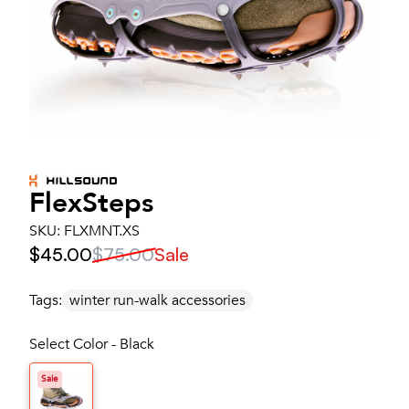
FlexSteps
SKU:
FLXMNT.XS
$45.00
$75.00
Sale
Tags:
winter run-walk accessories
Select Color - Black
Sale