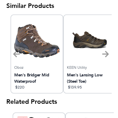
Similar Products
Oboz
KEEN Utility
de
Men's Bridger Mid
Men's Lansing Low
Waterproof
(Steel Toe)
$
220
$
139.95
Related Products