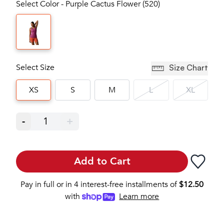
Select Color - Purple Cactus Flower (520)
Select Size
Size Chart
XS
S
M
L
XL
-
1
+
Add to Cart
Pay in full or in 4 interest-free installments of
$
12.50
with
Learn more