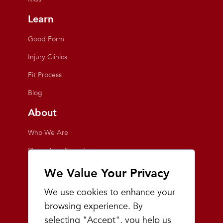
Learn
Good Form
Injury Clinics
Fit Process
Blog
About
Who We Are
Playmakers Foundation
Giving Back
We Value Your Privacy
Inside the Store
We use cookies to enhance your
Events
browsing experience. By
selecting "Accept", you help us