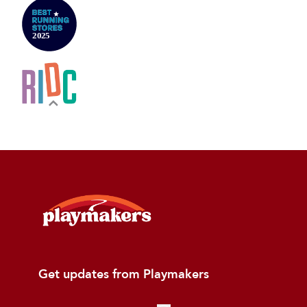
Get updates from Playmakers