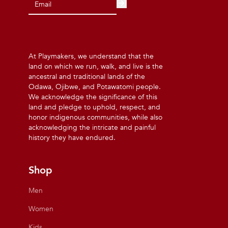
At Playmakers, we understand that the
land on which we run, walk, and live is the
ancestral and traditional lands of the
Odawa, Ojibwe, and Potawatomi people.
We acknowledge the significance of this
land and pledge to uphold, respect, and
honor indigenous communities, while also
acknowledging the intricate and painful
history they have endured.
Shop
Men
Women
Kids