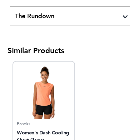
The Rundown
Similar Products
Brooks
Women's Dash Cooling