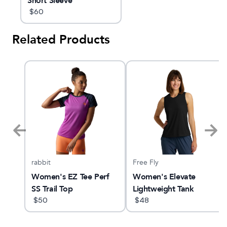
Short Sleeve
$
60
Related Products
rabbit
Free Fly
23
Women's EZ Tee Perf
Women's Elevate
SS Trail Top
Lightweight Tank
$
50
$
48