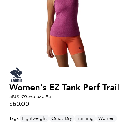
Women's
EZ Tank Perf Trail
SKU:
RW595-520.XS
$50.00
Tags:
Lightweight
Quick Dry
Running
Women