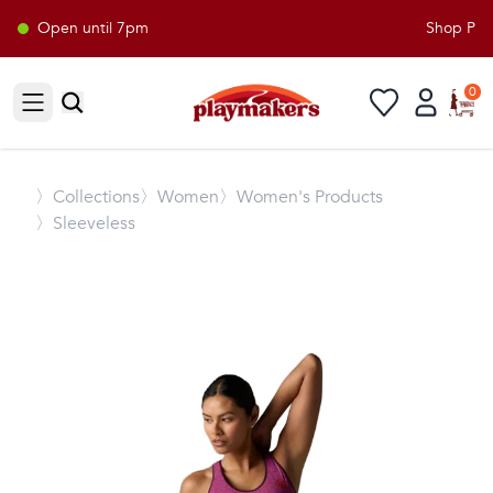
Open until 7pm
Shop Playm
0
Open sidebar
〉
Collections
〉Women
〉Women's Products
〉Sleeveless