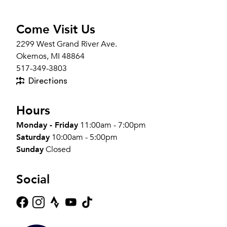
Come Visit Us
2299 West Grand River Ave.
Okemos, MI 48864
517-349-3803
Directions
Hours
Monday - Friday
11:00am - 7:00pm
Saturday
10:00am - 5:00pm
Sunday
Closed
Social