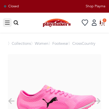
Closed
Shop Playmakers
0
Open sidebar
〉
Collections
〉Women
〉Footwear
〉CrossCountry