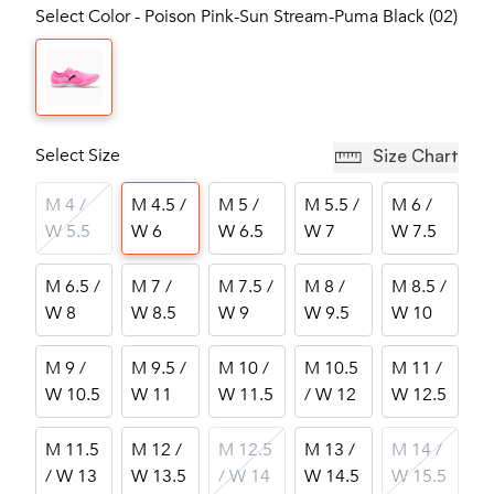
Select Color - Poison Pink-Sun Stream-Puma Black (02)
Select Size
Size Chart
M 4 /
M 4.5 /
M 5 /
M 5.5 /
M 6 /
W 5.5
W 6
W 6.5
W 7
W 7.5
M 6.5 /
M 7 /
M 7.5 /
M 8 /
M 8.5 /
W 8
W 8.5
W 9
W 9.5
W 10
M 9 /
M 9.5 /
M 10 /
M 10.5
M 11 /
W 10.5
W 11
W 11.5
/ W 12
W 12.5
M 11.5
M 12 /
M 12.5
M 13 /
M 14 /
/ W 13
W 13.5
/ W 14
W 14.5
W 15.5