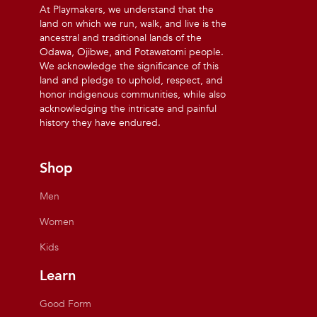
At Playmakers, we understand that the
land on which we run, walk, and live is the
ancestral and traditional lands of the
Odawa, Ojibwe, and Potawatomi people.
We acknowledge the significance of this
land and pledge to uphold, respect, and
honor indigenous communities, while also
acknowledging the intricate and painful
history they have endured.
Shop
Men
Women
Kids
Learn
Good Form