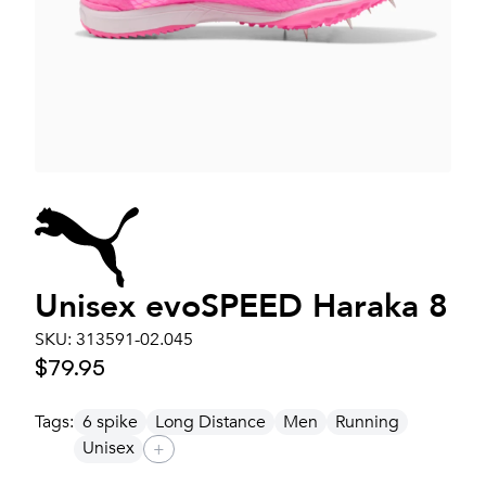
Unisex
evoSPEED Haraka 8
SKU:
313591-02.045
$79.95
Tags:
6 spike
Long Distance
Men
Running
Unisex
+