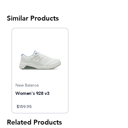
Similar Products
New Balance
Women's 928 v3
$
159.95
Related Products