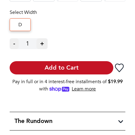
Select Width
D
-
1
+
Add to Cart
Pay in full or in 4 interest-free installments of
$
19.99
with
Learn more
The Rundown