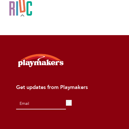
Get updates from Playmakers