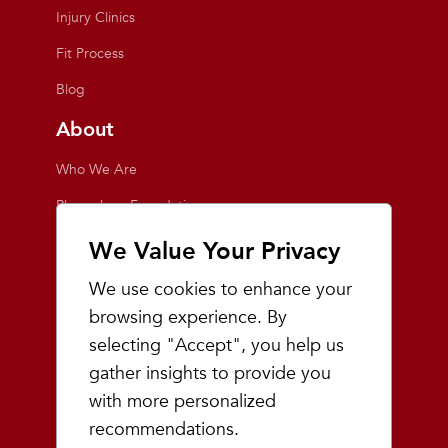
Injury Clinics
Fit Process
Blog
About
Who We Are
Playmakers Foundation
Giving Back
We Value Your Privacy
Inside the Store
We use cookies to enhance your
Events
browsing experience. By
selecting "Accept", you help us
Team Playmakers
gather insights to provide you
Playmakers Races
with more personalized
recommendations.
Community