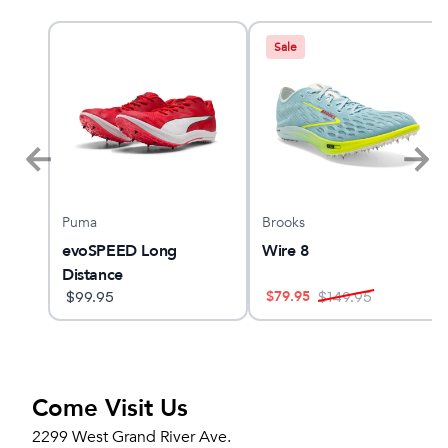
Sale
Puma
Brooks
evoSPEED Long
Wire 8
Distance
$
79.95
$
99.95
$
149.95
Come Visit Us
2299 West Grand River Ave.