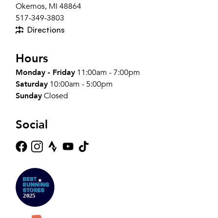
Okemos, MI 48864
517-349-3803
Directions
Hours
Monday - Friday
11:00am - 7:00pm
Saturday
10:00am - 5:00pm
Sunday
Closed
Social