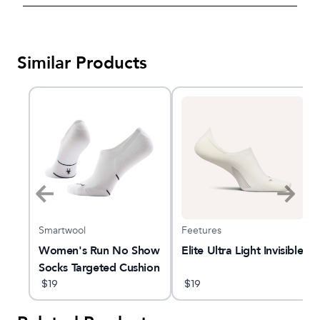
Similar Products
Smartwool
Feetures
on
Women's Run No Show
Elite Ultra Light Invisible
Socks Targeted Cushion
$
19
$
19