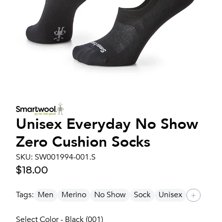
Unisex
Everyday No Show
Zero Cushion Socks
SKU:
SW001994-001.S
$18.00
Tags:
Men
Merino
No Show
Sock
Unisex
+
Select Color - Black (001)