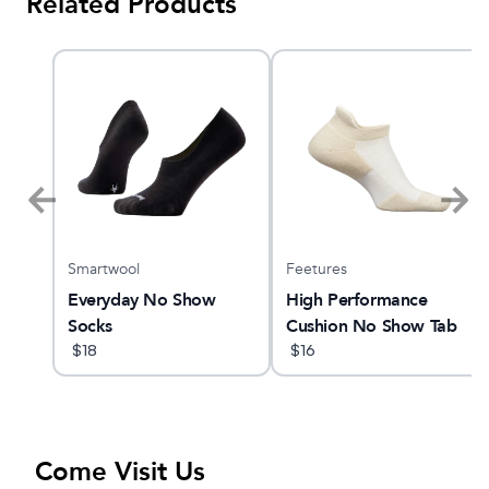
Related Products
Smartwool
Feetures
ne
Everyday No Show
High Performance
Socks
Cushion No Show Tab
$
18
$
16
Come Visit Us