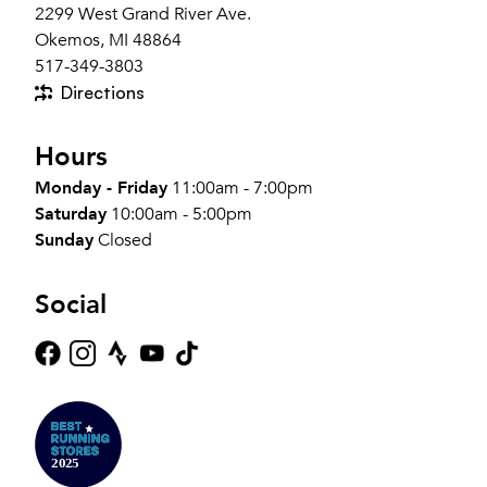
2299 West Grand River Ave.
Okemos, MI 48864
517-349-3803
Directions
Hours
Monday - Friday
11:00am - 7:00pm
Saturday
10:00am - 5:00pm
Sunday
Closed
Social