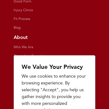
Good Form
Injury Clinics
Fit Process
Blog
About
Who We Are
Playmakers Foundation
Giving Back
We Value Your Privacy
Inside the Store
We use cookies to enhance your
Events
browsing experience. By
selecting "Accept", you help us
Team Playmakers
gather insights to provide you
Playmakers Races
with more personalized