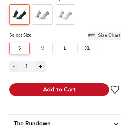
Select Size
Size Chart
S
M
L
XL
-
1
+
Add to Cart
The Rundown