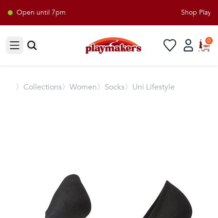
Open until 7pm
Shop Playmak
0
Open sidebar
〉
Collections
〉Women
〉Socks
〉Uni Lifestyle