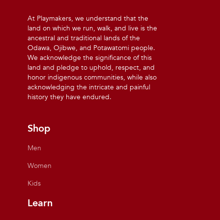
At Playmakers, we understand that the
land on which we run, walk, and live is the
ancestral and traditional lands of the
Odawa, Ojibwe, and Potawatomi people.
We acknowledge the significance of this
land and pledge to uphold, respect, and
honor indigenous communities, while also
acknowledging the intricate and painful
history they have endured.
Shop
Men
Women
Kids
Learn