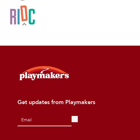
Get updates from Playmakers