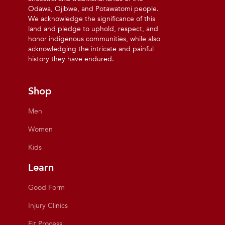
Odawa, Ojibwe, and Potawatomi people.
We acknowledge the significance of this
land and pledge to uphold, respect, and
honor indigenous communities, while also
acknowledging the intricate and painful
history they have endured.
Shop
Men
Women
Kids
Learn
Good Form
Injury Clinics
Fit Process