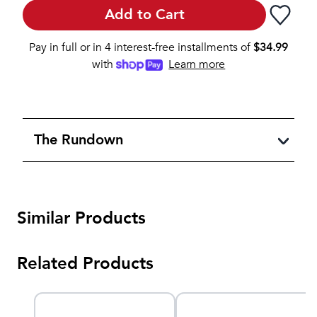
Add to Cart
Pay in full or in 4 interest-free installments of
$
34.99
with
Learn more
The Rundown
Similar Products
Related Products