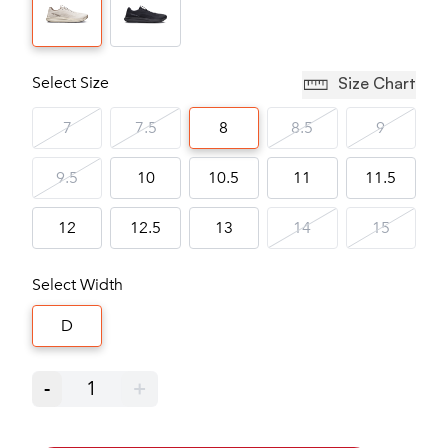
Select Size
Size Chart
7
7.5
8
8.5
9
9.5
10
10.5
11
11.5
12
12.5
13
14
15
Select Width
D
-
1
+