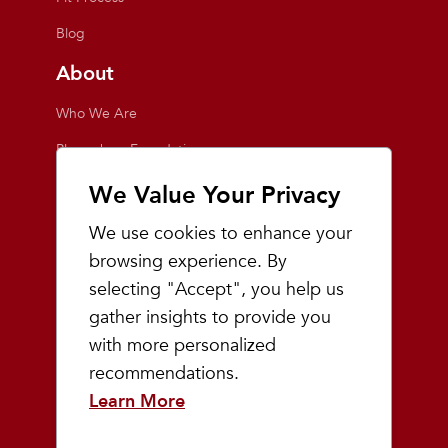
Blog
About
Who We Are
Playmakers Foundation
Giving Back
We Value Your Privacy
Inside the Store
We use cookies to enhance your
Events
browsing experience. By
selecting "Accept", you help us
Team Playmakers
gather insights to provide you
Playmakers Races
with more personalized
recommendations.
Community
Learn More
Prep & Youth Running