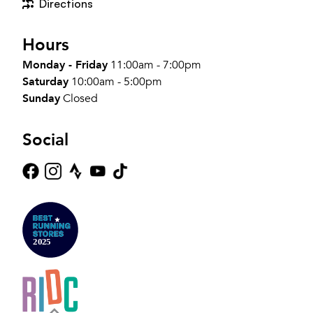
Directions
Hours
Monday - Friday
11:00am - 7:00pm
Saturday
10:00am - 5:00pm
Sunday
Closed
Social