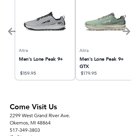
Altra
Altra
Men's Lone Peak 9+
Men's Lone Peak 9+
GTX
$
159.95
$
179.95
Come Visit Us
2299 West Grand River Ave.
Okemos, MI 48864
517-349-3803