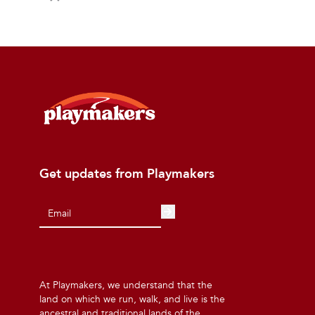
Get updates from Playmakers
At Playmakers, we understand that the
land on which we run, walk, and live is the
ancestral and traditional lands of the