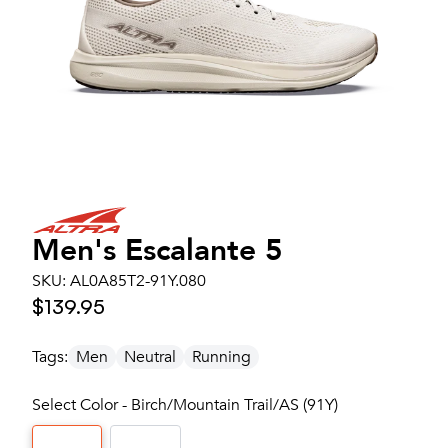
Men's
Escalante 5
SKU:
AL0A85T2-91Y.080
$139.95
Tags:
Men
Neutral
Running
Select Color - Birch/Mountain Trail/AS (91Y)