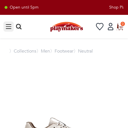
Open until 5pm
Shop Playm
0
Open sidebar
〉
Collections
〉Men
〉Footwear
〉Neutral