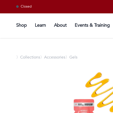
Closed
Shop
Learn
About
Events & Training
〉
Collections
〉Accessories
〉Gels