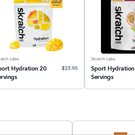
ratch Labs
Skratch Labs
port Hydration 20
Sport Hydration
$
23.95
ervings
Servings