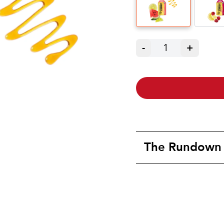
-
1
+
The Rundown