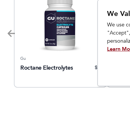
We Val
We use co
"Accept",
personal
Learn Mo
Gu
Hüma Ge
Roctane Electrolytes
Energ
9.95
$
9
Frequently Bought Together
Sale
Sale