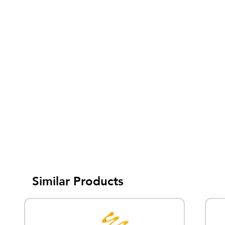
Similar Products