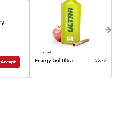
ng
Hüma Gel
Energy Gel Ultra
$
1.75
$
3.75
Accept
Sale