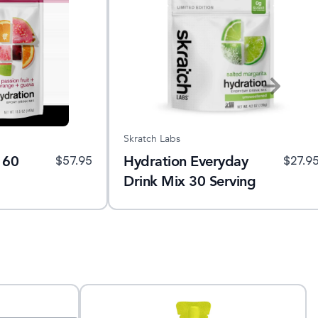
Skratch Labs
 60
Hydration Everyday
$
57.95
$
27.9
Drink Mix 30 Serving