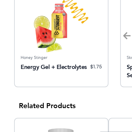
Honey Stinger
Nuun
Sk
Energy Gel + Electrolytes
Immunity Tablets
S
$
14.99
$
1.75
$
7.5
S
Related Products