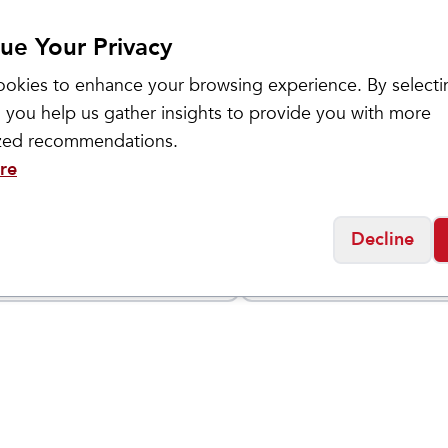
ue Your Privacy
okies to enhance your browsing experience. By selecti
 you help us gather insights to provide you with more
ized recommendations.
re
l
Honey Stinger
y Gel
Energy Gel
$
2.5
Decline