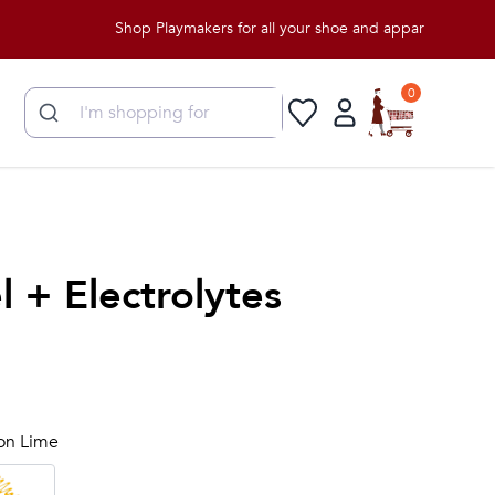
Shop Playmakers for all your shoe and apparel needs!
0
 + Electrolytes
lon Lime