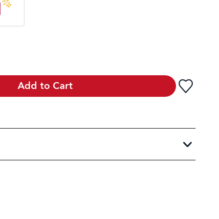
Add to Cart