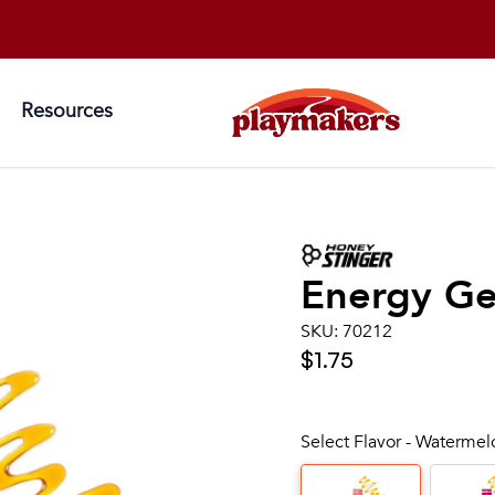
Resources
Energy Gel
SKU:
70212
$1.75
Select Flavor - Waterme