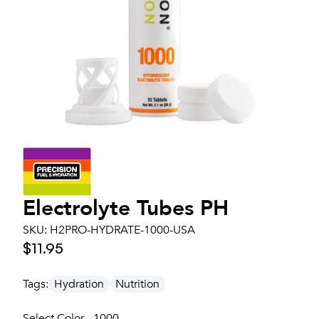
Electrolyte Tubes PH
SKU:
H2PRO-HYDRATE-1000-USA
$11.95
Tags:
Hydration
Nutrition
Select Color - 1000