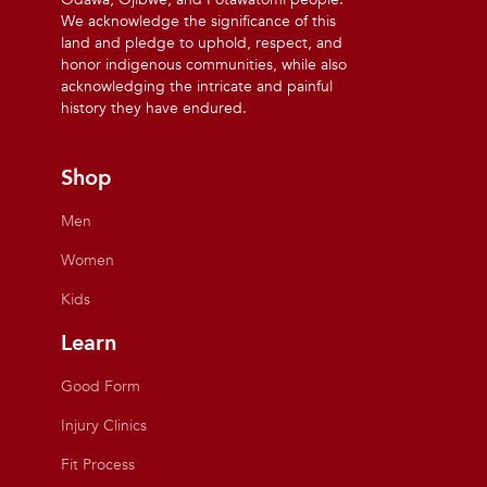
We acknowledge the significance of this
land and pledge to uphold, respect, and
honor indigenous communities, while also
acknowledging the intricate and painful
history they have endured.
Shop
Men
Women
Kids
Learn
Good Form
Injury Clinics
Fit Process