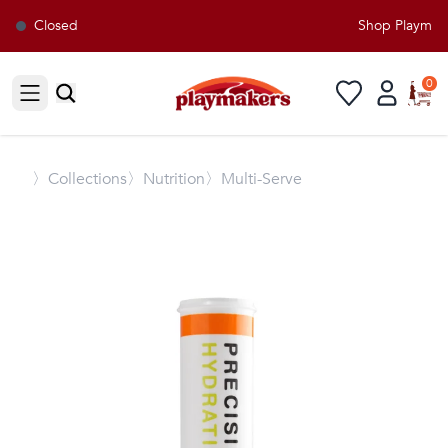
Closed
Shop Playmaker
0
Open sidebar
〉
Collections
〉Nutrition
〉Multi-Serve