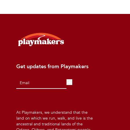
Get updates from Playmakers
At Playmakers, we understand that the
land on which we run, walk, and live is the
ancestral and traditional lands of the
Odawa, Ojibwe, and Potawatomi people.