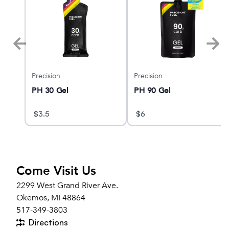
Precision
Precision
PH 30 Gel
PH 90 Gel
$
3.5
$
6
Come Visit Us
2299 West Grand River Ave.
Okemos, MI 48864
517-349-3803
Directions