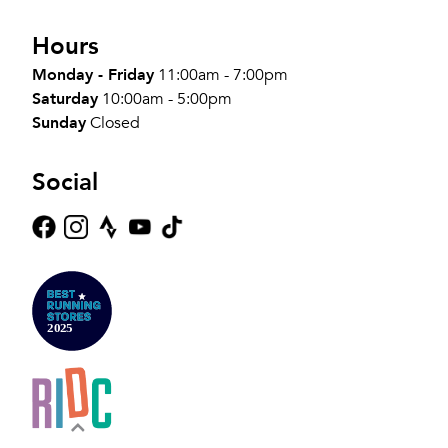
Hours
Monday - Friday
11:00am - 7:00pm
Saturday
10:00am - 5:00pm
Sunday
Closed
Social