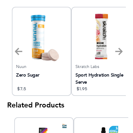
Nuun
Skratch Labs
Zero Sugar
Sport Hydration Single
Serve
$
7.5
$
1.95
Related Products