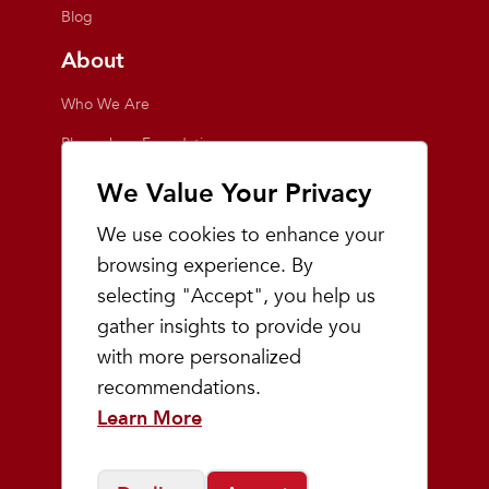
Blog
About
Who We Are
Playmakers Foundation
Giving Back
We Value Your Privacy
Inside the Store
We use cookies to enhance your
Events
browsing experience. By
selecting "Accept", you help us
Team Playmakers
gather insights to provide you
Playmakers Races
with more personalized
recommendations.
Community
Learn More
Prep & Youth Running