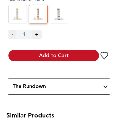
-
1
+
Add to Cart
The Rundown
Similar Products