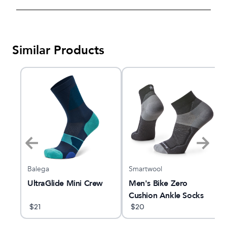
Similar Products
Balega
Smartwool
UltraGlide Mini Crew
Men's Bike Zero
Cushion Ankle Socks
$
21
$
20