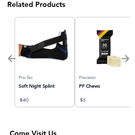
Related Products
Pro-Tec
Precision
Soft Night Splint
PF Chews
$
40
$
3
Come Visit Us