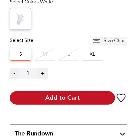
Select Color - White
Select Size
Size Chart
S
M
L
XL
-
1
+
Add to Cart
The Rundown