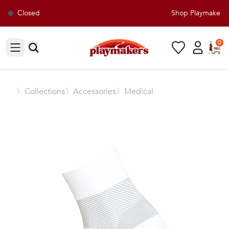
Closed
Shop Playmakers fo
0
Open sidebar
〉
Collections
〉Accessories
〉Medical