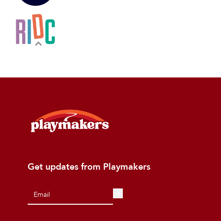
Get updates from Playmakers