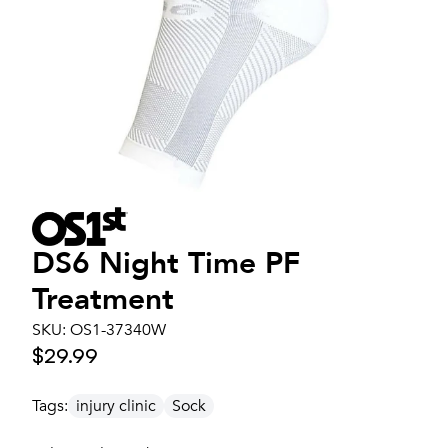
DS6 Night Time PF
Treatment
SKU:
OS1-37340W
$29.99
Tags:
injury clinic
Sock