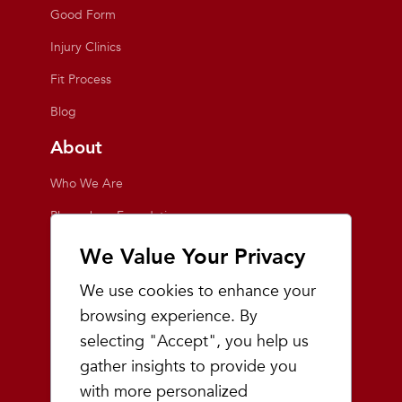
Good Form
Injury Clinics
Fit Process
Blog
About
Who We Are
Playmakers Foundation
Giving Back
We Value Your Privacy
Inside the Store
We use cookies to enhance your
Events
browsing experience. By
selecting "Accept", you help us
Team Playmakers
gather insights to provide you
Playmakers Races
with more personalized