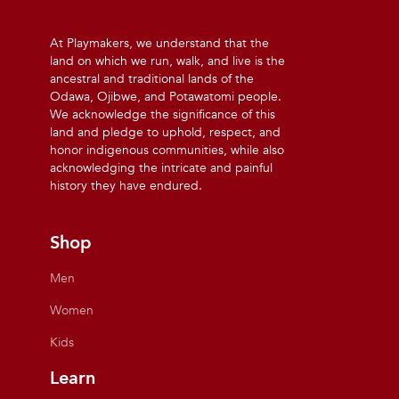
At Playmakers, we understand that the
land on which we run, walk, and live is the
ancestral and traditional lands of the
Odawa, Ojibwe, and Potawatomi people.
We acknowledge the significance of this
land and pledge to uphold, respect, and
honor indigenous communities, while also
acknowledging the intricate and painful
history they have endured.
Shop
Men
Women
Kids
Learn