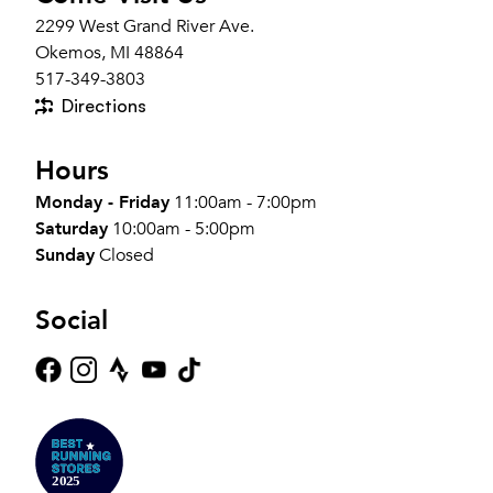
2299 West Grand River Ave.
Okemos, MI 48864
517-349-3803
Directions
Hours
Monday - Friday
11:00am - 7:00pm
Saturday
10:00am - 5:00pm
Sunday
Closed
Social