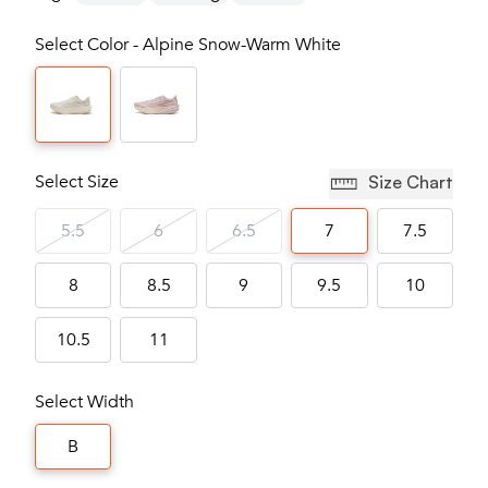
Select Color - Alpine Snow-Warm White
Select Size
Size Chart
5.5
6
6.5
7
7.5
8
8.5
9
9.5
10
10.5
11
Select Width
B