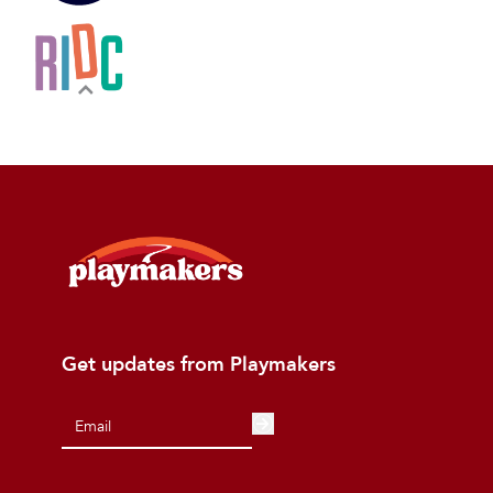
Get updates from Playmakers