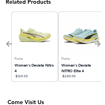
Related Products
Puma
Puma
ed
Women's Deviate Nitro
Women's Deviate
4
NITRO Elite 4
$
169.95
$
249.95
Come Visit Us