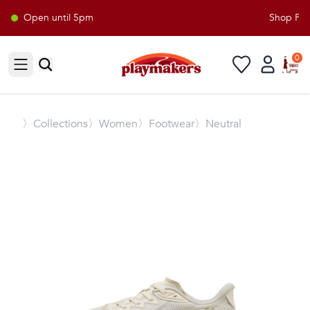
Open until 5pm
Shop Play
0
Open sidebar
〉
Collections
〉Women
〉Footwear
〉Neutral