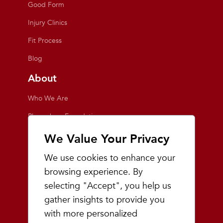
Good Form
Injury Clinics
Fit Process
Blog
About
Who We Are
Playmakers Foundation
Giving Back
We Value Your Privacy
Inside the Store
We use cookies to enhance your
Events
browsing experience. By
selecting "Accept", you help us
Team Playmakers
gather insights to provide you
Playmakers Races
with more personalized