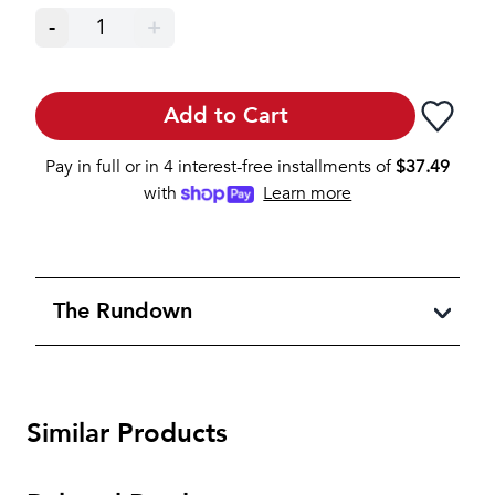
-
1
+
Add to Cart
Pay in full or in 4 interest-free installments of
$
37.49
with
Learn more
The Rundown
Similar Products