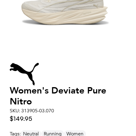
Women's
Deviate Pure
Nitro
SKU:
313905-03.070
$149.95
Tags:
Neutral
Running
Women