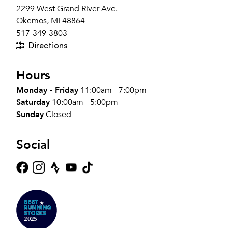
2299 West Grand River Ave.
Okemos, MI 48864
517-349-3803
Directions
Hours
Monday - Friday
11:00am - 7:00pm
Saturday
10:00am - 5:00pm
Sunday
Closed
Social