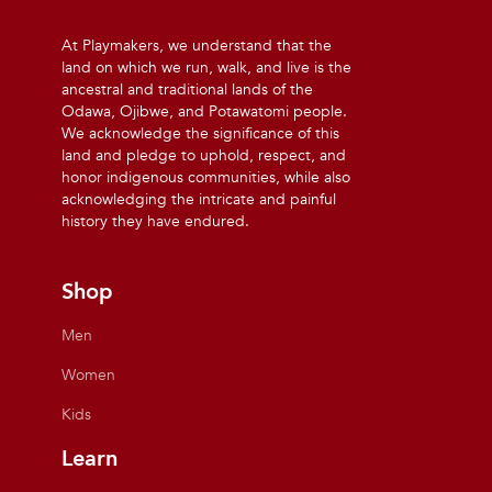
At Playmakers, we understand that the
land on which we run, walk, and live is the
ancestral and traditional lands of the
Odawa, Ojibwe, and Potawatomi people.
We acknowledge the significance of this
land and pledge to uphold, respect, and
honor indigenous communities, while also
acknowledging the intricate and painful
history they have endured.
Shop
Men
Women
Kids
Learn