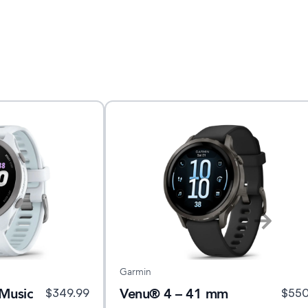
Garmin
Music
Venu® 4 – 41 mm
$
349.99
$
55