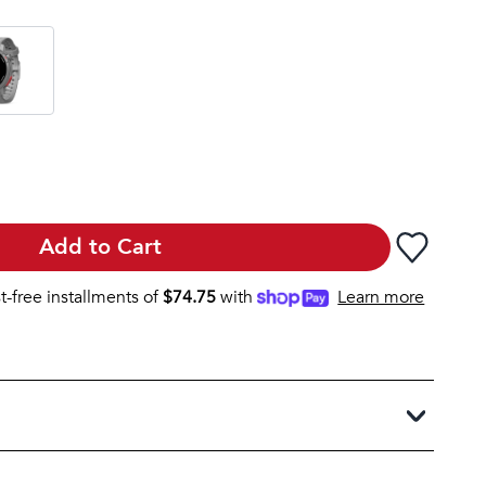
Add to Cart
st-free installments of
$
74.75
with
Learn more