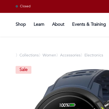
Closed
Shop
Learn
About
Events & Training
〉
Collections
〉Women
〉Accessories
〉Electronics
Sale