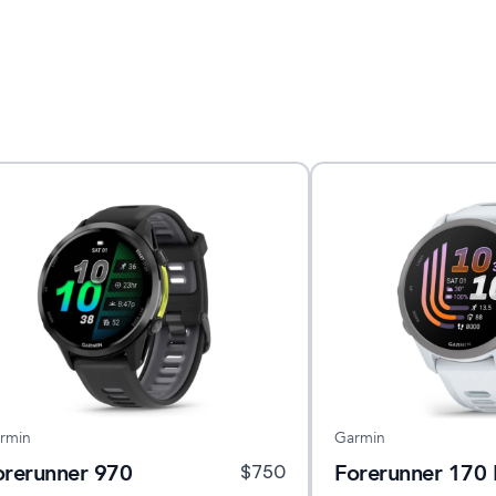
rmin
Garmin
orerunner 970
Forerunner 170 
$
750