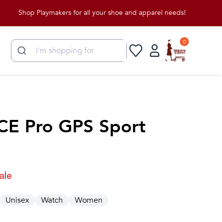
Shop Playmakers for all your shoe and apparel needs!
0
CE Pro GPS Sport
ale
Unisex
Watch
Women