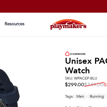
Resources
Unisex
PA
Watch
SKU:
WPACEP-BLU
$299.00
$349.00
S
Tags:
Men
Running