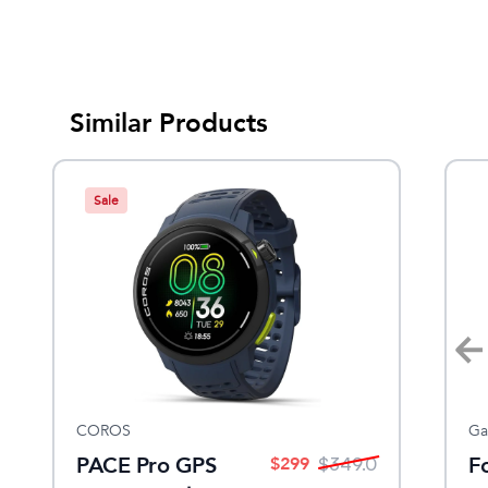
Similar Products
Sale
COROS
Amphipod
Ga
PACE Pro GPS
ULTRA-STROBE™ LED Clip
F
$
299
$
249
$
349.0
$
20