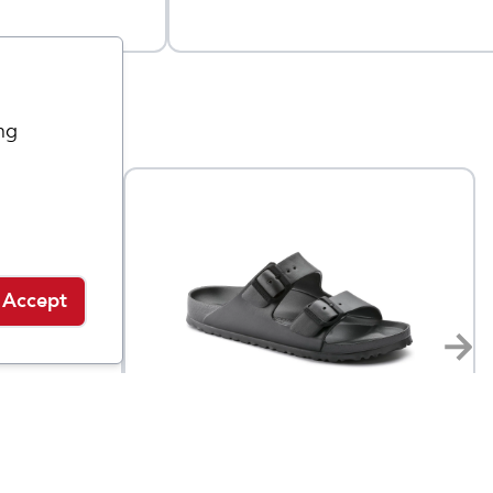
ng
Accept
Birkenstock
Arizona Essentials EVA
$
169.95
$
49.95