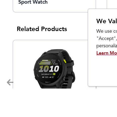
Sport Watch
Light 2-Pack
We Val
Related Products
We use co
"Accept",
personal
Learn Mo
Garmin
Custom 
Forerunner 70
Women
4.95
$
249.99