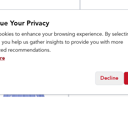
ue Your Privacy
okies to enhance your browsing experience. By selecti
 you help us gather insights to provide you with more
ized recommendations.
re
Decline
Products
Nike
's Performance
Dragonfly XC 2
$
45