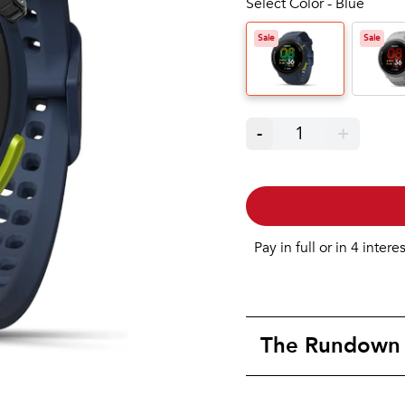
Select Color - Blue
Sale
Sale
-
1
+
Pay in full or in 4 intere
The Rundown