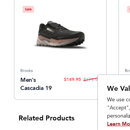
Sale
Brooks
Br
Men's
W
$
149.95
$
179.95
We Val
Cascadia 19
C
GTX
G
We use co
"Accept",
personal
Related Products
Learn Mo