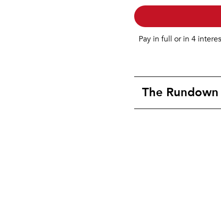
Pay in full or in 4 intere
The Rundown