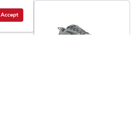
Accept
Brooks
Men's Ghost Trail
9.95
$
119.95
$
149.95