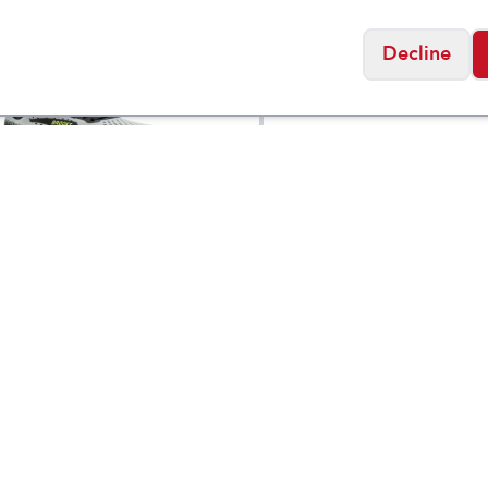
Sale
Decline
Taos
 Cascadia 20
Men's
$
3
$
159.95
Ballentine