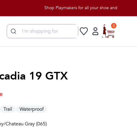
Shop Playmakers for all your shoe and apparel needs!
0
cadia 19 GTX
e
Trail
Waterproof
ny/Chateau Gray (065)