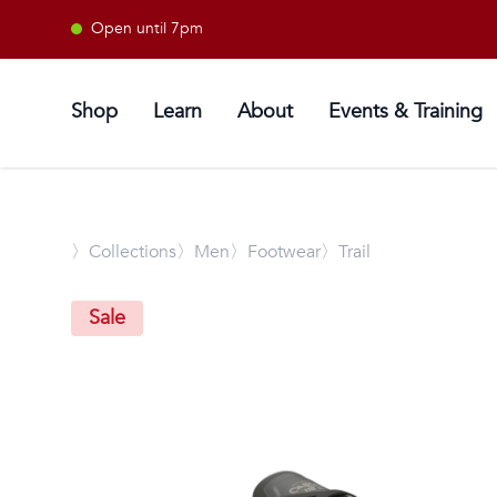
Open until 7pm
Shop
Learn
About
Events & Training
〉
Collections
〉Men
〉Footwear
〉Trail
Sale