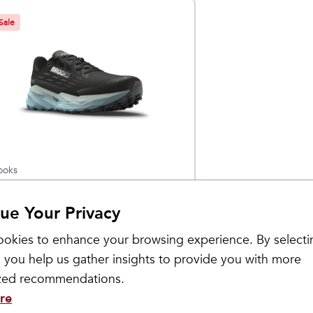
Sale
ooks
omen's
$
149.95
$
179.95
ue Your Privacy
ascadia 19
TX
okies to enhance your browsing experience. By selecti
 you help us gather insights to provide you with more
ized recommendations.
re