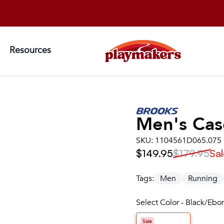
Resources
Men's
Cas
SKU:
1104561D065.075
$149.95
$179.95
Sal
Tags:
Men
Running
Select Color - Black/Ebo
Sale