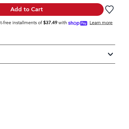
Add to Cart
st-free installments of
$
37.49
with
Learn more