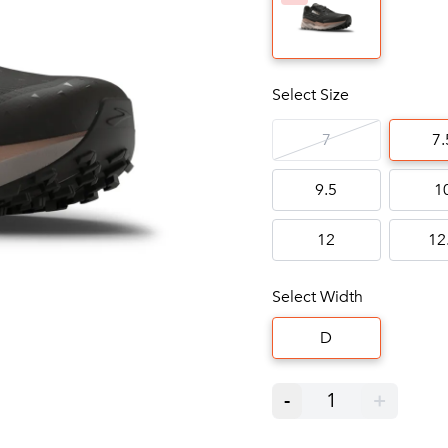
Select Size
7
7.
9.5
1
12
12
Select Width
D
-
1
+