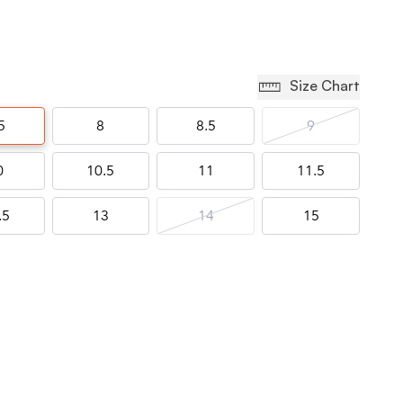
Size Chart
5
8
8.5
9
0
10.5
11
11.5
.5
13
14
15