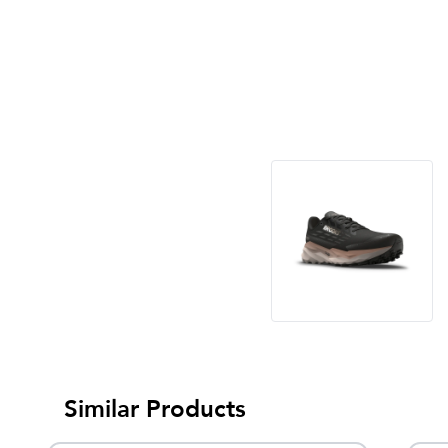
Similar Products