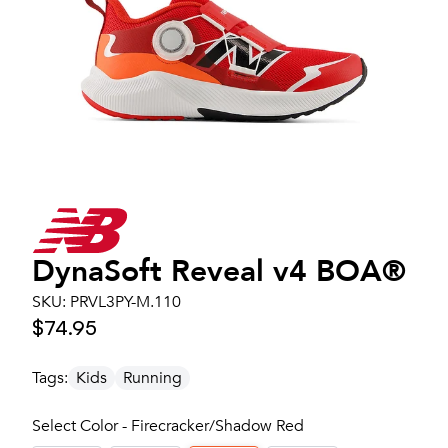
DynaSoft Reveal v4 BOA®
SKU:
PRVL3PY-M.110
$74.95
Tags:
Kids
Running
Select Color - Firecracker/Shadow Red