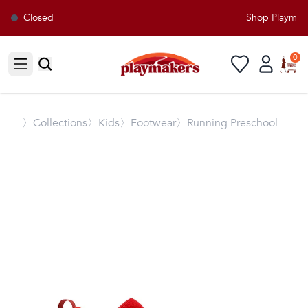
Closed
Shop Playmaker
0
Open sidebar
〉
Collections
〉Kids
〉Footwear
〉Running Preschool