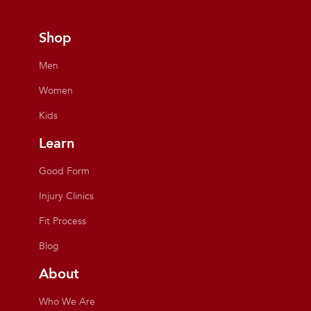
Shop
Men
Women
Kids
Learn
Good Form
Injury Clinics
Fit Process
Blog
About
Who We Are