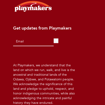
Get updates from Playmakers
At Playmakers, we understand that the
land on which we run, walk, and live is the
ancestral and traditional lands of the
Odawa, Ojibwe, and Potawatomi people.
We acknowledge the significance of this
land and pledge to uphold, respect, and
honor indigenous communities, while also
acknowledging the intricate and painful
history they have endured.