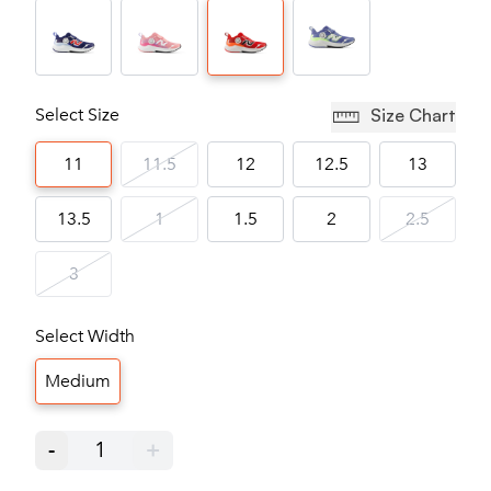
Select Size
Size Chart
11
11.5
12
12.5
13
13.5
1
1.5
2
2.5
3
Select Width
Medium
-
1
+