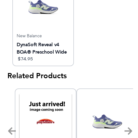
New Balance
DynaSoft Reveal v4
BOA® Preschool Wide
$
74.95
Related Products