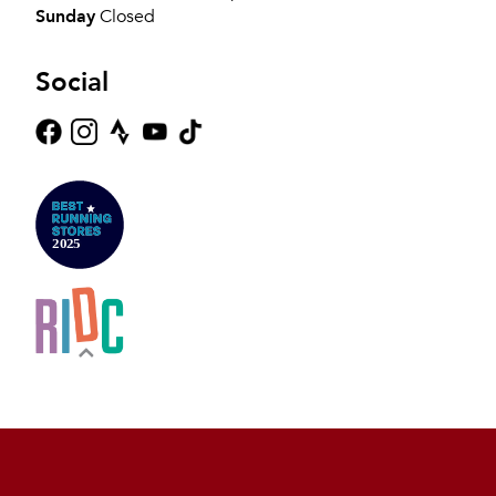
Sunday
Closed
Social