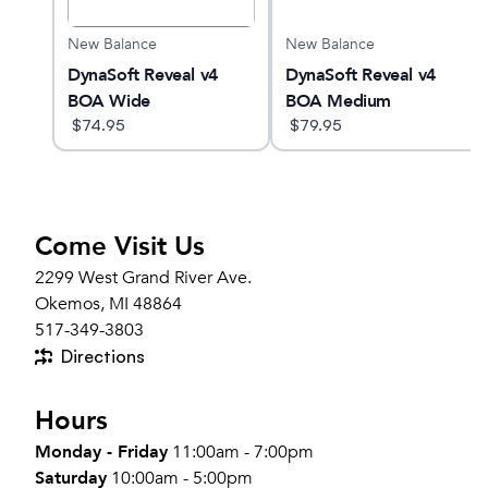
New Balance
New Balance
DynaSoft Reveal v4
DynaSoft Reveal v4
BOA Wide
BOA Medium
$
74.95
$
79.95
Come Visit Us
2299 West Grand River Ave.
Okemos, MI 48864
517-349-3803
Directions
Hours
Monday - Friday
11:00am - 7:00pm
Saturday
10:00am - 5:00pm